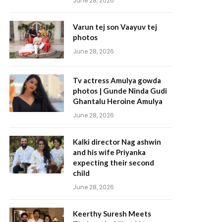
June 28, 2026
Varun tej son Vaayuv tej
photos
June 28, 2026
Tv actress Amulya gowda
photos | Gunde Ninda Gudi
Ghantalu Heroine Amulya
June 28, 2026
Kalki director Nag ashwin
and his wife Priyanka
expecting their second
child
June 28, 2026
Keerthy Suresh Meets