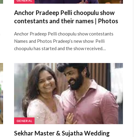
GENERAL
Anchor Pradeep Pelli choopulu show
contestants and their names | Photos
a
Anchor Pradeep Pelli choopulu show contestants
Names and Photos Pradeep’s new show Pelli
choopulu has started and the show received…
GENERAL
Sekhar Master & Sujatha Wedding