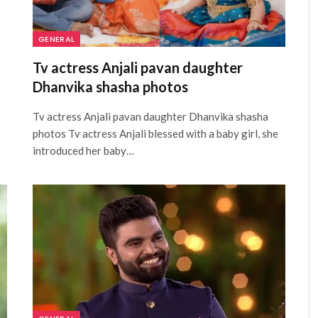
GENERAL
Tv actress Anjali pavan daughter
Dhanvika shasha photos
Tv actress Anjali pavan daughter Dhanvika shasha
photos Tv actress Anjali blessed with a baby girl, she
introduced her baby…