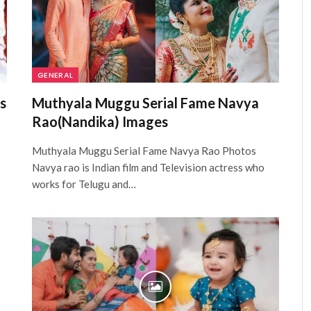
GENERAL
s
Muthyala Muggu Serial Fame Navya
Rao(Nandika) Images
Muthyala Muggu Serial Fame Navya Rao Photos
Navya rao is Indian film and Television actress who
works for Telugu and…