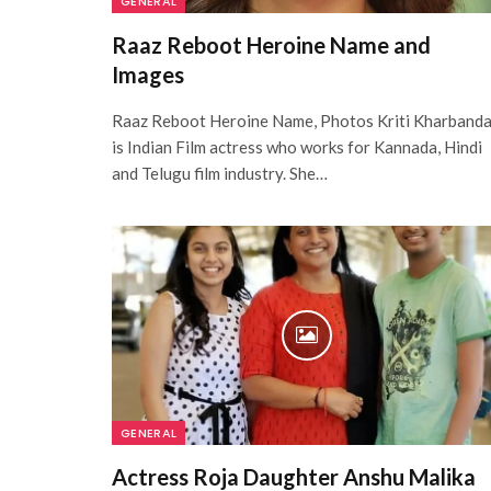
GENERAL
Raaz Reboot Heroine Name and
Images
Raaz Reboot Heroine Name, Photos Kriti Kharband
is Indian Film actress who works for Kannada, Hindi
and Telugu film industry. She…
GENERAL
Actress Roja Daughter Anshu Malika