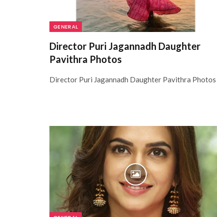
GENERAL
Director Puri Jagannadh Daughter
Pavithra Photos
Director Puri Jagannadh Daughter Pavithra Photos