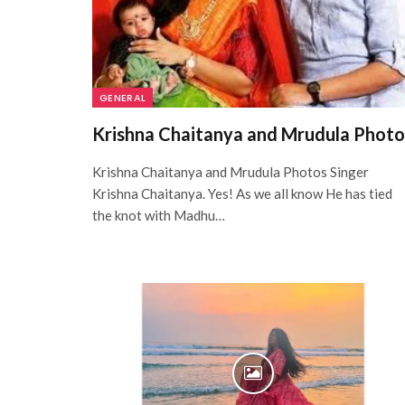
GENERAL
Krishna Chaitanya and Mrudula Photo
Krishna Chaitanya and Mrudula Photos Singer
Krishna Chaitanya. Yes! As we all know He has tied
the knot with Madhu…