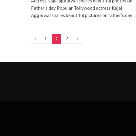
Actress Kajal aggarwal shares beautiful photos on
Father’s day Popular Tollywood actress Kajal
Aggarwal shares beautiful pictures on father’s day…
Previous
Next
1
2
3