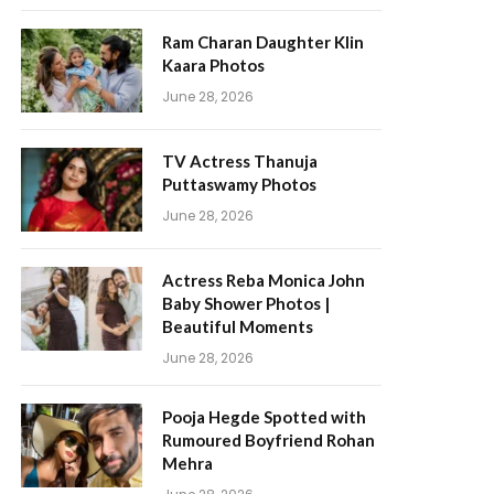
Ram Charan Daughter Klin
Kaara Photos
June 28, 2026
TV Actress Thanuja
Puttaswamy Photos
June 28, 2026
Actress Reba Monica John
Baby Shower Photos |
Beautiful Moments
June 28, 2026
Pooja Hegde Spotted with
Rumoured Boyfriend Rohan
Mehra