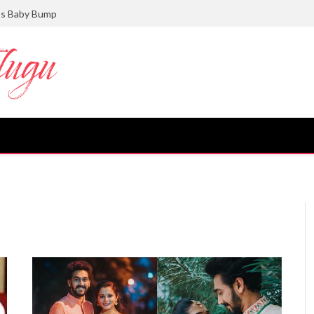
ts Baby Bump