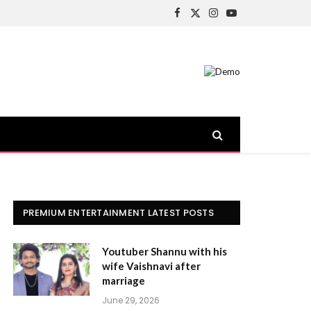
Facebook
X
Instagram
YouTube
(Twitter)
PREMIUM ENTERTAINMENT LATEST POSTS
Youtuber Shannu with his
wife Vaishnavi after
marriage
June 29, 2026