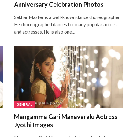
Anniversary Celebration Photos
Sekhar Master is a well-known dance choreographer.
He choreographed dances for many popular actors
and actresses. He is also one…
GENERAL
Mangamma Gari Manavaralu Actress
Jyothi Images