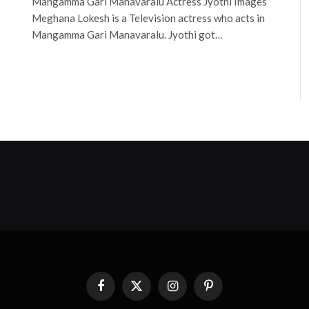
Mangamma Gari Manavaralu Actress Jyothi Images
Meghana Lokesh is a Television actress who acts in
Mangamma Gari Manavaralu. Jyothi got…
Facebook
X
Instagram
Pinterest
(Twitter)