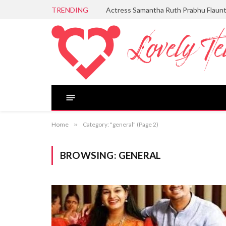
TRENDING
Actress Samantha Ruth Prabhu Flaun
Home
»
Category: "general" (Page 2)
BROWSING:
GENERAL