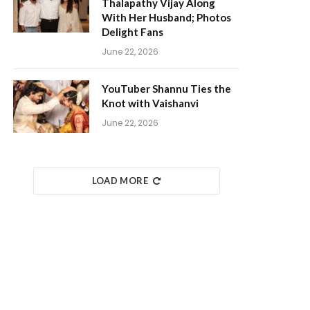
Thalapathy Vijay Along
With Her Husband; Photos
Delight Fans
June 22, 2026
YouTuber Shannu Ties the
Knot with Vaishanvi
June 22, 2026
LOAD MORE