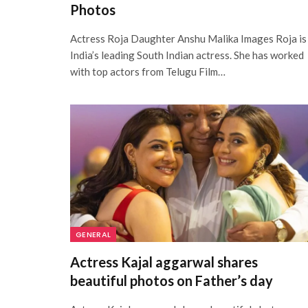
Photos
Actress Roja Daughter Anshu Malika Images Roja is
India’s leading South Indian actress. She has worked
with top actors from Telugu Film…
GENERAL
Actress Kajal aggarwal shares
beautiful photos on Father’s day