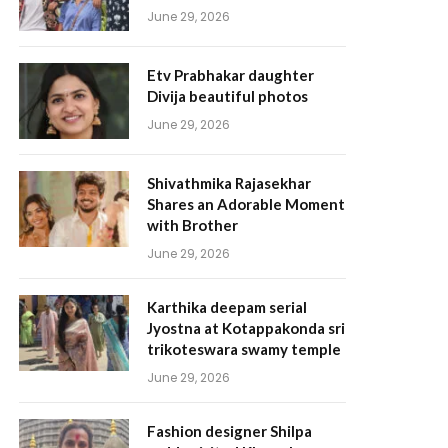
June 29, 2026
Etv Prabhakar daughter
Divija beautiful photos
June 29, 2026
Shivathmika Rajasekhar
Shares an Adorable Moment
with Brother
June 29, 2026
Karthika deepam serial
Jyostna at Kotappakonda sri
trikoteswara swamy temple
June 29, 2026
Fashion designer Shilpa