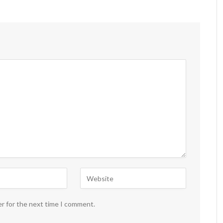
er for the next time I comment.