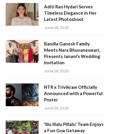
Aditi Rao Hydari Serves
Timeless Elegance in Her
Latest Photoshoot
June 29, 2026
Bandla Ganesh Family
Meets Nara Bhuvaneswari,
Presents Janani’s Wedding
Invitation
June 29, 2026
NTR x Trivikram Officially
Announced with a Powerful
Poster
June 29, 2026
‘Illu Illalu Pillalu’ Team Enjoys
a Fun Goa Getaway