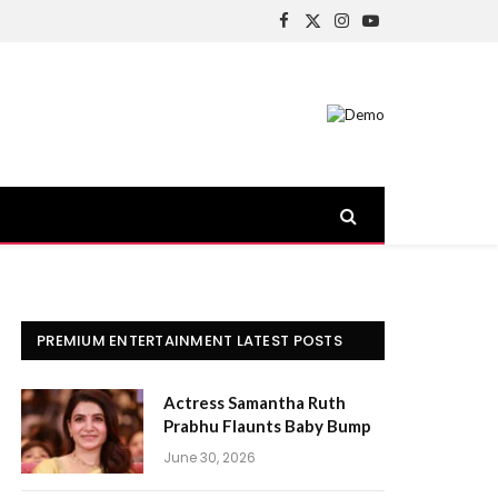
Facebook
X
Instagram
YouTube
(Twitter)
PREMIUM ENTERTAINMENT LATEST POSTS
Actress Samantha Ruth
Prabhu Flaunts Baby Bump
June 30, 2026