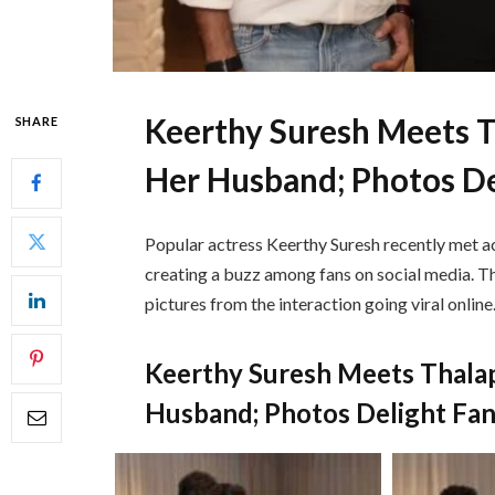
Keerthy Suresh Meets T
SHARE
Her Husband; Photos De
Popular actress
Keerthy Suresh
recently met ac
creating a buzz among fans on social media. T
pictures from the interaction going viral online
Keerthy Suresh Meets Thala
Husband; Photos Delight Fa