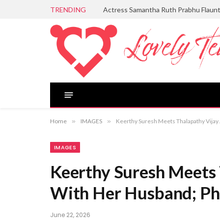
TRENDING
Actress Samantha Ruth Prabhu Flaun
Home
»
IMAGES
»
Keerthy Suresh Meets Thalapathy Vijay
IMAGES
Keerthy Suresh Meets 
With Her Husband; Ph
June 22, 2026