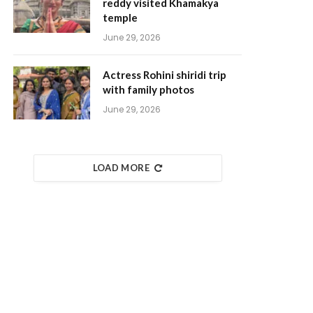
reddy visited Khamakya
temple
June 29, 2026
Actress Rohini shiridi trip
with family photos
June 29, 2026
LOAD MORE