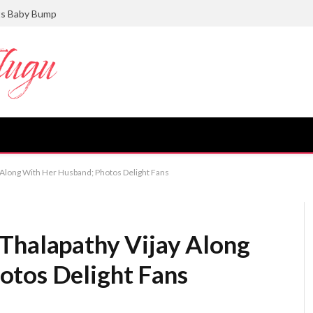
ts Baby Bump
 Along With Her Husband; Photos Delight Fans
Thalapathy Vijay Along
otos Delight Fans