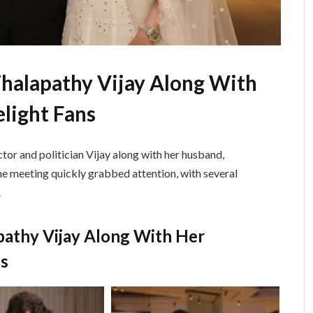
halapathy Vijay Along With
light Fans
tor and politician
Vijay
along with her husband,
he meeting quickly grabbed attention, with several
.
pathy Vijay Along With Her
ns