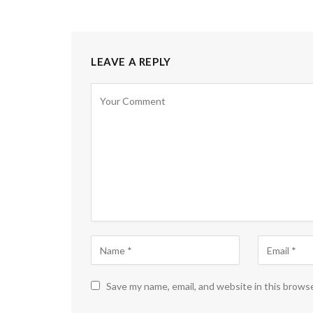
LEAVE A REPLY
Save my name, email, and website in this brows