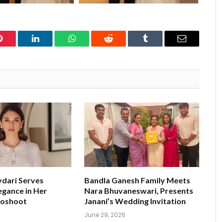
Pinterest
LinkedIn
WhatsApp
Reddit
Tumblr
Email
ydari Serves
Bandla Ganesh Family Meets
egance in Her
Nara Bhuvaneswari, Presents
toshoot
Janani’s Wedding Invitation
June 29, 2026