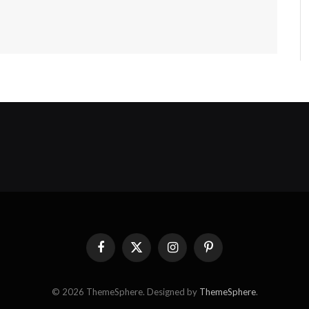
Facebook
X
Instagram
Pinterest
(Twitter)
© 2026 ThemeSphere. Designed by
ThemeSphere
.