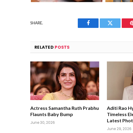
SHARE.
Facebook
Twitter
RELATED
POSTS
Actress Samantha Ruth Prabhu
Aditi Rao H
Flaunts Baby Bump
Timeless El
Latest Pho
June 30, 2026
June 29, 2026