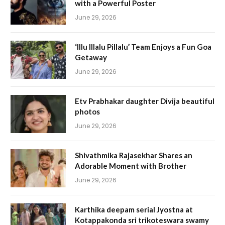
with a Powerful Poster
June 29, 2026
‘Illu Illalu Pillalu’ Team Enjoys a Fun Goa
Getaway
June 29, 2026
Etv Prabhakar daughter Divija beautiful
photos
June 29, 2026
Shivathmika Rajasekhar Shares an
Adorable Moment with Brother
June 29, 2026
Karthika deepam serial Jyostna at
Kotappakonda sri trikoteswara swamy