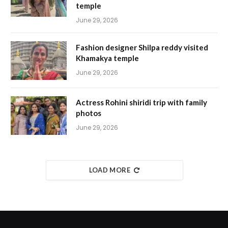
temple
June 29, 2026
Fashion designer Shilpa reddy visited
Khamakya temple
June 29, 2026
Actress Rohini shiridi trip with family
photos
June 29, 2026
LOAD MORE