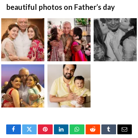
beautiful photos on Father’s day
Facebook
Twitter
Pinterest
LinkedIn
WhatsApp
Reddit
Tumblr
Email