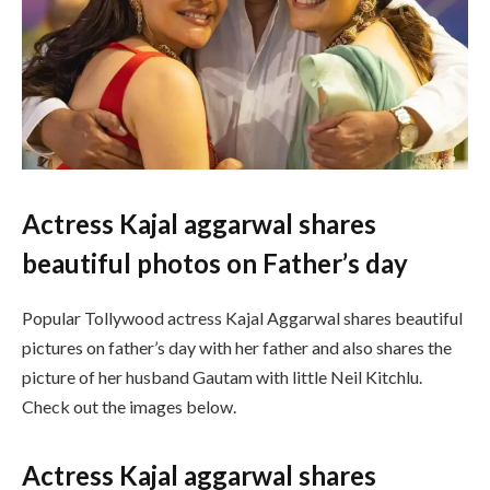
Actress Kajal aggarwal shares
beautiful photos on Father’s day
Popular Tollywood actress Kajal Aggarwal shares beautiful
pictures on father’s day with her father and also shares the
picture of her husband Gautam with little Neil Kitchlu.
Check out the images below.
Actress Kajal aggarwal shares