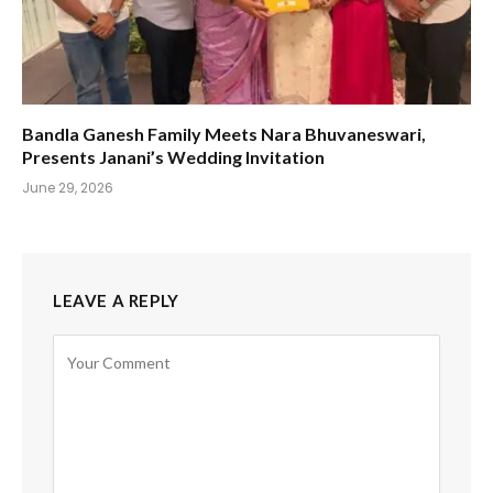
Bandla Ganesh Family Meets Nara Bhuvaneswari,
Presents Janani’s Wedding Invitation
June 29, 2026
LEAVE A REPLY