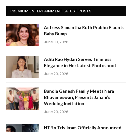
PREMIUM ENTERTAINMENT LATEST POSTS
Actress Samantha Ruth Prabhu Flaunts
Baby Bump
June 30, 2026
Aditi Rao Hydari Serves Timeless
Elegance in Her Latest Photoshoot
June 29, 2026
Bandla Ganesh Family Meets Nara
Bhuvaneswari, Presents Janani’s
Wedding Invitation
June 29, 2026
NTR x Trivikram Officially Announced