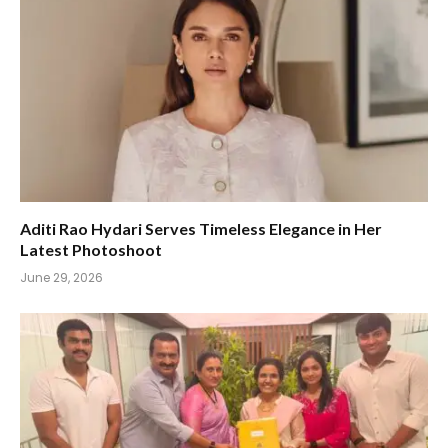
Aditi Rao Hydari Serves Timeless Elegance in Her
Latest Photoshoot
June 29, 2026