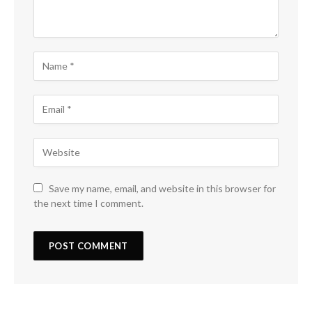
Save my name, email, and website in this browser for
the next time I comment.