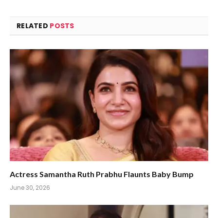
RELATED
POSTS
Actress Samantha Ruth Prabhu Flaunts Baby Bump
June 30, 2026