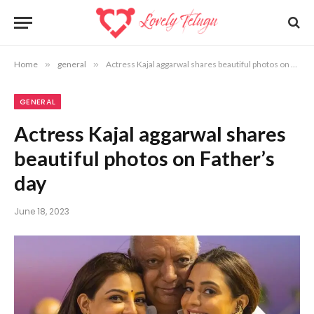
Home
»
general
»
Actress Kajal aggarwal shares beautiful photos on Father’s day
GENERAL
Actress Kajal aggarwal shares
beautiful photos on Father’s
day
June 18, 2023