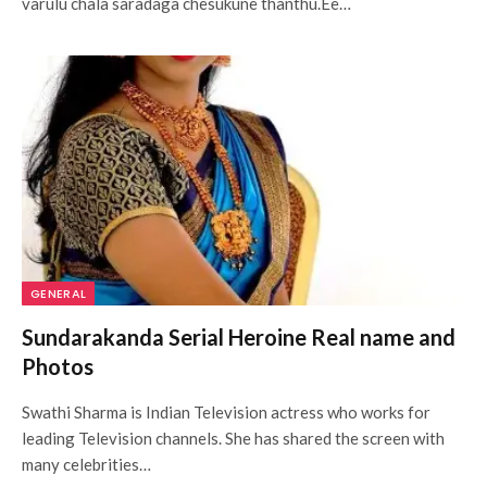
varulu chala saradaga chesukune thanthu.Ee…
GENERAL
Sundarakanda Serial Heroine Real name and
Photos
Swathi Sharma is Indian Television actress who works for
leading Television channels. She has shared the screen with
many celebrities…