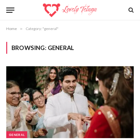
Home
»
Category: "general"
BROWSING:
GENERAL
GENERAL