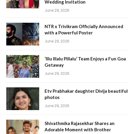
Wedding Invitation
June 29, 2026
NTR x Trivikram Officially Announced
with a Powerful Poster
June 29, 2026
‘Illu Illalu Pillalu’ Team Enjoys a Fun Goa
Getaway
June 29, 2026
Etv Prabhakar daughter Divija beautiful
photos
June 29, 2026
Shivathmika Rajasekhar Shares an
Adorable Moment with Brother