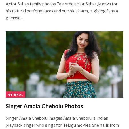
Actor Suhas family photos Talented actor Suhas, known for
his natural performances and humble charm, is giving fans a
glimpse…
GENERAL
Singer Amala Chebolu Photos
Singer Amala Chebolu Images Amala Chebolu is Indian
playback singer who sings for Telugu movies. She hails from