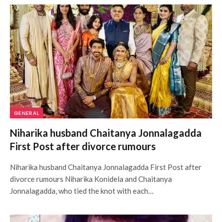
GENERAL
Niharika husband Chaitanya Jonnalagadda
First Post after divorce rumours
Niharika husband Chaitanya Jonnalagadda First Post after
divorce rumours Niharika Konidela and Chaitanya
Jonnalagadda, who tied the knot with each…