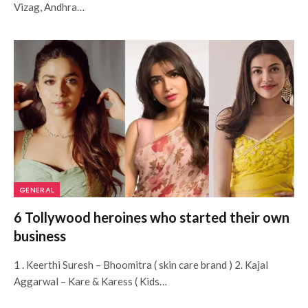
Vizag, Andhra…
GENERAL
6 Tollywood heroines who started their own
business
1 . Keerthi Suresh – Bhoomitra ( skin care brand ) 2. Kajal
Aggarwal – Kare & Karess ( Kids…