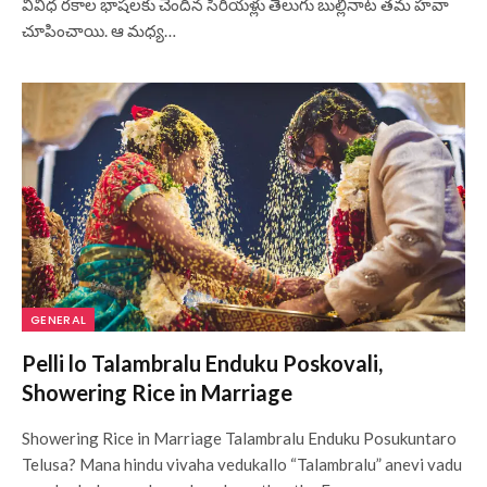
వివిధ రకాల భాషలకు చెందిన సీరియళ్లు తెలుగు బుల్లినాట తమ హవా
చూపించాయి. ఆ మధ్య…
GENERAL
Pelli lo Talambralu Enduku Poskovali,
Showering Rice in Marriage
Showering Rice in Marriage Talambralu Enduku Posukuntaro
Telusa? Mana hindu vivaha vedukallo “Talambralu” anevi vadu