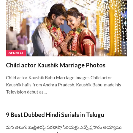
GENERAL
Child actor Kaushik Marriage Photos
Child actor Kaushik Babu Marriage Images Child actor
Kaushik hails from Andhra Pradesh. Kaushik Babu made his
Television debut as…
9 Best Dubbed Hindi Serials in Telugu
మన తెలుగు బుల్లితెరపై పరభాషా సీరియళ్లు ఎన్నో ప్రసారం అయ్యాయి.