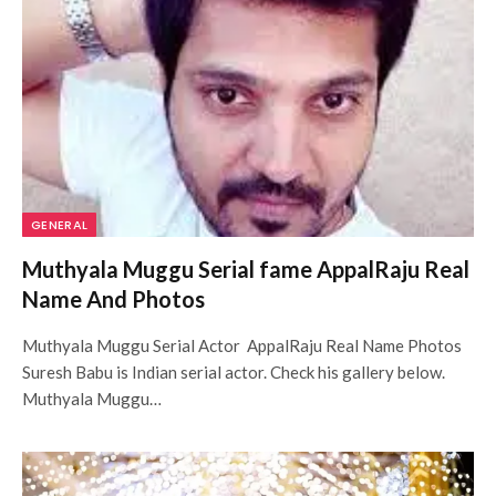
GENERAL
Muthyala Muggu Serial fame AppalRaju Real
Name And Photos
Muthyala Muggu Serial Actor AppalRaju Real Name Photos
Suresh Babu is Indian serial actor. Check his gallery below.
Muthyala Muggu…