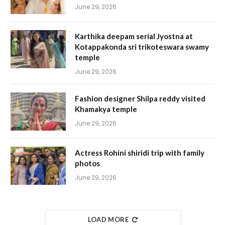
June 29, 2026
Karthika deepam serial Jyostna at
Kotappakonda sri trikoteswara swamy
temple
June 29, 2026
Fashion designer Shilpa reddy visited
Khamakya temple
June 29, 2026
Actress Rohini shiridi trip with family
photos
June 29, 2026
LOAD MORE