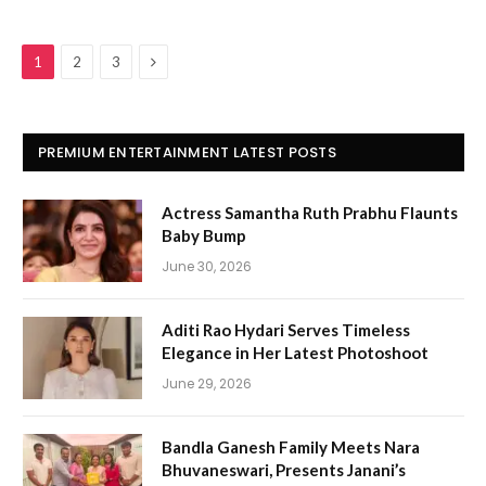
Next
1
2
3
PREMIUM ENTERTAINMENT LATEST POSTS
Actress Samantha Ruth Prabhu Flaunts
Baby Bump
June 30, 2026
Aditi Rao Hydari Serves Timeless
Elegance in Her Latest Photoshoot
June 29, 2026
Bandla Ganesh Family Meets Nara
Bhuvaneswari, Presents Janani’s