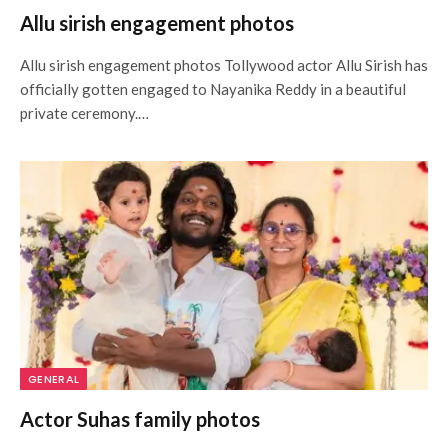
Allu sirish engagement photos
Allu sirish engagement photos Tollywood actor Allu Sirish has
officially gotten engaged to Nayanika Reddy in a beautiful
private ceremony.…
GENERAL
Actor Suhas family photos