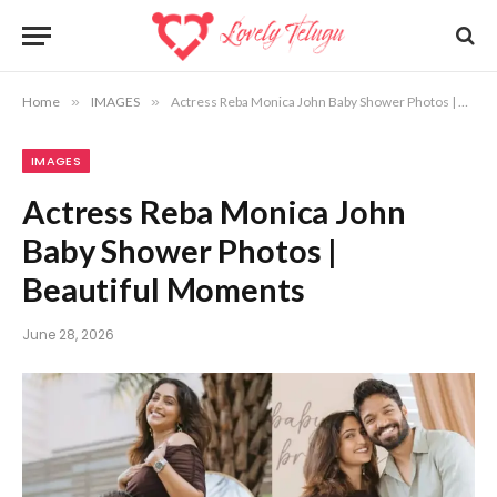
Home
»
IMAGES
»
Actress Reba Monica John Baby Shower Photos | Beautiful Moments
IMAGES
Actress Reba Monica John
Baby Shower Photos |
Beautiful Moments
June 28, 2026