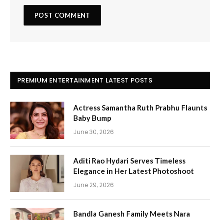
PREMIUM ENTERTAINMENT LATEST POSTS
Actress Samantha Ruth Prabhu Flaunts
Baby Bump
June 30, 2026
Aditi Rao Hydari Serves Timeless
Elegance in Her Latest Photoshoot
June 29, 2026
Bandla Ganesh Family Meets Nara