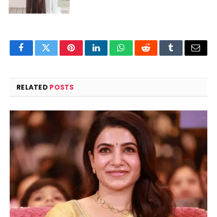
Facebook
Twitter
Pinterest
LinkedIn
WhatsApp
Reddit
Tumblr
Email
RELATED
POSTS