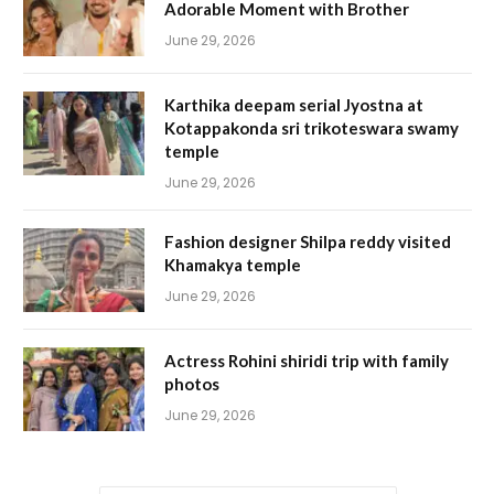
Adorable Moment with Brother
June 29, 2026
Karthika deepam serial Jyostna at
Kotappakonda sri trikoteswara swamy
temple
June 29, 2026
Fashion designer Shilpa reddy visited
Khamakya temple
June 29, 2026
Actress Rohini shiridi trip with family
photos
June 29, 2026