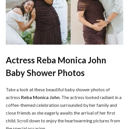
Actress Reba Monica John
Baby Shower Photos
Take a look at these beautiful baby shower photos of
actress
Reba Monica John
. The actress looked radiant in a
coffee-themed celebration surrounded by her family and
close friends as she eagerly awaits the arrival of her first
child. Scroll down to enjoy the heartwarming pictures from
the special occasion.