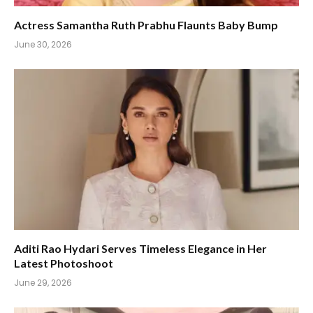
Actress Samantha Ruth Prabhu Flaunts Baby Bump
June 30, 2026
Aditi Rao Hydari Serves Timeless Elegance in Her
Latest Photoshoot
June 29, 2026