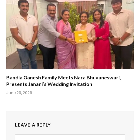
Bandla Ganesh Family Meets Nara Bhuvaneswari,
Presents Janani’s Wedding Invitation
June 29, 2026
LEAVE A REPLY