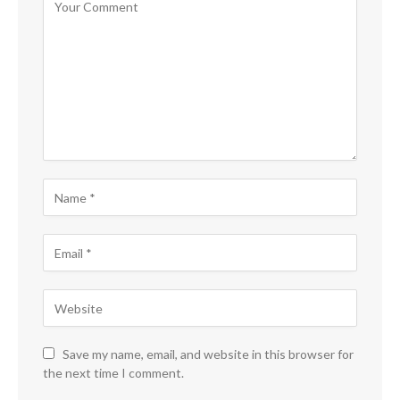
Save my name, email, and website in this browser for
the next time I comment.