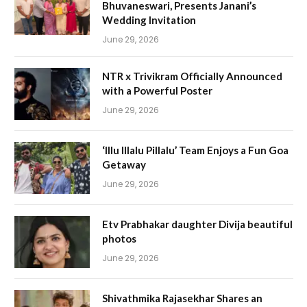
Bhuvaneswari, Presents Janani’s
Wedding Invitation
June 29, 2026
NTR x Trivikram Officially Announced
with a Powerful Poster
June 29, 2026
‘Illu Illalu Pillalu’ Team Enjoys a Fun Goa
Getaway
June 29, 2026
Etv Prabhakar daughter Divija beautiful
photos
June 29, 2026
Shivathmika Rajasekhar Shares an