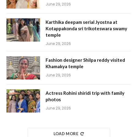
June 29, 2026
Karthika deepam serial Jyostna at
Kotappakonda sri trikoteswara swamy
temple
June 29, 2026
Fashion designer Shilpa reddy visited
Khamakya temple
June 29, 2026
Actress Rohini shiridi trip with family
photos
June 29, 2026
LOAD MORE