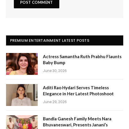
PREMIUM ENTERTAINMENT LATEST POSTS
Actress Samantha Ruth Prabhu Flaunts
Baby Bump
June 30, 2026
Aditi Rao Hydari Serves Timeless
Elegance in Her Latest Photoshoot
June 29, 2026
Bandla Ganesh Family Meets Nara
Bhuvaneswari, Presents Janani’s