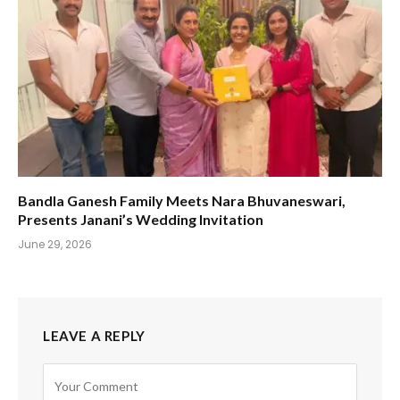
Bandla Ganesh Family Meets Nara Bhuvaneswari,
Presents Janani’s Wedding Invitation
June 29, 2026
LEAVE A REPLY