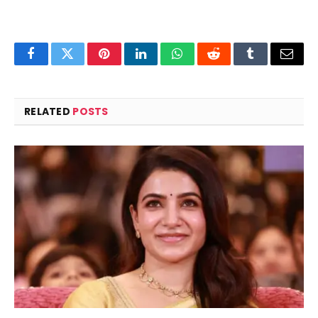
Facebook
Twitter
Pinterest
LinkedIn
WhatsApp
Reddit
Tumblr
Email
RELATED
POSTS