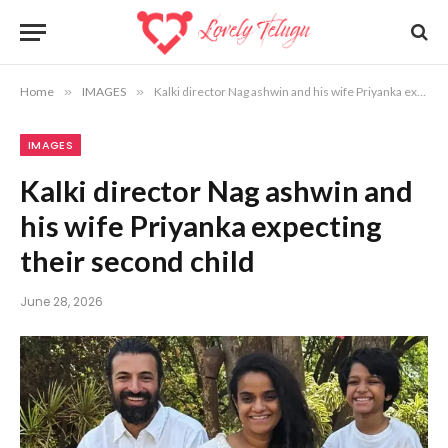
Home
»
IMAGES
»
Kalki director Nag ashwin and his wife Priyanka expecting their second child
IMAGES
Kalki director Nag ashwin and
his wife Priyanka expecting
their second child
June 28, 2026