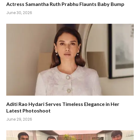
Actress Samantha Ruth Prabhu Flaunts Baby Bump
June 30, 2026
Aditi Rao Hydari Serves Timeless Elegance in Her
Latest Photoshoot
June 29, 2026