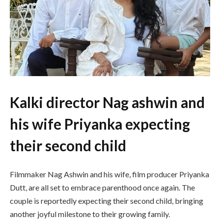
Kalki director Nag ashwin and
his wife Priyanka expecting
their second child
Filmmaker
Nag Ashwin
and his wife, film producer
Priyanka
Dutt
, are all set to embrace parenthood once again. The
couple is reportedly expecting their second child, bringing
another joyful milestone to their growing family.