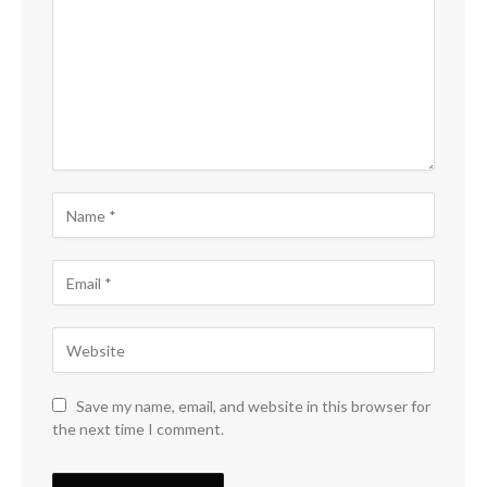
Save my name, email, and website in this browser for
the next time I comment.