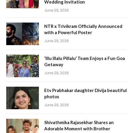
Wedding Invitation
June 29, 2026
NTR x Trivikram Officially Announced
with a Powerful Poster
June 29, 2026
‘Illu Illalu Pillalu’ Team Enjoys a Fun Goa
Getaway
June 29, 2026
Etv Prabhakar daughter Divija beautiful
photos
June 29, 2026
Shivathmika Rajasekhar Shares an
Adorable Moment with Brother