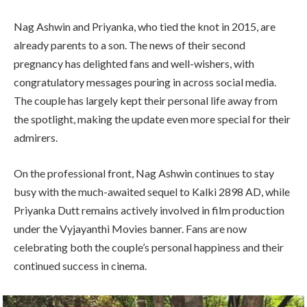
Nag Ashwin and Priyanka, who tied the knot in 2015, are
already parents to a son. The news of their second
pregnancy has delighted fans and well-wishers, with
congratulatory messages pouring in across social media.
The couple has largely kept their personal life away from
the spotlight, making the update even more special for their
admirers.
On the professional front, Nag Ashwin continues to stay
busy with the much-awaited sequel to
Kalki 2898 AD
, while
Priyanka Dutt remains actively involved in film production
under the
Vyjayanthi Movies
banner. Fans are now
celebrating both the couple’s personal happiness and their
continued success in cinema.