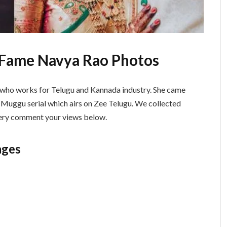
 Fame Navya Rao Photos
ss who works for Telugu and Kannada industry. She came
 Muggu serial which airs on Zee Telugu. We collected
allery comment your views below.
ages