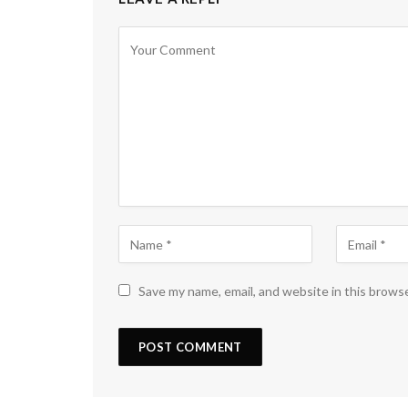
Save my name, email, and website in this brows