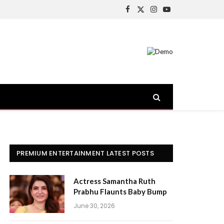
Facebook
X
Instagram
YouTube
(Twitter)
PREMIUM ENTERTAINMENT LATEST POSTS
Actress Samantha Ruth
Prabhu Flaunts Baby Bump
June 30, 2026