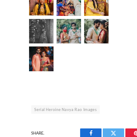
Serial Heroine Navya Rao Images
SHARE.