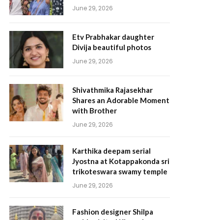
June 29, 2026
Etv Prabhakar daughter
Divija beautiful photos
June 29, 2026
Shivathmika Rajasekhar
Shares an Adorable Moment
with Brother
June 29, 2026
Karthika deepam serial
Jyostna at Kotappakonda sri
trikoteswara swamy temple
June 29, 2026
Fashion designer Shilpa