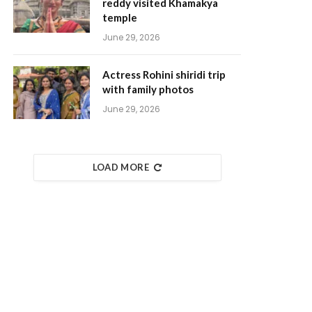
reddy visited Khamakya
temple
June 29, 2026
Actress Rohini shiridi trip
with family photos
June 29, 2026
LOAD MORE