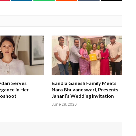
Pinterest
LinkedIn
WhatsApp
Reddit
Tumblr
Email
ydari Serves
Bandla Ganesh Family Meets
egance in Her
Nara Bhuvaneswari, Presents
toshoot
Janani’s Wedding Invitation
June 29, 2026