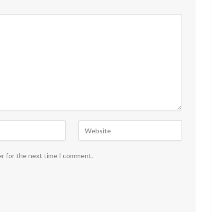
er for the next time I comment.