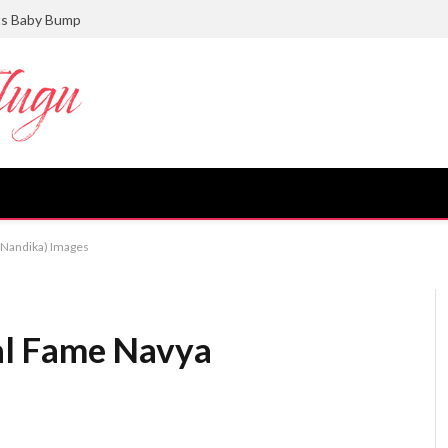
ts Baby Bump
(Nandika) Images
al Fame Navya