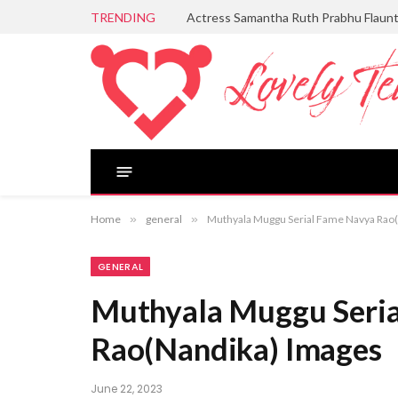
TRENDING
Actress Samantha Ruth Prabhu Flaun
Home
»
general
»
Muthyala Muggu Serial Fame Navya Rao
GENERAL
Muthyala Muggu Seri
Rao(Nandika) Images
June 22, 2023