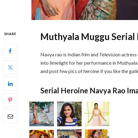
Muthyala Muggu Serial
SHARE
Navya rao is Indian film and Television actre
into limelight for her performance in Muthyala
and post few pics of heroine if you like the g
Serial Heroine Navya Rao Im