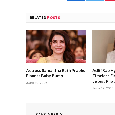
Facebook
Twitter
RELATED
POSTS
Actress Samantha Ruth Prabhu
Aditi Rao H
Flaunts Baby Bump
Timeless El
Latest Pho
June 30, 2026
June 29, 2026
LEAVE A REPLY