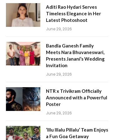
Aditi Rao Hydari Serves
Timeless Elegance in Her
Latest Photoshoot
June 29, 2026
Bandla Ganesh Family
Meets Nara Bhuvaneswari,
Presents Janani’s Wedding
Invitation
June 29, 2026
NTR x Trivikram Officially
Announced with a Powerful
Poster
June 29, 2026
‘Illu Illalu Pillalu’ Team Enjoys
a Fun Goa Getaway