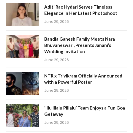
Aditi Rao Hydari Serves Timeless
Elegance in Her Latest Photoshoot
June 29, 2026
Bandla Ganesh Family Meets Nara
Bhuvaneswari, Presents Janani’s
Wedding Invitation
June 29, 2026
NTR x Trivikram Officially Announced
with a Powerful Poster
June 29, 2026
‘Illu Illalu Pillalu’ Team Enjoys a Fun Goa
Getaway
June 29, 2026