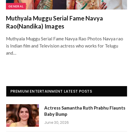
GENERAL
Muthyala Muggu Serial Fame Navya
Rao(Nandika) Images
Muthyala Muggu Serial Fame Navya Rao Photos Navya rao
is Indian film and Television actress who works for Telugu
and…
PREMIUM ENTERTAINMENT LATEST POSTS
Actress Samantha Ruth Prabhu Flaunts
Baby Bump
June 30, 2026