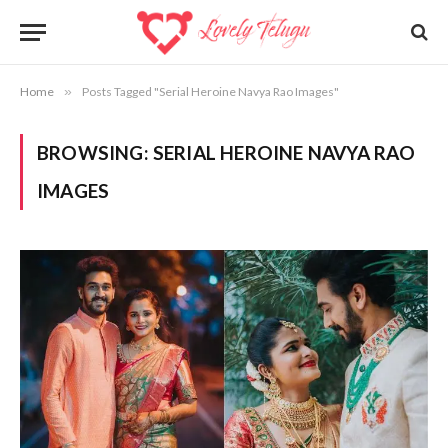
Home
»
Posts Tagged "Serial Heroine Navya Rao Images"
BROWSING:
SERIAL HEROINE NAVYA RAO
IMAGES