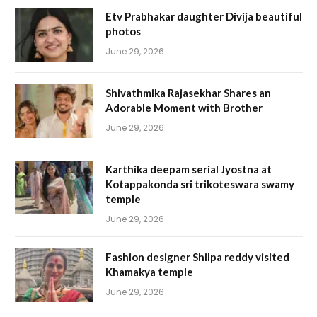
Etv Prabhakar daughter Divija beautiful
photos
June 29, 2026
Shivathmika Rajasekhar Shares an
Adorable Moment with Brother
June 29, 2026
Karthika deepam serial Jyostna at
Kotappakonda sri trikoteswara swamy
temple
June 29, 2026
Fashion designer Shilpa reddy visited
Khamakya temple
June 29, 2026