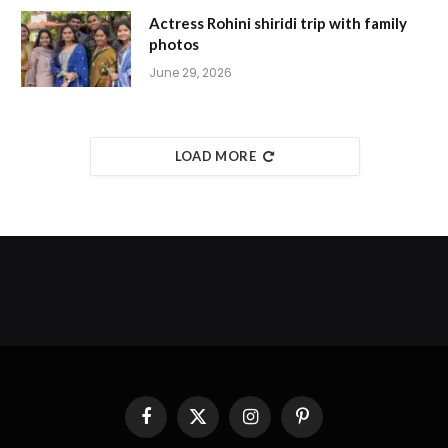
Actress Rohini shiridi trip with family
photos
June 29, 2026
LOAD MORE
Facebook
X
Instagram
Pinterest
(Twitter)