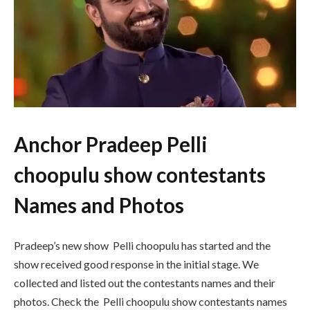
Anchor Pradeep Pelli
choopulu show contestants
Names and Photos
Pradeep’s new show Pelli choopulu has started and the
show received good response in the initial stage. We
collected and listed out the contestants names and their
photos. Check the Pelli choopulu show contestants names