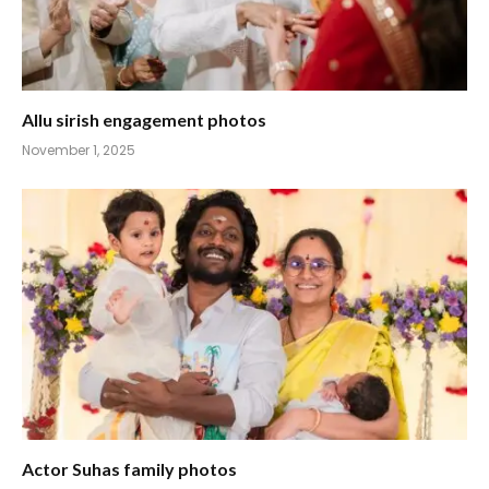
Allu sirish engagement photos
November 1, 2025
Actor Suhas family photos