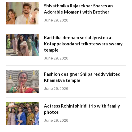
Shivathmika Rajasekhar Shares an
Adorable Moment with Brother
June 29, 2026
Karthika deepam serial Jyostna at
Kotappakonda sri trikoteswara swamy
temple
June 29, 2026
Fashion designer Shilpa reddy visited
Khamakya temple
June 29, 2026
Actress Rohini shiridi trip with family
photos
June 29, 2026