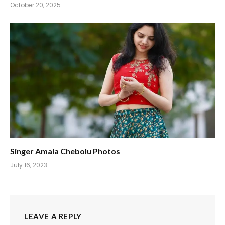
October 20, 2025
Singer Amala Chebolu Photos
July 16, 2023
LEAVE A REPLY