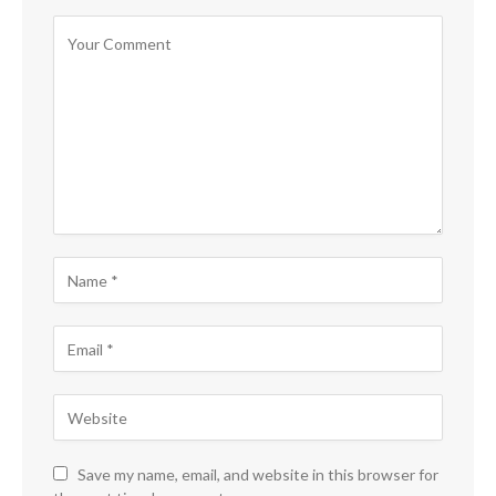
Save my name, email, and website in this browser for