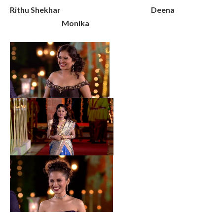
Rithu Shekhar Deena
Monika