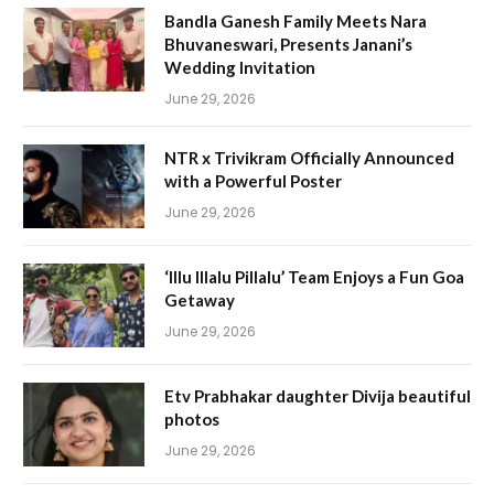
Bandla Ganesh Family Meets Nara
Bhuvaneswari, Presents Janani’s
Wedding Invitation
June 29, 2026
NTR x Trivikram Officially Announced
with a Powerful Poster
June 29, 2026
‘Illu Illalu Pillalu’ Team Enjoys a Fun Goa
Getaway
June 29, 2026
Etv Prabhakar daughter Divija beautiful
photos
June 29, 2026