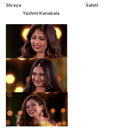
Shreya Sahiti
Yashmi Kanakala