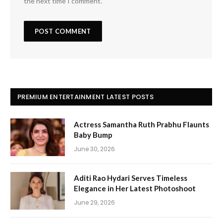
the next time I comment.
PREMIUM ENTERTAINMENT LATEST POSTS
Actress Samantha Ruth Prabhu Flaunts
Baby Bump
June 30, 2026
Aditi Rao Hydari Serves Timeless
Elegance in Her Latest Photoshoot
June 29, 2026