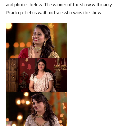
and photos below. The winner of the show will marry
Pradeep. Let us wait and see who wins the show.