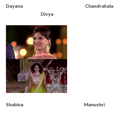
Dayana Chandrakala
Divya
Shabina Manushri