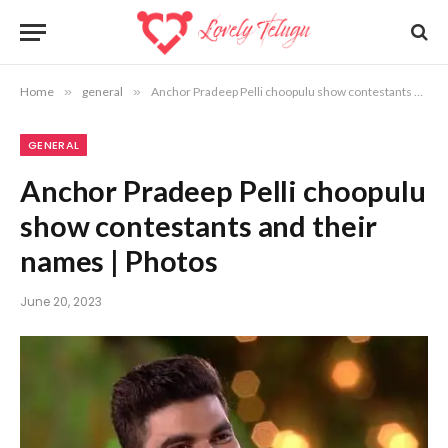
Home
»
general
»
Anchor Pradeep Pelli choopulu show contestants and their names | Photos
GENERAL
Anchor Pradeep Pelli choopulu
show contestants and their
names | Photos
June 20, 2023