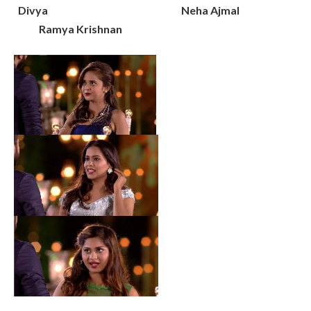
Divya Neha Ajmal
Ramya Krishnan