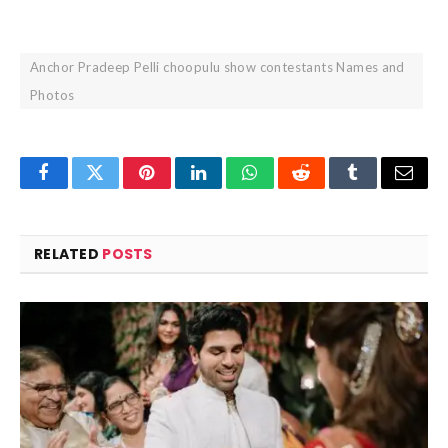
Anchor Pradeep Pelli choopulu show contestants Names and
Photos
Facebook
Twitter
Pinterest
LinkedIn
WhatsApp
Reddit
Tumblr
Email
RELATED
POSTS