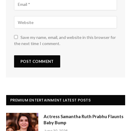
Save my name, email, and website in this browser for
the next time I comment.
PREMIUM ENTERTAINMENT LATEST POSTS
Actress Samantha Ruth Prabhu Flaunts
Baby Bump
June 30, 2026