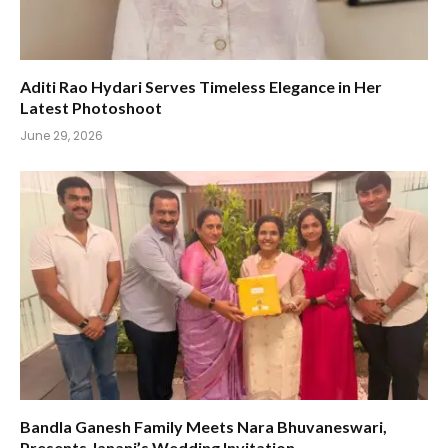
Aditi Rao Hydari Serves Timeless Elegance in Her
Latest Photoshoot
June 29, 2026
Bandla Ganesh Family Meets Nara Bhuvaneswari,
Presents Janani’s Wedding Invitation