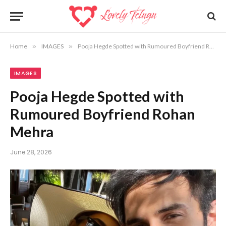
Home
»
IMAGES
»
Pooja Hegde Spotted with Rumoured Boyfriend Rohan Mehra
IMAGES
Pooja Hegde Spotted with
Rumoured Boyfriend Rohan
Mehra
June 28, 2026