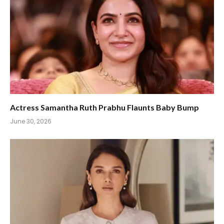
Actress Samantha Ruth Prabhu Flaunts Baby Bump
June 30, 2026