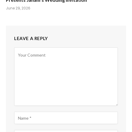
June 29, 2026
LEAVE A REPLY