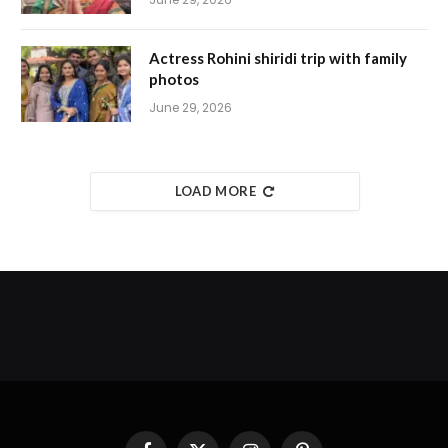
Actress Rohini shiridi trip with family
photos
June 29, 2026
LOAD MORE