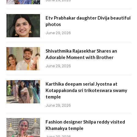
Etv Prabhakar daughter Divija beautiful
photos
June 29, 2026
Shivathmika Rajasekhar Shares an
Adorable Moment with Brother
June 29, 2026
Karthika deepam serial Jyostna at
Kotappakonda sri trikoteswara swamy
temple
June 29, 2026
Fashion designer Shilpa reddy visited
Khamakya temple
June 29, 2026