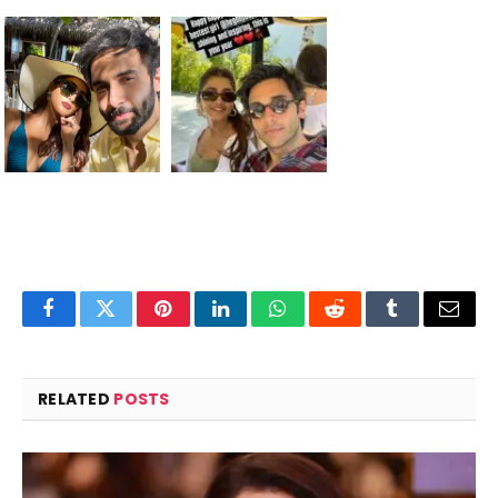
Facebook
Twitter
Pinterest
LinkedIn
WhatsApp
Reddit
Tumblr
Email
RELATED
POSTS