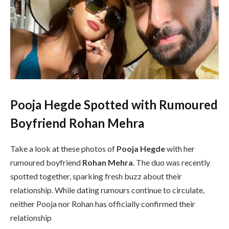
Pooja Hegde Spotted with Rumoured
Boyfriend Rohan Mehra
Take a look at these photos of
Pooja Hegde
with her
rumoured boyfriend
Rohan Mehra
. The duo was recently
spotted together, sparking fresh buzz about their
relationship. While dating rumours continue to circulate,
neither Pooja nor Rohan has officially confirmed their
relationship