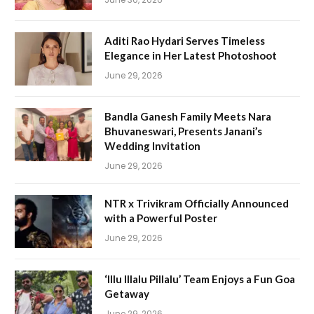
Aditi Rao Hydari Serves Timeless
Elegance in Her Latest Photoshoot
June 29, 2026
Bandla Ganesh Family Meets Nara
Bhuvaneswari, Presents Janani’s
Wedding Invitation
June 29, 2026
NTR x Trivikram Officially Announced
with a Powerful Poster
June 29, 2026
‘Illu Illalu Pillalu’ Team Enjoys a Fun Goa
Getaway
June 29, 2026