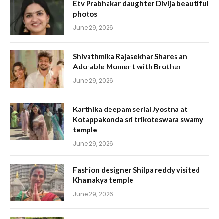
Etv Prabhakar daughter Divija beautiful
photos
June 29, 2026
Shivathmika Rajasekhar Shares an
Adorable Moment with Brother
June 29, 2026
Karthika deepam serial Jyostna at
Kotappakonda sri trikoteswara swamy
temple
June 29, 2026
Fashion designer Shilpa reddy visited
Khamakya temple
June 29, 2026