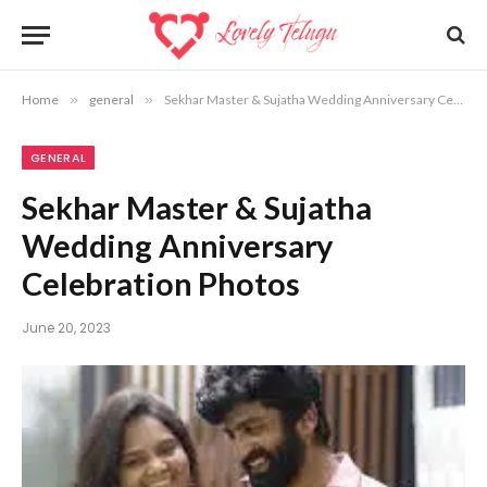
Home
»
general
»
Sekhar Master & Sujatha Wedding Anniversary Celebration Photos
GENERAL
Sekhar Master & Sujatha
Wedding Anniversary
Celebration Photos
June 20, 2023