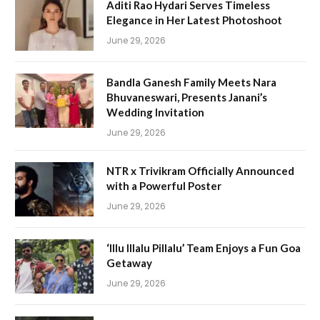
Aditi Rao Hydari Serves Timeless
Elegance in Her Latest Photoshoot
June 29, 2026
Bandla Ganesh Family Meets Nara
Bhuvaneswari, Presents Janani’s
Wedding Invitation
June 29, 2026
NTR x Trivikram Officially Announced
with a Powerful Poster
June 29, 2026
‘Illu Illalu Pillalu’ Team Enjoys a Fun Goa
Getaway
June 29, 2026