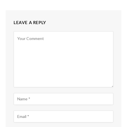
LEAVE A REPLY