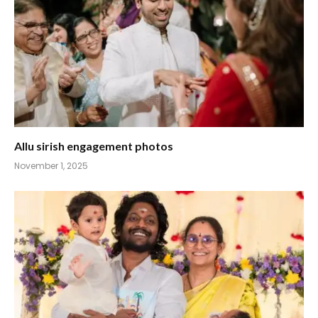
Allu sirish engagement photos
November 1, 2025