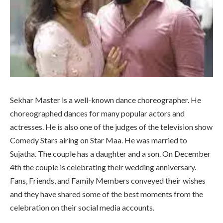
Sekhar Master is a well-known dance choreographer. He
choreographed dances for many popular actors and
actresses. He is also one of the judges of the television show
Comedy Stars airing on Star Maa. He was married to
Sujatha. The couple has a daughter and a son. On December
4th the couple is celebrating their wedding anniversary.
Fans, Friends, and Family Members conveyed their wishes
and they have shared some of the best moments from the
celebration on their social media accounts.