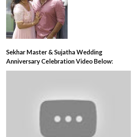
Sekhar Master & Sujatha Wedding
Anniversary Celebration Video Below: