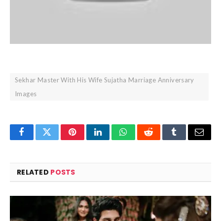
Sekhar Master With His Wife Sujatha Marriage Anniversary
Images
Facebook
Twitter
Pinterest
LinkedIn
WhatsApp
Reddit
Tumblr
Email
RELATED
POSTS