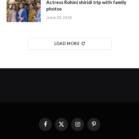
Actress Rohini shiridi trip with family
photos
June 29, 2026
LOAD MORE
Facebook
X
Instagram
Pinterest
(Twitter)