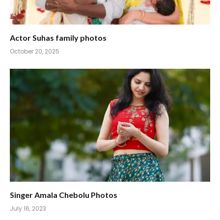
Actor Suhas family photos
October 20, 2025
Singer Amala Chebolu Photos
July 16, 2023