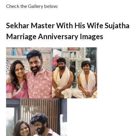
Check the Gallery below:
Sekhar Master With His Wife Sujatha
Marriage Anniversary Images