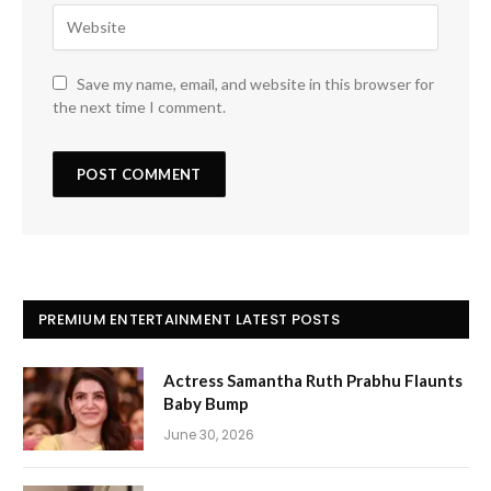
Save my name, email, and website in this browser for
the next time I comment.
PREMIUM ENTERTAINMENT LATEST POSTS
Actress Samantha Ruth Prabhu Flaunts
Baby Bump
June 30, 2026