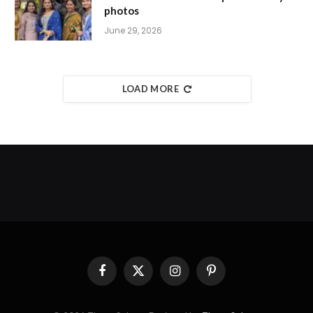
photos
June 29, 2026
LOAD MORE
Facebook
X
Instagram
Pinterest
(Twitter)