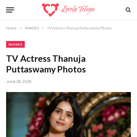
Home
»
IMAGES
»
TV Actress Thanuja Puttaswamy Photos
IMAGES
TV Actress Thanuja
Puttaswamy Photos
June 28, 2026