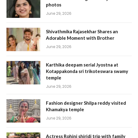
photos
June 29, 2026
Shivathmika Rajasekhar Shares an
Adorable Moment with Brother
June 29, 2026
Karthika deepam serial Jyostna at
Kotappakonda sri trikoteswara swamy
temple
June 29, 2026
Fashion designer Shilpa reddy visited
Khamakya temple
June 29, 2026
Actress Rohini shiridi trip with family