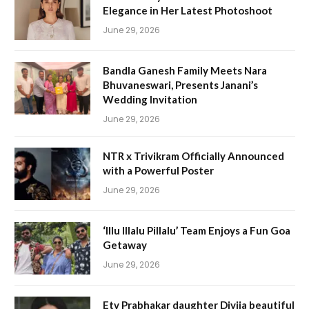
Elegance in Her Latest Photoshoot
June 29, 2026
Bandla Ganesh Family Meets Nara
Bhuvaneswari, Presents Janani’s
Wedding Invitation
June 29, 2026
NTR x Trivikram Officially Announced
with a Powerful Poster
June 29, 2026
‘Illu Illalu Pillalu’ Team Enjoys a Fun Goa
Getaway
June 29, 2026
Etv Prabhakar daughter Divija beautiful