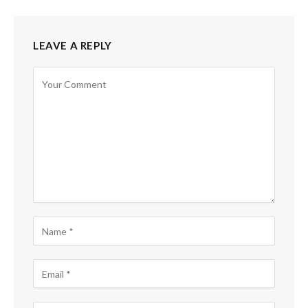
LEAVE A REPLY