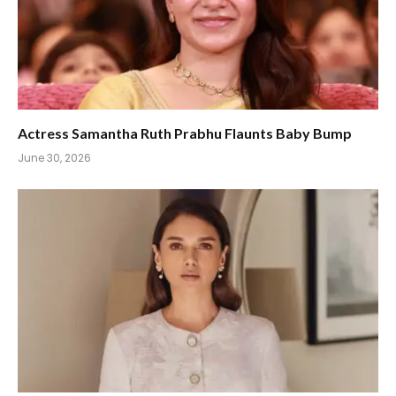
Actress Samantha Ruth Prabhu Flaunts Baby Bump
June 30, 2026