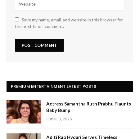
Save my name, email, and website in this browser for
the next time I comment.
PREMIUM ENTERTAINMENT LATEST POSTS
Actress Samantha Ruth Prabhu Flaunts
Baby Bump
June 30, 2026
Aditi Rao Hydari Serves Timeless