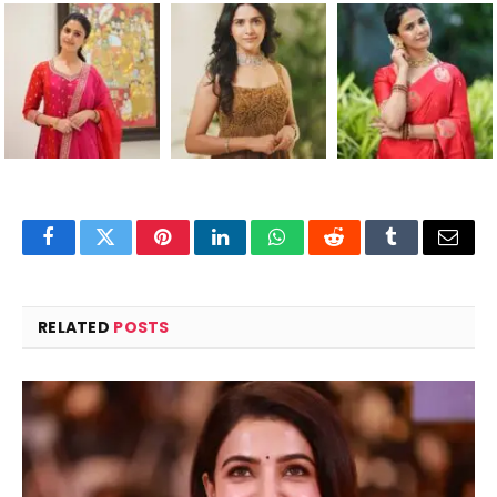
Facebook
Twitter
Pinterest
LinkedIn
WhatsApp
Reddit
Tumblr
Email
RELATED
POSTS