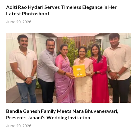
Aditi Rao Hydari Serves Timeless Elegance in Her
Latest Photoshoot
June 29, 2026
Bandla Ganesh Family Meets Nara Bhuvaneswari,
Presents Janani’s Wedding Invitation
June 29, 2026