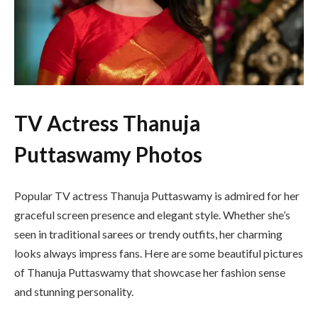
TV Actress Thanuja
Puttaswamy Photos
Popular TV actress Thanuja Puttaswamy is admired for her
graceful screen presence and elegant style. Whether she’s
seen in traditional sarees or trendy outfits, her charming
looks always impress fans. Here are some beautiful pictures
of Thanuja Puttaswamy that showcase her fashion sense
and stunning personality.