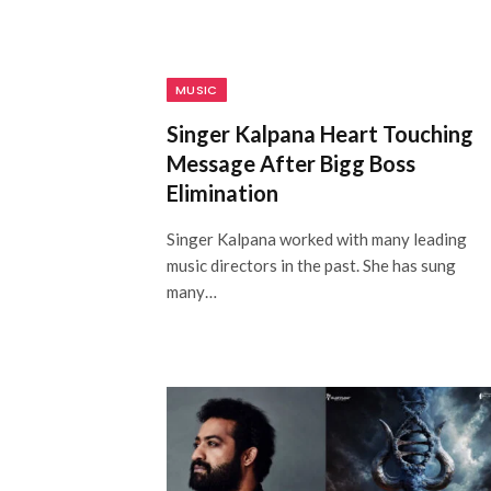
MUSIC
Singer Kalpana Heart Touching
Message After Bigg Boss
Elimination
Singer Kalpana worked with many leading
music directors in the past. She has sung
many…