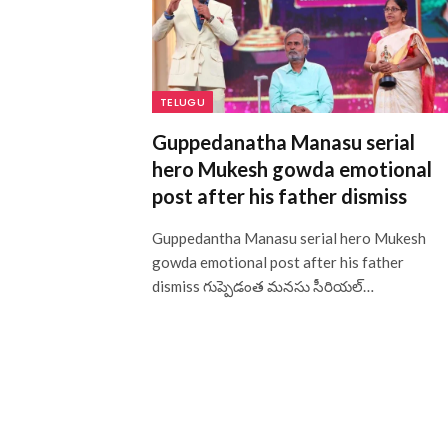
TELUGU
Guppedanatha Manasu serial
hero Mukesh gowda emotional
post after his father dismiss
Guppedantha Manasu serial hero Mukesh
gowda emotional post after his father
dismiss గుప్పెడంత మనసు సీరియల్…