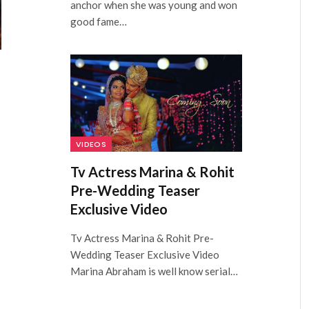
anchor when she was young and won
good fame…
VIDEOS
Tv Actress Marina & Rohit
Pre-Wedding Teaser
Exclusive Video
Tv Actress Marina & Rohit Pre-
Wedding Teaser Exclusive Video
Marina Abraham is well know serial…