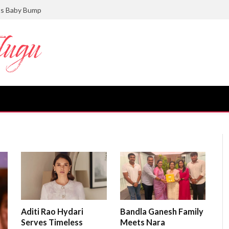
ts Baby Bump
Aditi Rao Hydari
Bandla Ganesh Family
Serves Timeless
Meets Nara