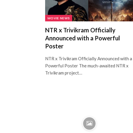
MOVIE NEWS
NTR x Trivikram Officially
Announced with a Powerful
Poster
NTR x Trivikram Officially Announced with a
Powerful Poster The much-awaited NTR x
Trivikram project…