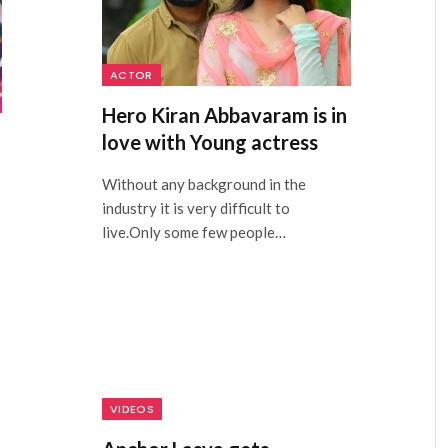
ACTOR
Hero Kiran Abbavaram is in
love with Young actress
Without any background in the
industry it is very difficult to
live.Only some few people…
VIDEOS