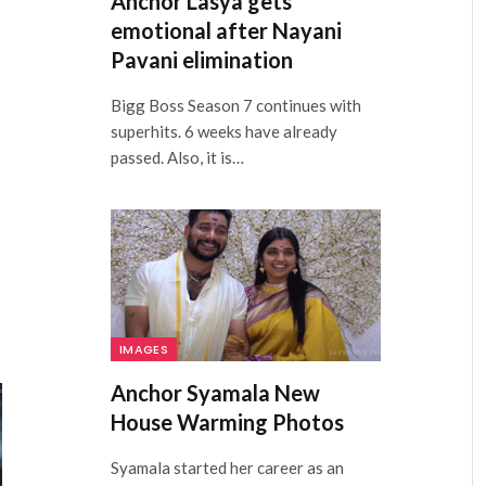
Anchor Lasya gets
emotional after Nayani
Pavani elimination
Bigg Boss Season 7 continues with
superhits. 6 weeks have already
passed. Also, it is…
IMAGES
Anchor Syamala New
House Warming Photos
Syamala started her career as an