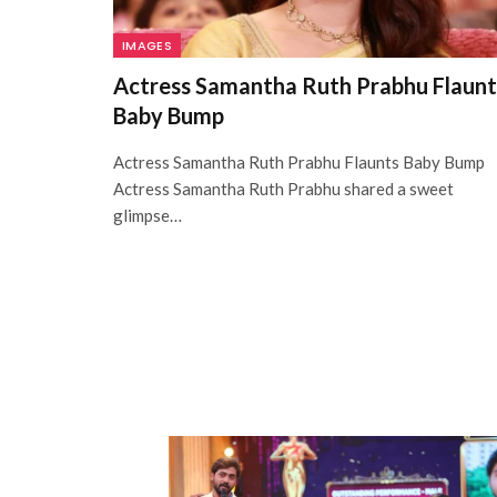
IMAGES
Actress Samantha Ruth Prabhu Flaunt
Baby Bump
Actress Samantha Ruth Prabhu Flaunts Baby Bump
Actress Samantha Ruth Prabhu shared a sweet
glimpse…