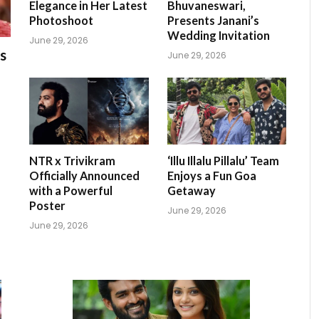
Elegance in Her Latest
Bhuvaneswari,
Photoshoot
Presents Janani’s
Wedding Invitation
June 29, 2026
s
June 29, 2026
NTR x Trivikram
‘Illu Illalu Pillalu’ Team
Officially Announced
Enjoys a Fun Goa
with a Powerful
Getaway
Poster
June 29, 2026
June 29, 2026