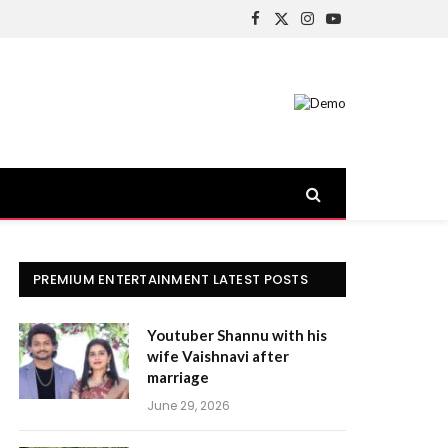
Facebook
X
Instagram
YouTube
(Twitter)
PREMIUM ENTERTAINMENT LATEST POSTS
Youtuber Shannu with his
wife Vaishnavi after
marriage
June 29, 2026