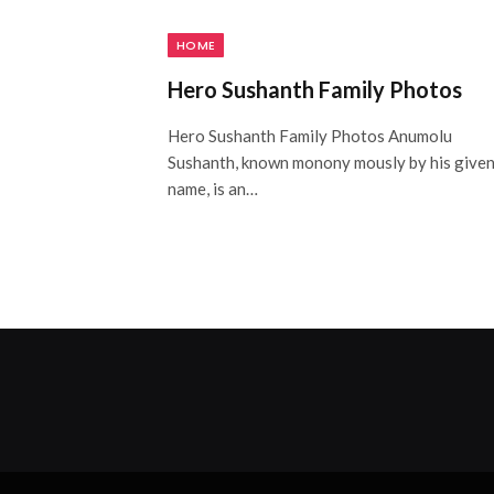
HOME
Hero Sushanth Family Photos
Hero Sushanth Family Photos Anumolu
Sushanth, known monony mously by his give
name, is an…