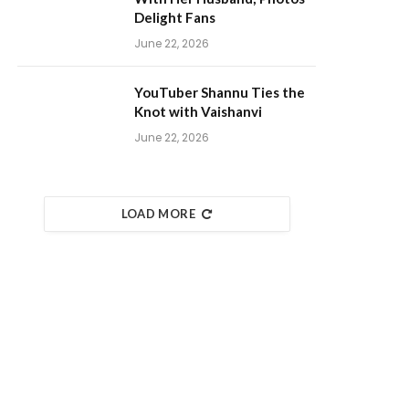
Delight Fans
June 22, 2026
YouTuber Shannu Ties the
Knot with Vaishanvi
June 22, 2026
LOAD MORE