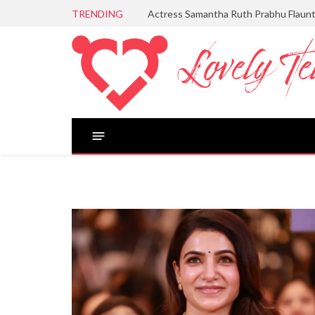
TRENDING
Actress Samantha Ruth Prabhu Flaun