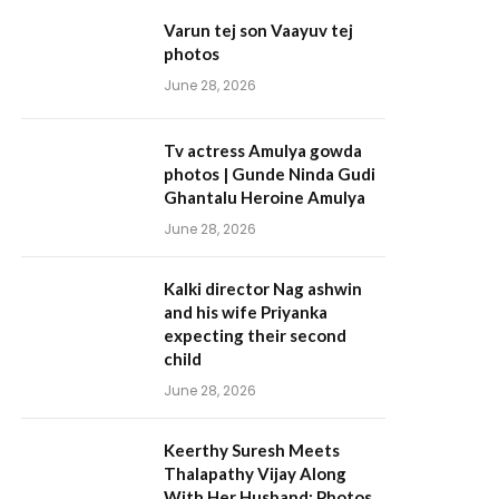
Varun tej son Vaayuv tej
photos
June 28, 2026
Tv actress Amulya gowda
photos | Gunde Ninda Gudi
Ghantalu Heroine Amulya
June 28, 2026
Kalki director Nag ashwin
and his wife Priyanka
expecting their second
child
June 28, 2026
Keerthy Suresh Meets
Thalapathy Vijay Along
With Her Husband; Photos