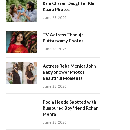
Ram Charan Daughter Klin
Kaara Photos
June 28, 2026
TV Actress Thanuja
Puttaswamy Photos
June 28, 2026
Actress Reba Monica John
Baby Shower Photos |
Beautiful Moments
June 28, 2026
Pooja Hegde Spotted with
Rumoured Boyfriend Rohan
Mehra
June 28, 2026