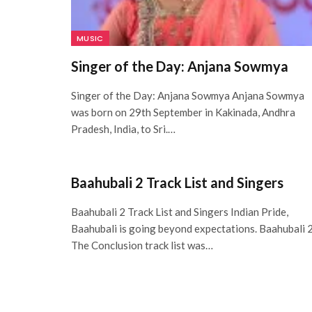
MUSIC
Singer of the Day: Anjana Sowmya
Singer of the Day: Anjana Sowmya Anjana Sowmya
was born on 29th September in Kakinada, Andhra
Pradesh, India, to Sri.…
Baahubali 2 Track List and Singers
Baahubali 2 Track List and Singers Indian Pride,
Baahubali is going beyond expectations. Baahubali 2
The Conclusion track list was…