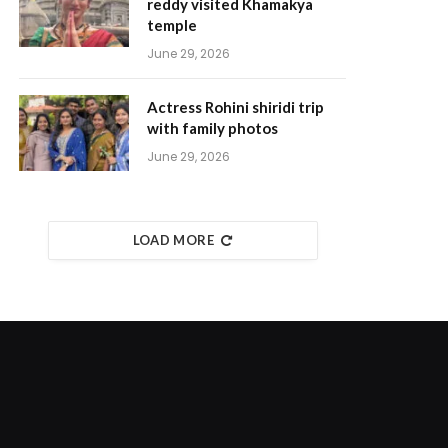
reddy visited Khamakya
temple
June 29, 2026
Actress Rohini shiridi trip
with family photos
June 29, 2026
LOAD MORE