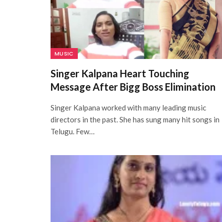
MUSIC
Singer Kalpana Heart Touching
Message After Bigg Boss Elimination
Singer Kalpana worked with many leading music
directors in the past. She has sung many hit songs in
Telugu. Few…