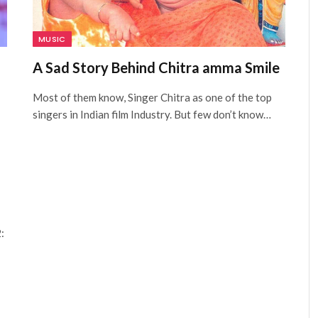
MUSIC
A Sad Story Behind Chitra amma Smile
Most of them know, Singer Chitra as one of the top
singers in Indian film Industry. But few don’t know…
: