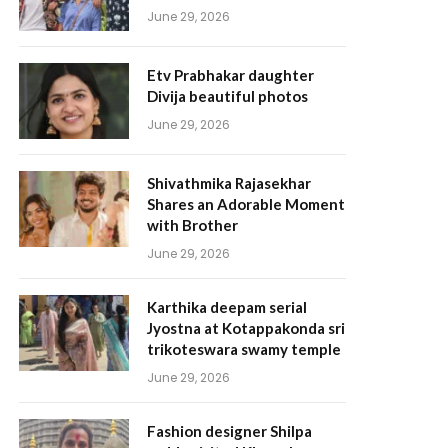
June 29, 2026
Etv Prabhakar daughter
Divija beautiful photos
June 29, 2026
Shivathmika Rajasekhar
Shares an Adorable Moment
with Brother
June 29, 2026
Karthika deepam serial
Jyostna at Kotappakonda sri
trikoteswara swamy temple
June 29, 2026
Fashion designer Shilpa