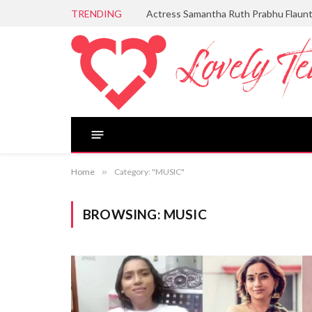
TRENDING
Actress Samantha Ruth Prabhu Flaun
Home
»
Category: "MUSIC"
BROWSING:
MUSIC