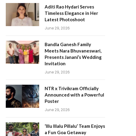
Aditi Rao Hydari Serves
Timeless Elegance in Her
Latest Photoshoot
June 29, 2026
Bandla Ganesh Family
Meets Nara Bhuvaneswari,
Presents Janani’s Wedding
Invitation
June 29, 2026
NTR x Trivikram Officially
Announced with a Powerful
Poster
June 29, 2026
‘Illu Illalu Pillalu’ Team Enjoys
a Fun Goa Getaway