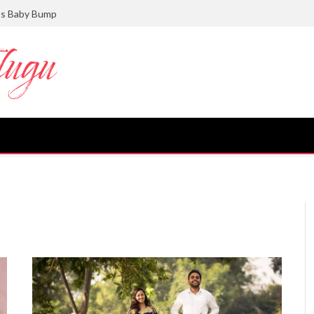
ts Baby Bump