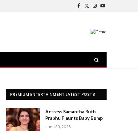
Facebook
X
Instagram
YouTube
(Twitter)
PREMIUM ENTERTAINMENT LATEST POSTS
Actress Samantha Ruth
Prabhu Flaunts Baby Bump
June 30, 2026