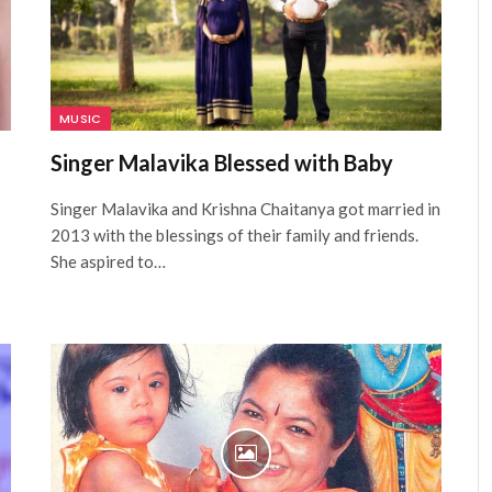
MUSIC
Singer Malavika Blessed with Baby
Singer Malavika and Krishna Chaitanya got married in
2013 with the blessings of their family and friends.
She aspired to…