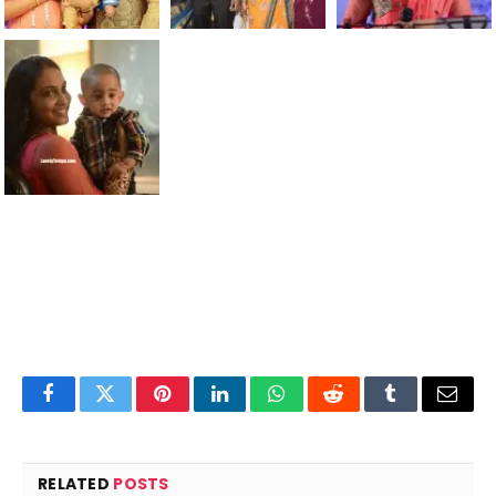
Facebook
Twitter
Pinterest
LinkedIn
WhatsApp
Reddit
Tumblr
Email
RELATED
POSTS