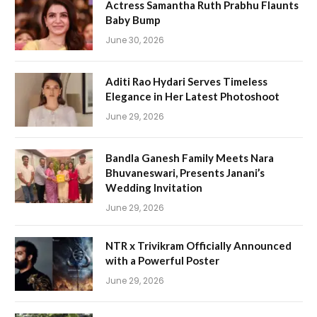
Actress Samantha Ruth Prabhu Flaunts
Baby Bump
June 30, 2026
Aditi Rao Hydari Serves Timeless
Elegance in Her Latest Photoshoot
June 29, 2026
Bandla Ganesh Family Meets Nara
Bhuvaneswari, Presents Janani’s
Wedding Invitation
June 29, 2026
NTR x Trivikram Officially Announced
with a Powerful Poster
June 29, 2026