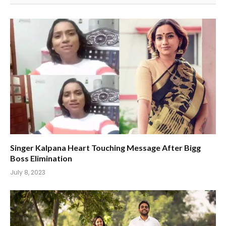
Singer Kalpana Heart Touching Message After Bigg
Boss Elimination
July 8, 2023