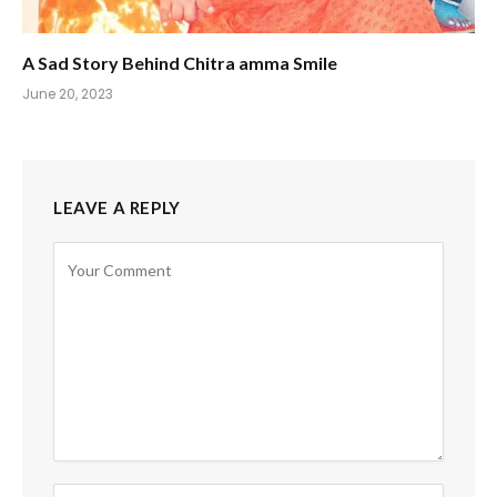
A Sad Story Behind Chitra amma Smile
June 20, 2023
LEAVE A REPLY