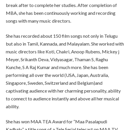
break after to complete her studies. After completion of
MBA, she has been continuously working and recording
songs with many music directors.
She has recorded about 150 film songs not only in Telugu
but also in Tamil, Kannada, and Malayalam. She worked with
music directors like Koti, Chakri, Anoop Rubens, Mickey j
Meyer, Srikanth Deva, Vidyasagar, Thaman S, Raghu
Kunche, S A Raj Kumar and much more. She has been
performing all over the world (USA, Japan, Australia,
Singapore, Sweden, Switzerland and Belgium)and
captivating audience with her charming personality, ability
to connect to audience instantly and above all her musical
ability.
She has won MAA TEA Award for “Maa Pasalapudi
Kadhalu” a title song of a Tele Serial telecast on MAA TV.