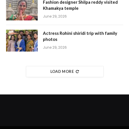
Fashion designer Shilpa reddy visited
Khamakya temple
June 29, 2026
Actress Rohini shiridi trip with family
photos
June 29, 2026
LOAD MORE