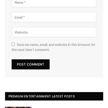
Save my name, email, and website in this browser for
the next time I comment.
PREMIUM ENTERTAINMENT LATEST POSTS