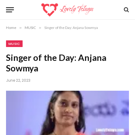
Home
»
MUSIC
»
Singer of the Day: Anjana Sowmya
MUSIC
Singer of the Day: Anjana
Sowmya
June 22, 2023