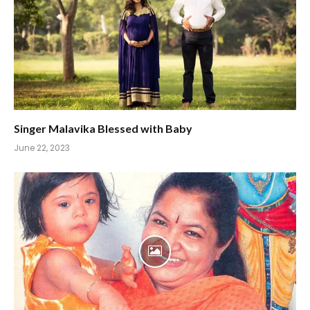
Singer Malavika Blessed with Baby
June 22, 2023