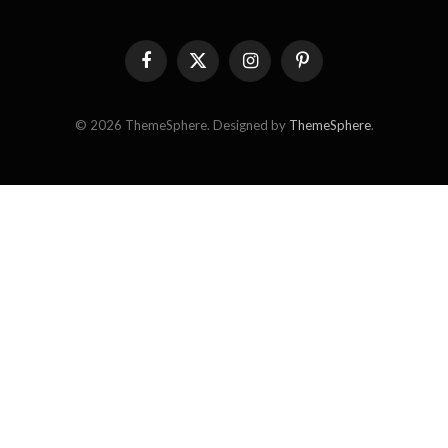
Facebook
X
Instagram
Pinterest
(Twitter)
© 2026 ThemeSphere. Designed by
ThemeSphere
.