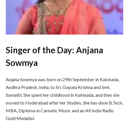
Singer of the Day: Anjana
Sowmya
Anjana Sowmya was born on 29th September in Kakinada,
Andhra Pradesh, India, to Sri. Gopala Krishna and Smt.
Sumathi. She spent her childhood in Kakinada, and then she
moved to Hyderabad after her Studies. She has done B.Tech,
MBA, Diploma in Carnatic Music and an All India Radio
Gold Medalist.