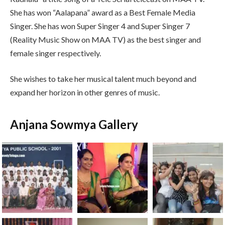
She has won “Aalapana” award as a Best Female Media
Singer. She has won Super Singer 4 and Super Singer 7
(Reality Music Show on MAA TV) as the best singer and
female singer respectively.
She wishes to take her musical talent much beyond and
expand her horizon in other genres of music.
Anjana Sowmya Gallery