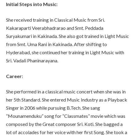
Initial Steps into Music:
She received training in Classical Music from Sri.
Kakaraparti Veerabhadrarao and Smt. Peddada
Suryakumari in Kakinada. She also got trained in Light Music
from Smt. Uma Rani in Kakinada. After shifting to
Hyderabad, she continued her training in Light Music with
Sri. Vadali Phaninarayana.
Career:
She performed in a classical music concert when she was in
her 5th Standard. She entered Music Industry as a Playback
Singer in 2006 while pursuing B.Tech. She sang
“Mounamenduku” song for “Classmates” movie which was
composed by the Great composer Sri. Koti. She bagged a
lot of accolades for her voice with her first Song. She took a