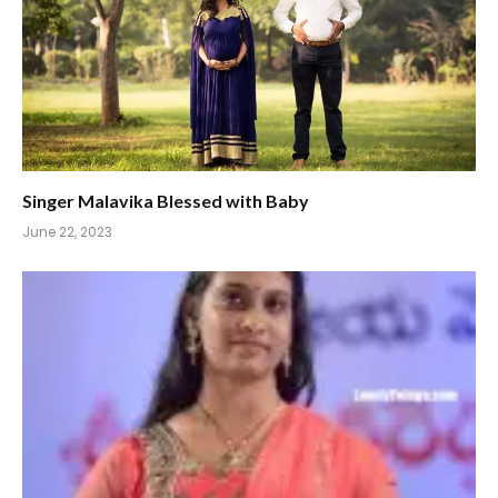
Singer Malavika Blessed with Baby
June 22, 2023