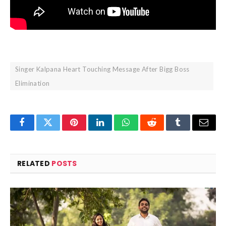
Singer Kalpana Heart Touching Message After Bigg Boss
Elimination
Facebook
Twitter
Pinterest
LinkedIn
WhatsApp
Reddit
Tumblr
Email
RELATED
POSTS