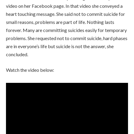
video on her Facebook page. In that video she conveyed a
heart touching message. She said not to commit suicide for
small reasons, problems are part of life. Nothing lasts
forever. Many are committing suicides easily for temporary
problems. She requested not to commit suicide, hard phases
are in everyone’s life but suicide is not the answer, she
concluded.
Watch the video below: