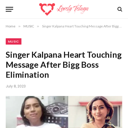
Home
»
MUSIC
»
Singer Kalpana Heart Touching Message After Bigg Boss Elimination
MUSIC
Singer Kalpana Heart Touching
Message After Bigg Boss
Elimination
July 8, 2023