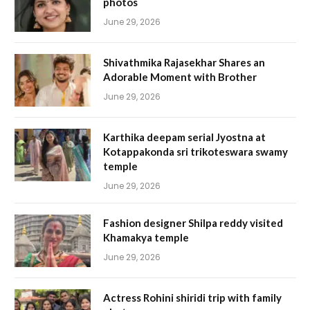
photos
June 29, 2026
Shivathmika Rajasekhar Shares an
Adorable Moment with Brother
June 29, 2026
Karthika deepam serial Jyostna at
Kotappakonda sri trikoteswara swamy
temple
June 29, 2026
Fashion designer Shilpa reddy visited
Khamakya temple
June 29, 2026
Actress Rohini shiridi trip with family