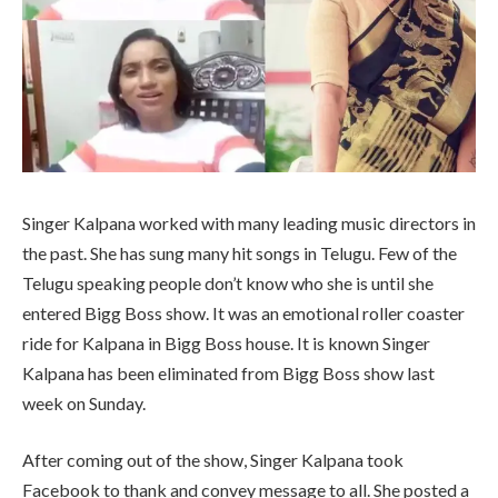
Singer Kalpana worked with many leading music directors in
the past. She has sung many hit songs in Telugu. Few of the
Telugu speaking people don’t know who she is until she
entered Bigg Boss show. It was an emotional roller coaster
ride for Kalpana in Bigg Boss house. It is known Singer
Kalpana has been eliminated from Bigg Boss show last
week on Sunday.
After coming out of the show, Singer Kalpana took
Facebook to thank and convey message to all. She posted a