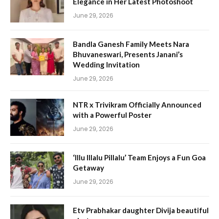
Elegance in Her Latest Photoshoot
June 29, 2026
Bandla Ganesh Family Meets Nara
Bhuvaneswari, Presents Janani’s
Wedding Invitation
June 29, 2026
NTR x Trivikram Officially Announced
with a Powerful Poster
June 29, 2026
‘Illu Illalu Pillalu’ Team Enjoys a Fun Goa
Getaway
June 29, 2026
Etv Prabhakar daughter Divija beautiful