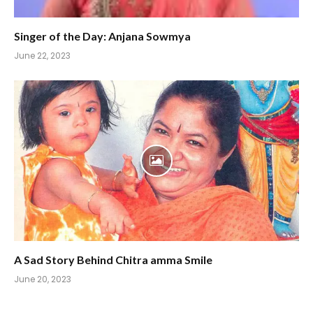
Singer of the Day: Anjana Sowmya
June 22, 2023
A Sad Story Behind Chitra amma Smile
June 20, 2023