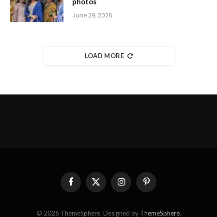
photos
June 29, 2026
LOAD MORE
Facebook
X
Instagram
Pinterest
(Twitter)
© 2026 ThemeSphere. Designed by
ThemeSphere
.