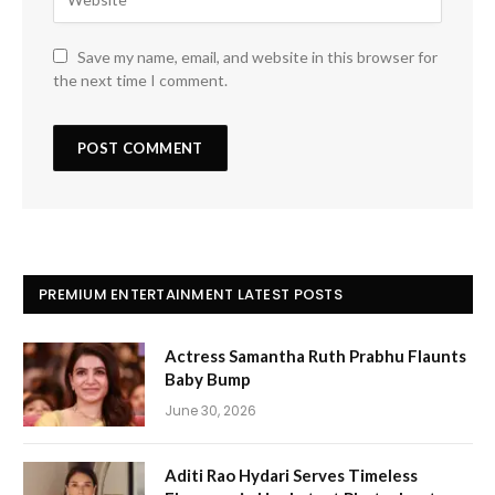
Save my name, email, and website in this browser for
the next time I comment.
PREMIUM ENTERTAINMENT LATEST POSTS
Actress Samantha Ruth Prabhu Flaunts
Baby Bump
June 30, 2026
Aditi Rao Hydari Serves Timeless