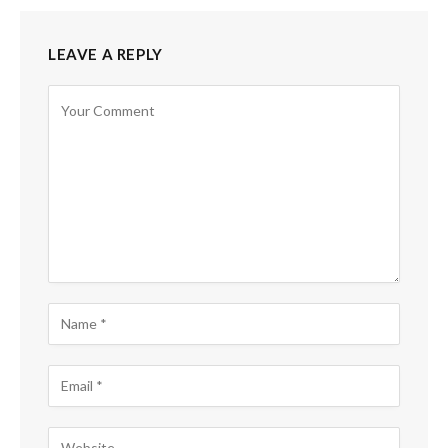
LEAVE A REPLY