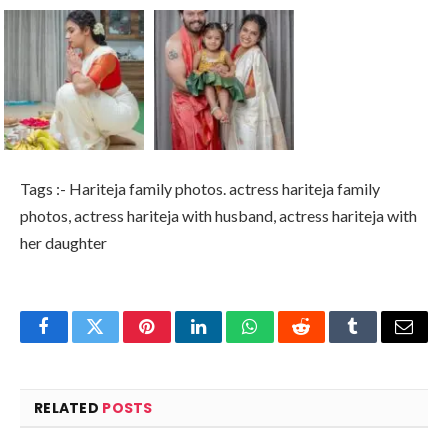
Tags :- Hariteja family photos. actress hariteja family
photos, actress hariteja with husband, actress hariteja with
her daughter
Facebook
Twitter
Pinterest
LinkedIn
WhatsApp
Reddit
Tumblr
Email
RELATED
POSTS