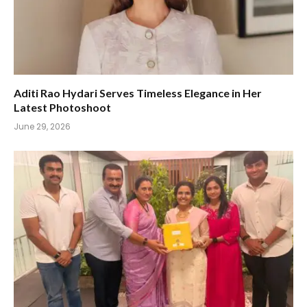
Aditi Rao Hydari Serves Timeless Elegance in Her
Latest Photoshoot
June 29, 2026