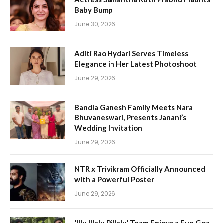
Baby Bump
June 30, 2026
Aditi Rao Hydari Serves Timeless
Elegance in Her Latest Photoshoot
June 29, 2026
Bandla Ganesh Family Meets Nara
Bhuvaneswari, Presents Janani’s
Wedding Invitation
June 29, 2026
NTR x Trivikram Officially Announced
with a Powerful Poster
June 29, 2026
‘Illu Illalu Pillalu’ Team Enjoys a Fun Goa