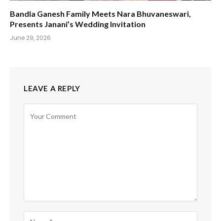
Bandla Ganesh Family Meets Nara Bhuvaneswari,
Presents Janani’s Wedding Invitation
June 29, 2026
LEAVE A REPLY