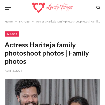
Home
»
IMAGES
»
Actress Hariteja family photoshoot photos | Family photos
IMAGES
Actress Hariteja family
photoshoot photos | Family
photos
April 12, 2024