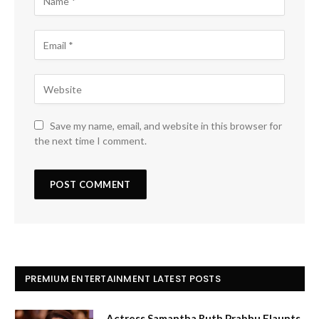
Save my name, email, and website in this browser for
the next time I comment.
PREMIUM ENTERTAINMENT LATEST POSTS
Actress Samantha Ruth Prabhu Flaunts