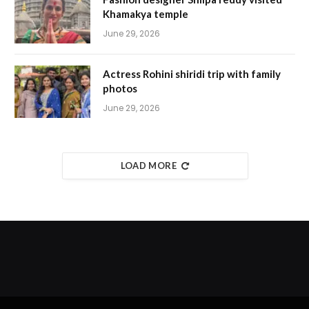
Khamakya temple
June 29, 2026
Actress Rohini shiridi trip with family
photos
June 29, 2026
LOAD MORE