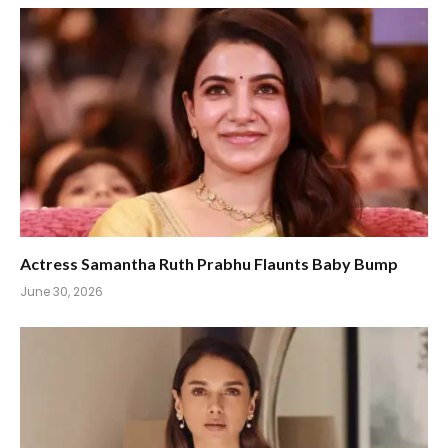
Actress Samantha Ruth Prabhu Flaunts Baby Bump
June 30, 2026