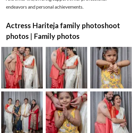
endeavors and personal achievements.
Actress Hariteja family photoshoot
photos | Family photos