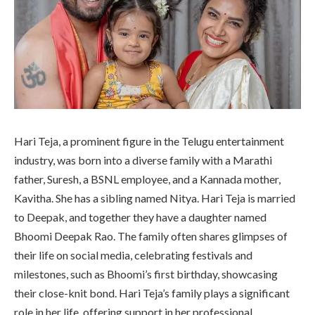
Hari Teja, a prominent figure in the Telugu entertainment
industry, was born into a diverse family with a Marathi
father, Suresh, a BSNL employee, and a Kannada mother,
Kavitha. She has a sibling named Nitya. Hari Teja is married
to Deepak, and together they have a daughter named
Bhoomi Deepak Rao. The family often shares glimpses of
their life on social media, celebrating festivals and
milestones, such as Bhoomi’s first birthday, showcasing
their close-knit bond. Hari Teja’s family plays a significant
role in her life, offering support in her professional