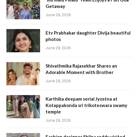
Getaway
June 29, 2026
Etv Prabhakar daughter Divija beautiful
photos
June 29, 2026
Shivathmika Rajasekhar Shares an
Adorable Moment with Brother
June 29, 2026
Karthika deepam serial Jyostna at
Kotappakonda sri trikoteswara swamy
temple
June 29, 2026
Fashion designer Shilpa reddy visited