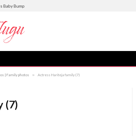
ts Baby Bump
os | Family photos
»
Actress Hariteja family (7)
 (7)