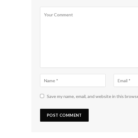
Save my name, email, and website in this brows