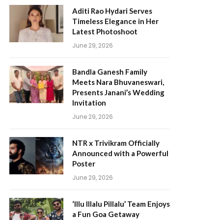
Aditi Rao Hydari Serves
Timeless Elegance in Her
Latest Photoshoot
June 29, 2026
Bandla Ganesh Family
Meets Nara Bhuvaneswari,
Presents Janani’s Wedding
Invitation
June 29, 2026
NTR x Trivikram Officially
Announced with a Powerful
Poster
June 29, 2026
‘Illu Illalu Pillalu’ Team Enjoys
a Fun Goa Getaway