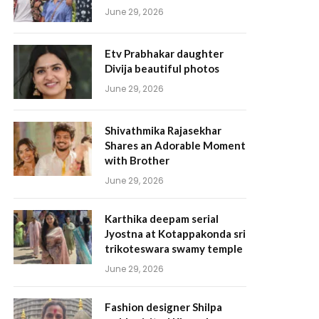
June 29, 2026
Etv Prabhakar daughter
Divija beautiful photos
June 29, 2026
Shivathmika Rajasekhar
Shares an Adorable Moment
with Brother
June 29, 2026
Karthika deepam serial
Jyostna at Kotappakonda sri
trikoteswara swamy temple
June 29, 2026
Fashion designer Shilpa