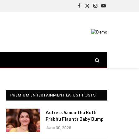
Facebook
X
Instagram
YouTube
(Twitter)
PREMIUM ENTERTAINMENT LATEST POSTS
Actress Samantha Ruth
Prabhu Flaunts Baby Bump
June 30, 2026