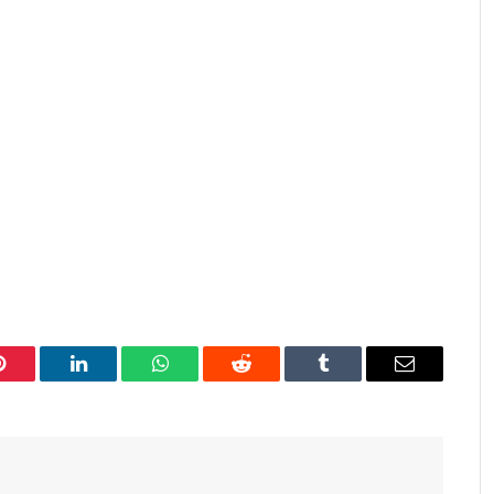
Pinterest
LinkedIn
WhatsApp
Reddit
Tumblr
Email