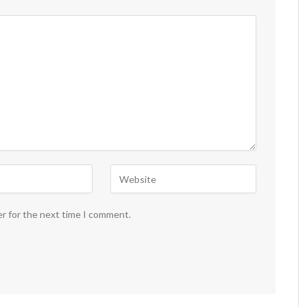
er for the next time I comment.