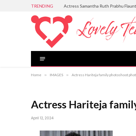
TRENDING
Actress Samantha Ruth Prabhu Flaun
Home
»
IMAGES
»
Actress Hariteja family photoshoot phot
Actress Hariteja family
April 12, 2024