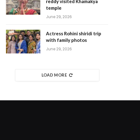
reddy visited Khamakya
temple
June 29, 2026
Actress Rohini shiridi trip
with family photos
June 29, 2026
LOAD MORE