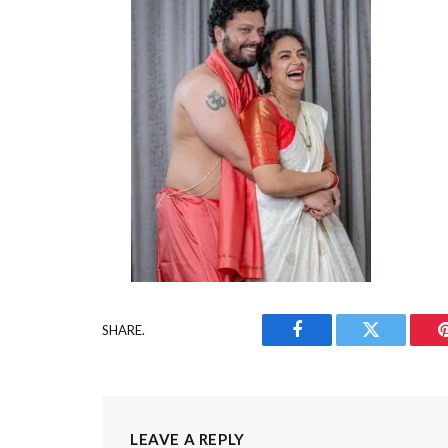
SHARE.
Facebook
Twitter
LEAVE A REPLY