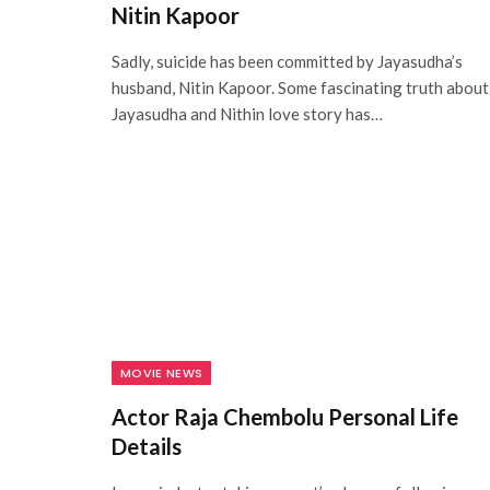
Nitin Kapoor
Sadly, suicide has been committed by Jayasudha’s
husband, Nitin Kapoor. Some fascinating truth about
Jayasudha and Nithin love story has…
MOVIE NEWS
Actor Raja Chembolu Personal Life
Details