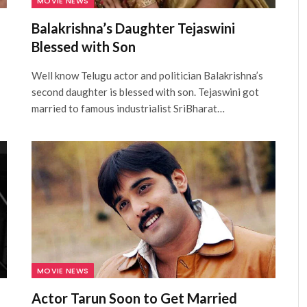
MOVIE NEWS
Balakrishna’s Daughter Tejaswini
Blessed with Son
Well know Telugu actor and politician Balakrishna’s
second daughter is blessed with son. Tejaswini got
married to famous industrialist SriBharat…
MOVIE NEWS
Actor Tarun Soon to Get Married