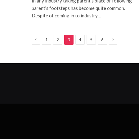
In any industry taking parent’s place or following
parent’s footsteps has become quite common.
Despite of coming in to industry…
Previous
Next
1
2
3
4
5
6