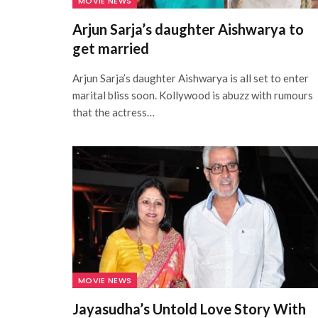
MOVIE NEWS
Arjun Sarja’s daughter Aishwarya to
get married
Arjun Sarja’s daughter Aishwarya is all set to enter
marital bliss soon. Kollywood is abuzz with rumours
that the actress…
MOVIE NEWS
Jayasudha’s Untold Love Story With