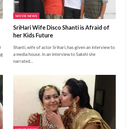
MOVIE NEWS
SriHari Wife Disco Shanti is Afraid of
her Kids Future
r
Shanti, wife of actor Srihari, has given an interview to
ng
a media house. In an interview to Sakshi she
narrated…