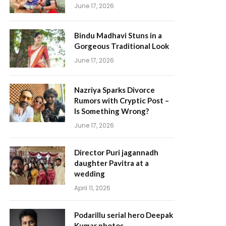
June 17, 2026
Bindu Madhavi Stuns in a
Gorgeous Traditional Look
June 17, 2026
Nazriya Sparks Divorce
Rumors with Cryptic Post –
Is Something Wrong?
June 17, 2026
Director Puri jagannadh
daughter Pavitra at a
wedding
April 11, 2026
Podarillu serial hero Deepak
Kumar photos