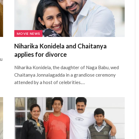
MOVIE NEWS
Niharika Konidela and Chaitanya
applies for divorce
hu
Niharika Konidela, the daughter of Naga Babu, wed
Chaitanya Jonnalagadda in a grandiose ceremony
attended by a host of celebrities.…