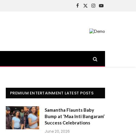
Facebook
X
Instagram
YouTube
(Twitter)
PREMIUM ENTERTAINMENT LATEST POSTS
Samantha Flaunts Baby
Bump at ‘Maa Inti Bangaram’
Success Celebrations
June 20, 2026