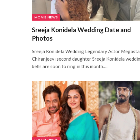
MOVIE NEWS
Sreeja Konidela Wedding Date and
Photos
Sreeja Konidela Wedding Legendary Actor Megasta
Chiranjeevi second daughter Sreeja Konidela weddi
bells are soon to ring in this month.…