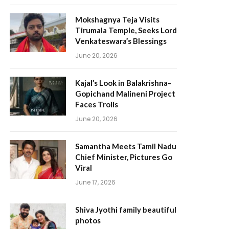
Mokshagnya Teja Visits
Tirumala Temple, Seeks Lord
Venkateswara’s Blessings
June 20, 2026
Kajal’s Look in Balakrishna–
Gopichand Malineni Project
Faces Trolls
June 20, 2026
Samantha Meets Tamil Nadu
Chief Minister, Pictures Go
Viral
June 17, 2026
Shiva Jyothi family beautiful
photos