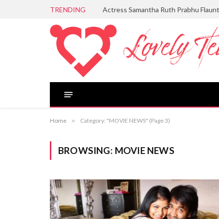
TRENDING
Actress Samantha Ruth Prabhu Flaun
Home
»
Category: "MOVIE NEWS" (Page 3)
BROWSING:
MOVIE NEWS