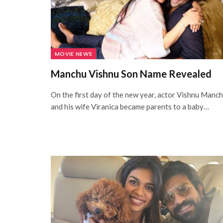
MOVIE NEWS
Manchu Vishnu Son Name Revealed
On the first day of the new year, actor Vishnu Manc
and his wife Viranica became parents to a baby…