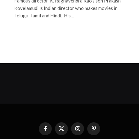
Famous director K. Raghavendra Rao’s son Prakash
Kovelamudi is Indian director who makes movies in
Telugu, Tamil and Hindi. His…
Facebook
X
Instagram
Pinterest
(Twitter)