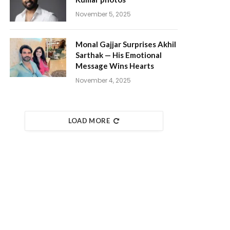
November 5, 2025
Monal Gajjar Surprises Akhil
Sarthak — His Emotional
Message Wins Hearts
November 4, 2025
LOAD MORE