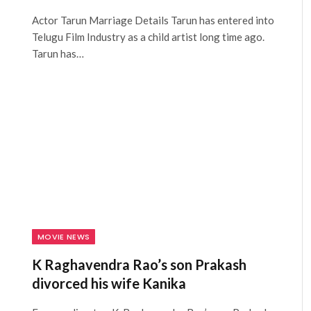
Actor Tarun Marriage Details Tarun has entered into
Telugu Film Industry as a child artist long time ago.
Tarun has…
MOVIE NEWS
K Raghavendra Rao’s son Prakash
divorced his wife Kanika