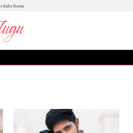
ts Baby Bump