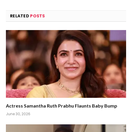
RELATED
POSTS
Actress Samantha Ruth Prabhu Flaunts Baby Bump
June 30, 2026