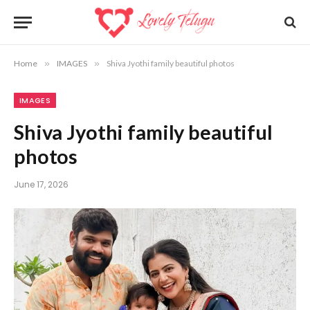
Home
»
IMAGES
»
Shiva Jyothi family beautiful photos
IMAGES
Shiva Jyothi family beautiful
photos
June 17, 2026