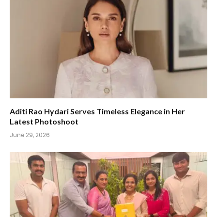
Aditi Rao Hydari Serves Timeless Elegance in Her
Latest Photoshoot
June 29, 2026