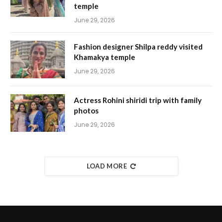
temple
June 29, 2026
Fashion designer Shilpa reddy visited
Khamakya temple
June 29, 2026
Actress Rohini shiridi trip with family
photos
June 29, 2026
LOAD MORE