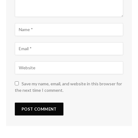
Save my name, email, and website in this browser for
the next time I comment.