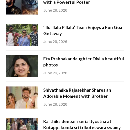
with a Powerful Poster
June 29, 2026
‘Illu Illalu Pillalu’ Team Enjoys a Fun Goa
Getaway
June 29, 2026
Etv Prabhakar daughter Divija beautiful
photos
June 29, 2026
Shivathmika Rajasekhar Shares an
Adorable Moment with Brother
June 29, 2026
Karthika deepam serial Jyostna at
Kotappakonda sri trikoteswara swamy