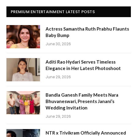
PREMIUM ENTERTAINMENT LATEST POSTS
Actress Samantha Ruth Prabhu Flaunts
Baby Bump
June 30, 2026
Aditi Rao Hydari Serves Timeless
Elegance in Her Latest Photoshoot
June 29, 2026
Bandla Ganesh Family Meets Nara
Bhuvaneswari, Presents Janani’s
Wedding Invitation
June 29, 2026
NTR x Trivikram Officially Announced