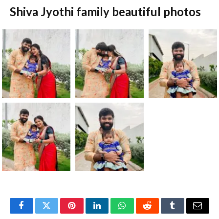
Shiva Jyothi family beautiful photos
Facebook
Twitter
Pinterest
LinkedIn
WhatsApp
Reddit
Tumblr
Email