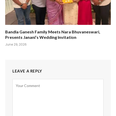
Bandla Ganesh Family Meets Nara Bhuvaneswari,
Presents Janani’s Wedding Invitation
June 29, 2026
LEAVE A REPLY