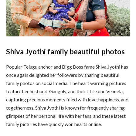
Shiva Jyothi family beautiful photos
Popular Telugu anchor and Bigg Boss fame
Shiva Jyothi
has
once again delighted her followers by sharing beautiful
family photos on social media. The heart warming pictures
feature her husband, Ganguly, and their little one Vennela,
capturing precious moments filled with love, happiness, and
togetherness. Shiva Jyothi is known for frequently sharing
glimpses of her personal life with her fans, and these latest
family pictures have quickly won hearts online.