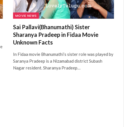
MOVIE NEWS
Sai Pallavi(Bhanumathi) Sister
Sharanya Pradeep in Fidaa Movie
Unknown Facts
le
In Fidaa movie Bhanumathi’s sister role was played by
Saranya Pradeep is a Nizamabad district Subash
Nagar resident. Sharanya Pradeep…