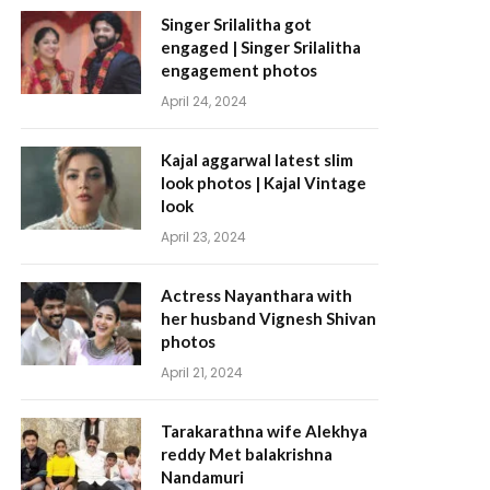
Singer Srilalitha got
engaged | Singer Srilalitha
engagement photos
April 24, 2024
Kajal aggarwal latest slim
look photos | Kajal Vintage
look
April 23, 2024
Actress Nayanthara with
her husband Vignesh Shivan
photos
April 21, 2024
Tarakarathna wife Alekhya
reddy Met balakrishna
Nandamuri