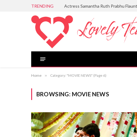
TRENDING
Actress Samantha Ruth Prabhu Flaun
Home
»
Category: "MOVIE NEWS" (Page 6)
BROWSING:
MOVIE NEWS