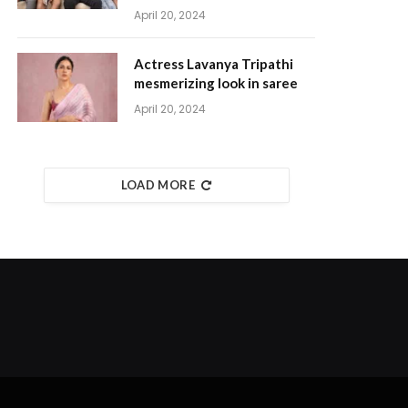
April 20, 2024
Actress Lavanya Tripathi
mesmerizing look in saree
April 20, 2024
LOAD MORE