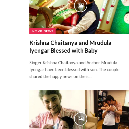
MOVIE NEWS
Krishna Chaitanya and Mrudula
Iyengar Blessed with Baby
Singer Krishna Chaitanya and Anchor Mrudula
Iyengar have been blessed with son. The couple
shared the happy news on their…