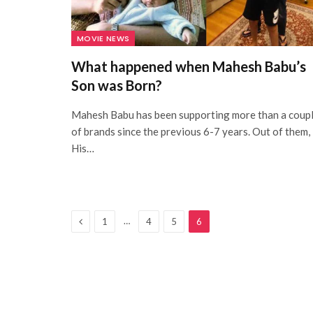
MOVIE NEWS
What happened when Mahesh Babu’s
Son was Born?
Mahesh Babu has been supporting more than a coup
of brands since the previous 6-7 years. Out of them,
His…
Previous
…
1
4
5
6