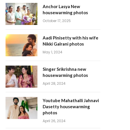
Anchor Lasya New
housewarming photos
October 17, 2025
Aadi Pinisetty with his wife
Nikki Galrani photos
May 1, 2024
Singer Srikrishna new
housewarming photos
April 28, 2024
Youtube Mahathalli Jahnavi
Dasetty housewarming
photos
April 26, 2024