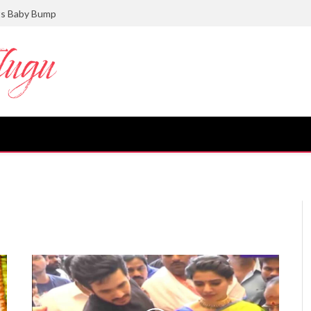
ts Baby Bump