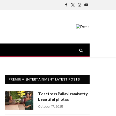
Facebook
X
Instagram
YouTube
(Twitter)
PREMIUM ENTERTAINMENT LATEST POSTS
Tv actress Pallavi ramisetty
beautiful photos
October 17, 2025