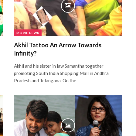
MOVIE NEWS
Akhil Tattoo An Arrow Towards
Infinity?
Akhil and his sister in law Samantha together
promoting South India Shopping Mall in Andhra
Pradesh and Telangana. On the…