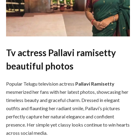
Tv actress Pallavi ramisetty
beautiful photos
Popular Telugu television actress
Pallavi Ramisetty
mesmerized her fans with her latest photos, showcasing her
timeless beauty and graceful charm. Dressed in elegant
outfits and flaunting her radiant smile, Pallavi’s pictures
perfectly capture her natural elegance and confident
presence. Her simple yet classy looks continue to win hearts
across social media.