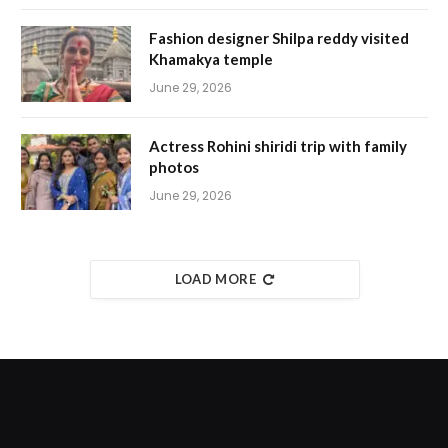
Fashion designer Shilpa reddy visited
Khamakya temple
June 29, 2026
Actress Rohini shiridi trip with family
photos
June 29, 2026
LOAD MORE