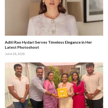
Aditi Rao Hydari Serves Timeless Elegance in Her
Latest Photoshoot
June 29, 2026