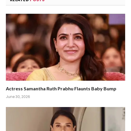
Actress Samantha Ruth Prabhu Flaunts Baby Bump
June 30, 2026