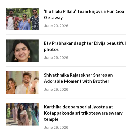
‘Illu Illalu Pillalu’ Team Enjoys a Fun Goa
Getaway
June 29, 2026
Etv Prabhakar daughter Divija beautiful
photos
June 29, 2026
Shivathmika Rajasekhar Shares an
Adorable Moment with Brother
June 29, 2026
Karthika deepam serial Jyostna at
Kotappakonda sri trikoteswara swamy
temple
June 29, 2026