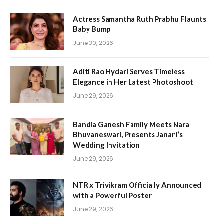
Actress Samantha Ruth Prabhu Flaunts
Baby Bump
June 30, 2026
Aditi Rao Hydari Serves Timeless
Elegance in Her Latest Photoshoot
June 29, 2026
Bandla Ganesh Family Meets Nara
Bhuvaneswari, Presents Janani’s
Wedding Invitation
June 29, 2026
NTR x Trivikram Officially Announced
with a Powerful Poster
June 29, 2026