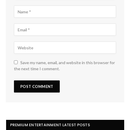
Save my name, email, and website in this browser for
the next time I comment.
PREMIUM ENTERTAINMENT LATEST POSTS