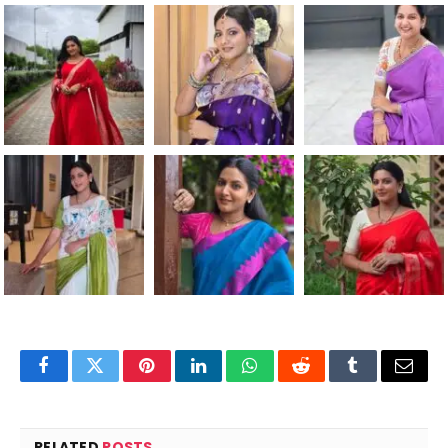
Facebook
Twitter
Pinterest
LinkedIn
WhatsApp
Reddit
Tumblr
Email
RELATED
POSTS