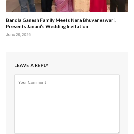
Bandla Ganesh Family Meets Nara Bhuvaneswari,
Presents Janani’s Wedding Invitation
June 29, 2026
LEAVE A REPLY