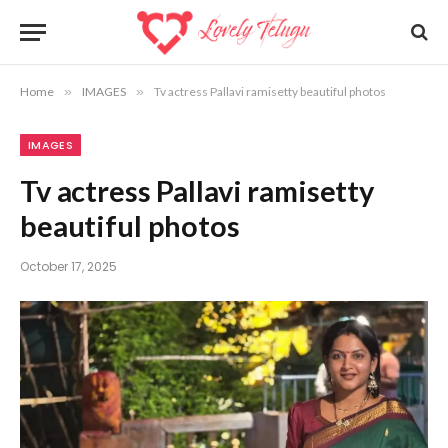
Home
»
IMAGES
»
Tv actress Pallavi ramisetty beautiful photos
IMAGES
Tv actress Pallavi ramisetty
beautiful photos
October 17, 2025