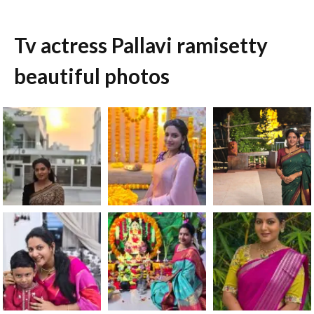
Tv actress Pallavi ramisetty
beautiful photos