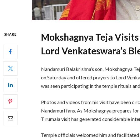
Mokshagnya Teja Visits
SHARE
Lord Venkateswara’s Bl
Nandamuri Balakrishna’s son, Mokshagnya Tej
on Saturday and offered prayers to Lord Venka
was seen participating in the temple rituals and
Photos and videos from his visit have been cir
Nandamuri fans. As Mokshagnya prepares for hi
Tirumala visit has generated considerable int
Temple officials welcomed him and facilitated