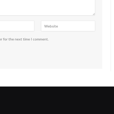
er for the next time I comment.