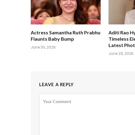
Actress Samantha Ruth Prabhu
Aditi Rao H
Flaunts Baby Bump
Timeless El
Latest Pho
June 30, 2026
June 29, 2026
LEAVE A REPLY