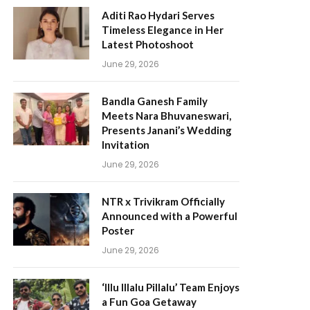
Aditi Rao Hydari Serves
Timeless Elegance in Her
Latest Photoshoot
June 29, 2026
Bandla Ganesh Family
Meets Nara Bhuvaneswari,
Presents Janani’s Wedding
Invitation
June 29, 2026
NTR x Trivikram Officially
Announced with a Powerful
Poster
June 29, 2026
‘Illu Illalu Pillalu’ Team Enjoys
a Fun Goa Getaway