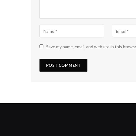
Save my name, email, and website in this brows