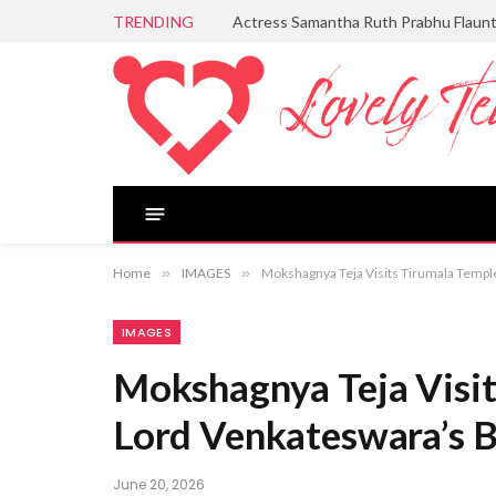
TRENDING
Actress Samantha Ruth Prabhu Flaun
Home
»
IMAGES
»
Mokshagnya Teja Visits Tirumala Templ
IMAGES
Mokshagnya Teja Visit
Lord Venkateswara’s B
June 20, 2026