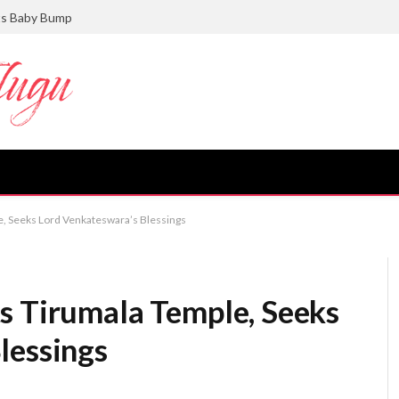
ts Baby Bump
e, Seeks Lord Venkateswara’s Blessings
s Tirumala Temple, Seeks
lessings