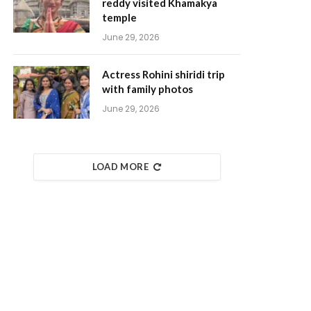
reddy visited Khamakya
temple
June 29, 2026
Actress Rohini shiridi trip
with family photos
June 29, 2026
LOAD MORE