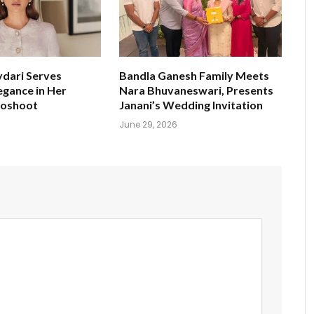
ydari Serves
Bandla Ganesh Family Meets
egance in Her
Nara Bhuvaneswari, Presents
toshoot
Janani’s Wedding Invitation
June 29, 2026