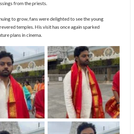
sings from the priests.
nuing to grow, fans were delighted to see the young
 revered temples. His visit has once again sparked
ture plans in cinema.