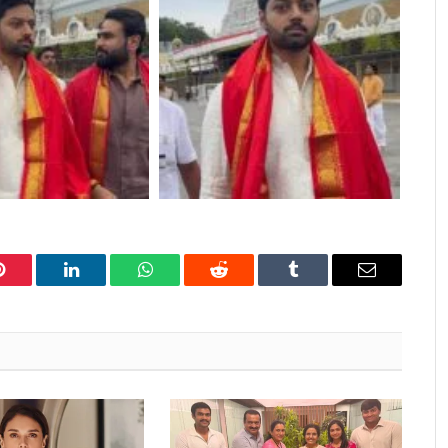
Pinterest
LinkedIn
WhatsApp
Reddit
Tumblr
Email