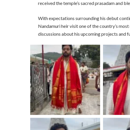
received the temple’s sacred prasadam and bles
With expectations surrounding his debut conti
Nandamuri heir visit one of the country’s most
discussions about his upcoming projects and fu