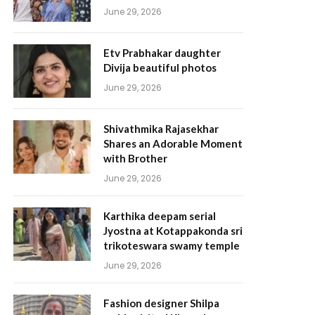
June 29, 2026
Etv Prabhakar daughter
Divija beautiful photos
June 29, 2026
Shivathmika Rajasekhar
Shares an Adorable Moment
with Brother
June 29, 2026
Karthika deepam serial
Jyostna at Kotappakonda sri
trikoteswara swamy temple
June 29, 2026
Fashion designer Shilpa