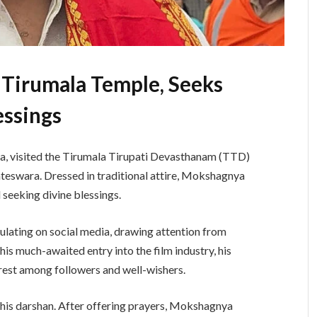
 Tirumala Temple, Seeks
essings
a, visited the Tirumala Tirupati Devasthanam (TTD)
teswara. Dressed in traditional attire, Mokshagnya
 seeking divine blessings.
culating on social media, drawing attention from
s much-awaited entry into the film industry, his
erest among followers and well-wishers.
 his darshan. After offering prayers, Mokshagnya