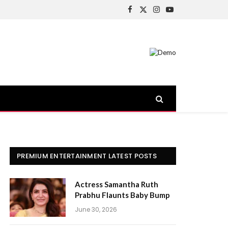
Facebook
X
Instagram
YouTube
(Twitter)
PREMIUM ENTERTAINMENT LATEST POSTS
Actress Samantha Ruth
Prabhu Flaunts Baby Bump
June 30, 2026