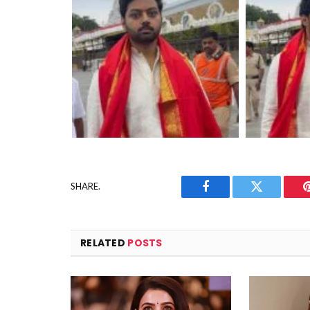
SHARE.
Facebook
Twitter
RELATED
POSTS