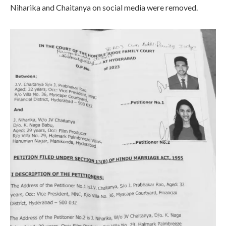
Niharika and Chaitanya on social media were removed.