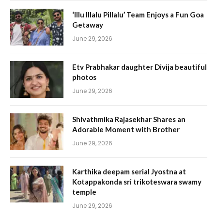
‘Illu Illalu Pillalu’ Team Enjoys a Fun Goa
Getaway
June 29, 2026
Etv Prabhakar daughter Divija beautiful
photos
June 29, 2026
Shivathmika Rajasekhar Shares an
Adorable Moment with Brother
June 29, 2026
Karthika deepam serial Jyostna at
Kotappakonda sri trikoteswara swamy
temple
June 29, 2026