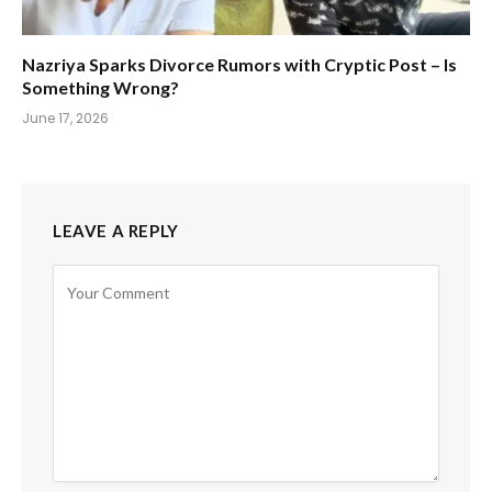
Nazriya Sparks Divorce Rumors with Cryptic Post – Is
Something Wrong?
June 17, 2026
LEAVE A REPLY