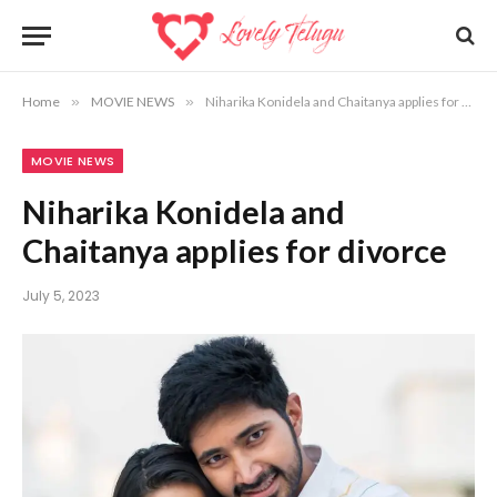
Home
»
MOVIE NEWS
»
Niharika Konidela and Chaitanya applies for divorce
MOVIE NEWS
Niharika Konidela and
Chaitanya applies for divorce
July 5, 2023