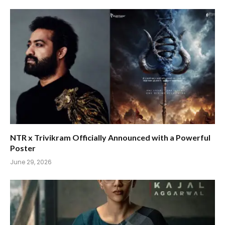
NTR x Trivikram Officially Announced with a Powerful
Poster
June 29, 2026