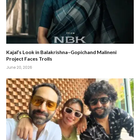
Kajal’s Look in Balakrishna–Gopichand Malineni
Project Faces Trolls
June 20, 2026