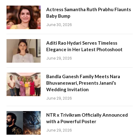
Actress Samantha Ruth Prabhu Flaunts
Baby Bump
June 30, 2026
Aditi Rao Hydari Serves Timeless
Elegance in Her Latest Photoshoot
June 29, 2026
Bandla Ganesh Family Meets Nara
Bhuvaneswari, Presents Janani’s
Wedding Invitation
June 29, 2026
NTR x Trivikram Officially Announced
with a Powerful Poster
June 29, 2026