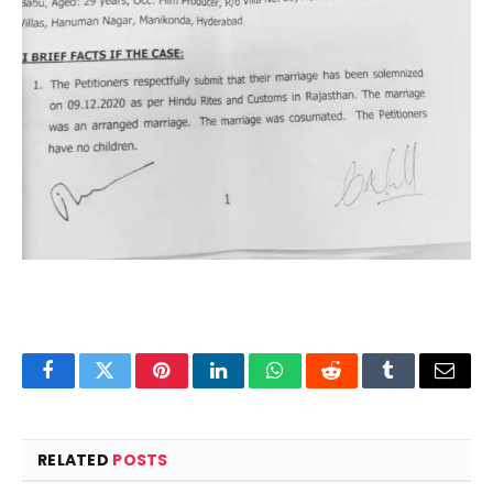
Facebook
Twitter
Pinterest
LinkedIn
WhatsApp
Reddit
Tumblr
Email
RELATED
POSTS