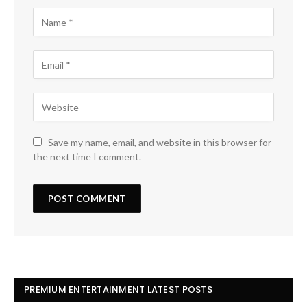
Save my name, email, and website in this browser for
the next time I comment.
PREMIUM ENTERTAINMENT LATEST POSTS