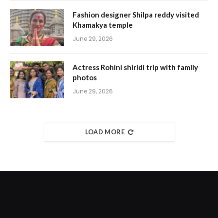
Fashion designer Shilpa reddy visited
Khamakya temple
June 29, 2026
Actress Rohini shiridi trip with family
photos
June 29, 2026
LOAD MORE