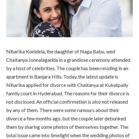
Niharika Konidela, the daughter of Naga Babu, wed
Chaitanya Jonnalagadda in a grandiose ceremony attended
by a host of celebrities. The couple has been residing in an
apartment in Banjara Hills. Today, the latest update is
Niharika applied for divorce with Chaitanya at Kukatpally
family court in Hyderabad. The reasons for their divorce is
not disclosed. An official confirmation is also not released
by any of them. There were some rumours about their
divorce a few months ago, but the couple later debunked
them by sharing some photos of themselves together. The
total issue came into limelight when the wedding photos of