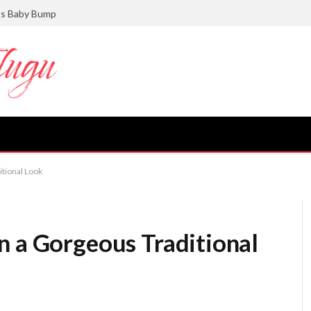
ts Baby Bump
itional Look
n a Gorgeous Traditional