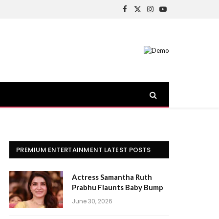
Facebook
X
Instagram
YouTube
(Twitter)
PREMIUM ENTERTAINMENT LATEST POSTS
Actress Samantha Ruth
Prabhu Flaunts Baby Bump
June 30, 2026