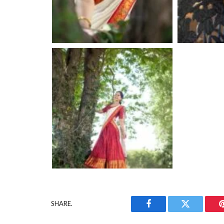
SHARE.
Facebook
Twitter