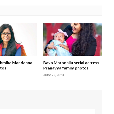
shmika Mandanna
Bava Maradallu serial actress
tos
Pranavya family photos
June 22, 2023