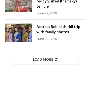
reddy visited Khamakya
temple
June 29, 2026
Actress Rohini shiridi trip
with family photos
June 29, 2026
LOAD MORE