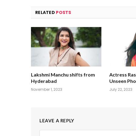
RELATED
POSTS
Lakshmi Manchu shifts from
Actress Ra
Hyderabad
Unseen Pho
November 1, 2023
July 22, 2023
LEAVE A REPLY