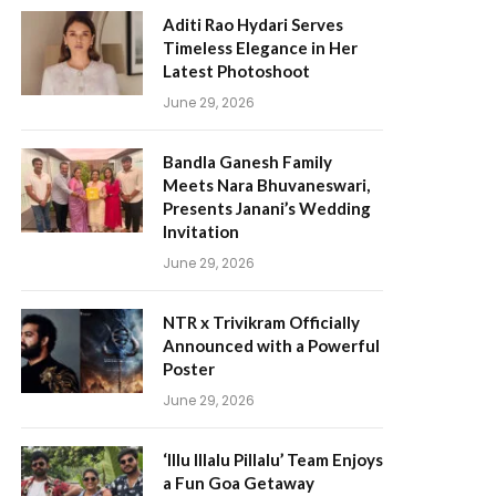
Aditi Rao Hydari Serves
Timeless Elegance in Her
Latest Photoshoot
June 29, 2026
Bandla Ganesh Family
Meets Nara Bhuvaneswari,
Presents Janani’s Wedding
Invitation
June 29, 2026
NTR x Trivikram Officially
Announced with a Powerful
Poster
June 29, 2026
‘Illu Illalu Pillalu’ Team Enjoys
a Fun Goa Getaway