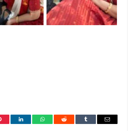
Pinterest
LinkedIn
WhatsApp
Reddit
Tumblr
Email