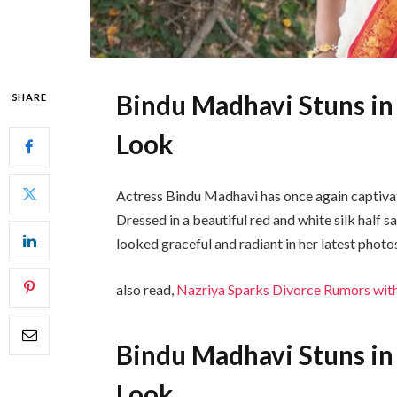
Bindu Madhavi Stuns in
SHARE
Look
Actress
Bindu Madhavi
has once again captivat
Dressed in a beautiful red and white silk half 
looked graceful and radiant in her latest photo
also read,
Nazriya Sparks Divorce Rumors with
Bindu Madhavi Stuns in
Look