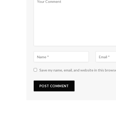
Save my name, email, and website in this brows