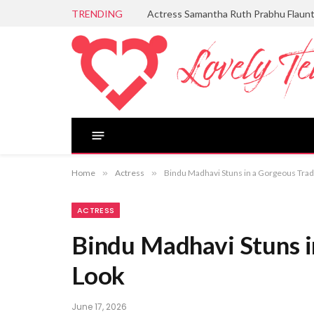
TRENDING
Actress Samantha Ruth Prabhu Flaun
Home
»
Actress
»
Bindu Madhavi Stuns in a Gorgeous Trad
ACTRESS
Bindu Madhavi Stuns i
Look
June 17, 2026