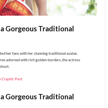
 a Gorgeous Traditional
ed her fans with her stunning traditional avatar.
saree adorned with rich golden borders, the actress
shoot.
 Cryptic Post
 a Gorgeous Traditional