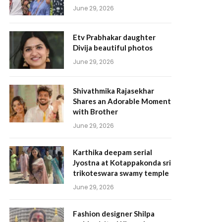
June 29, 2026
Etv Prabhakar daughter
Divija beautiful photos
June 29, 2026
Shivathmika Rajasekhar
Shares an Adorable Moment
with Brother
June 29, 2026
Karthika deepam serial
Jyostna at Kotappakonda sri
trikoteswara swamy temple
June 29, 2026
Fashion designer Shilpa