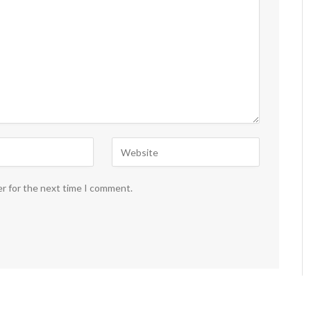
er for the next time I comment.