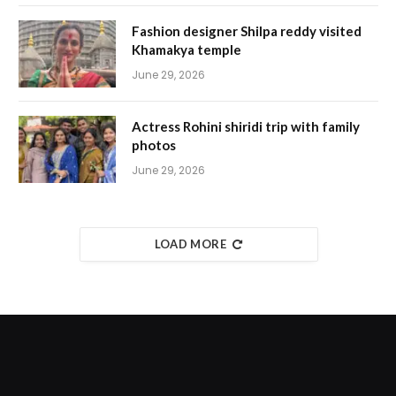
Fashion designer Shilpa reddy visited
Khamakya temple
June 29, 2026
Actress Rohini shiridi trip with family
photos
June 29, 2026
LOAD MORE