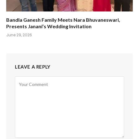
Bandla Ganesh Family Meets Nara Bhuvaneswari,
Presents Janani’s Wedding Invitation
June 29, 2026
LEAVE A REPLY