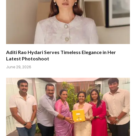
Aditi Rao Hydari Serves Timeless Elegance in Her
Latest Photoshoot
June 29, 2026