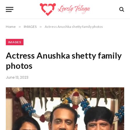
Home
»
IMAGES
»
Actress Anushka shetty family photos
IMAGES
Actress Anushka shetty family
photos
June 13, 2023