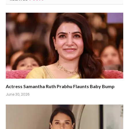
Actress Samantha Ruth Prabhu Flaunts Baby Bump
June 30, 2026