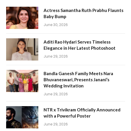
Actress Samantha Ruth Prabhu Flaunts
Baby Bump
June 30, 2026
Aditi Rao Hydari Serves Timeless
Elegance in Her Latest Photoshoot
June 29, 2026
Bandla Ganesh Family Meets Nara
Bhuvaneswari, Presents Janani’s
Wedding Invitation
June 29, 2026
NTR x Trivikram Officially Announced
with a Powerful Poster
June 29, 2026