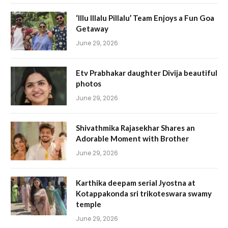
‘Illu Illalu Pillalu’ Team Enjoys a Fun Goa
Getaway
June 29, 2026
Etv Prabhakar daughter Divija beautiful
photos
June 29, 2026
Shivathmika Rajasekhar Shares an
Adorable Moment with Brother
June 29, 2026
Karthika deepam serial Jyostna at
Kotappakonda sri trikoteswara swamy
temple
June 29, 2026