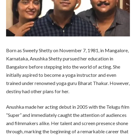
Born as Sweety Shetty on November 7, 1981, in Mangalore,
Karnataka, Anushka Shetty pursued her education in
Bangalore before stepping into the world of acting. She
initially aspired to become a yoga instructor and even
trained under renowned yoga guru Bharat Thakur. However,
destiny had other plans for her.
Anushka made her acting debut in 2005 with the Telugu film
“Super” and immediately caught the attention of audiences
and filmmakers alike. Her talent and screen presence shone
through, marking the beginning of a remarkable career that