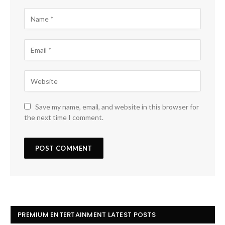
Save my name, email, and website in this browser for
the next time I comment.
PREMIUM ENTERTAINMENT LATEST POSTS