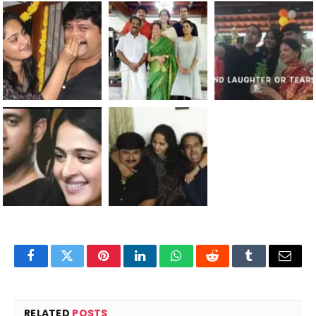
Facebook
Twitter
Pinterest
LinkedIn
WhatsApp
Reddit
Tumblr
Email
RELATED
POSTS