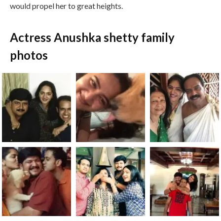
would propel her to great heights.
Actress Anushka shetty family
photos