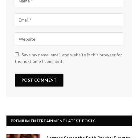
Save my name, email, and website in this browser for
the next time I comment.
PREMIUM ENTERTAINMENT LATEST POSTS