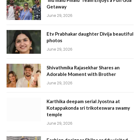
‘Illu Illalu Pillalu’ Team Enjoys a Fun Goa
Getaway
June 29, 2026
Etv Prabhakar daughter Divija beautiful
photos
June 29, 2026
Shivathmika Rajasekhar Shares an
Adorable Moment with Brother
June 29, 2026
Karthika deepam serial Jyostna at
Kotappakonda sri trikoteswara swamy
temple
June 29, 2026