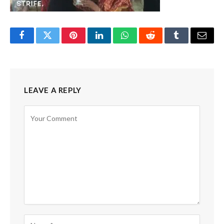
Facebook
Twitter
Pinterest
LinkedIn
WhatsApp
Reddit
Tumblr
Email
LEAVE A REPLY