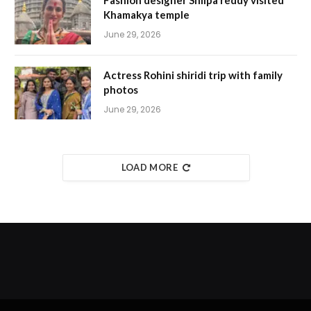
Fashion designer Shilpa reddy visited
Khamakya temple
June 29, 2026
Actress Rohini shiridi trip with family
photos
June 29, 2026
LOAD MORE