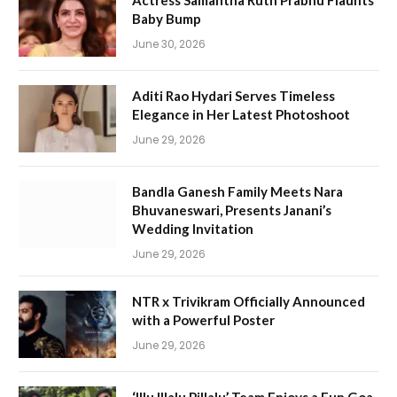
Actress Samantha Ruth Prabhu Flaunts
Baby Bump
June 30, 2026
Aditi Rao Hydari Serves Timeless
Elegance in Her Latest Photoshoot
June 29, 2026
Bandla Ganesh Family Meets Nara
Bhuvaneswari, Presents Janani’s
Wedding Invitation
June 29, 2026
NTR x Trivikram Officially Announced
with a Powerful Poster
June 29, 2026