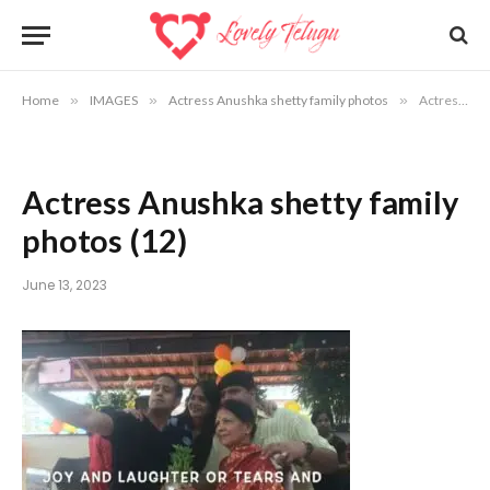
Home
»
IMAGES
»
Actress Anushka shetty family photos
»
Actress Anushka shetty family photos (12)
Actress Anushka shetty family
photos (12)
June 13, 2023