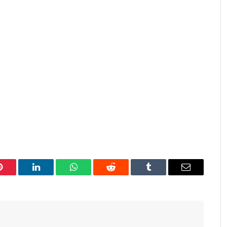
Pinterest
LinkedIn
WhatsApp
Reddit
Tumblr
Email