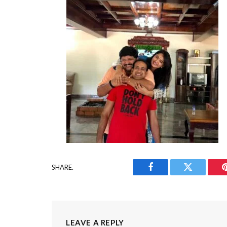
SHARE.
Facebook
Twitter
LEAVE A REPLY