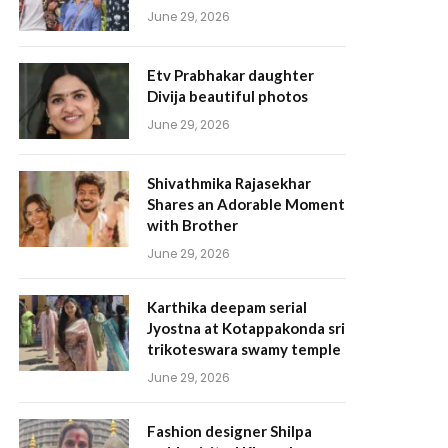
June 29, 2026
Etv Prabhakar daughter
Divija beautiful photos
June 29, 2026
Shivathmika Rajasekhar
Shares an Adorable Moment
with Brother
June 29, 2026
Karthika deepam serial
Jyostna at Kotappakonda sri
trikoteswara swamy temple
June 29, 2026
Fashion designer Shilpa