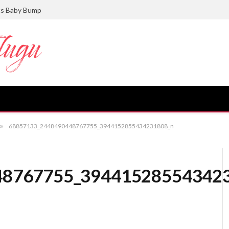
ts Baby Bump
»
68857133_2448490448767755_3944152855434231808_n
48767755_39441528554342