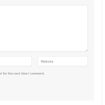
er for the next time I comment.