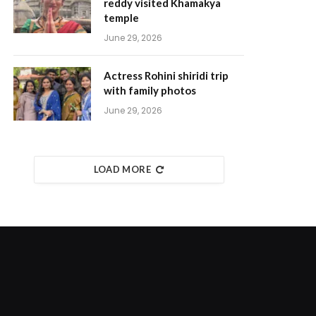
reddy visited Khamakya
temple
June 29, 2026
Actress Rohini shiridi trip
with family photos
June 29, 2026
LOAD MORE