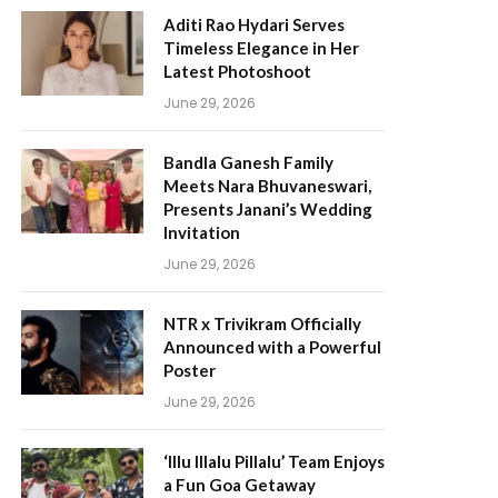
Aditi Rao Hydari Serves
Timeless Elegance in Her
Latest Photoshoot
June 29, 2026
Bandla Ganesh Family
Meets Nara Bhuvaneswari,
Presents Janani’s Wedding
Invitation
June 29, 2026
NTR x Trivikram Officially
Announced with a Powerful
Poster
June 29, 2026
‘Illu Illalu Pillalu’ Team Enjoys
a Fun Goa Getaway