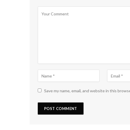
Save my name, email, and website in this brows