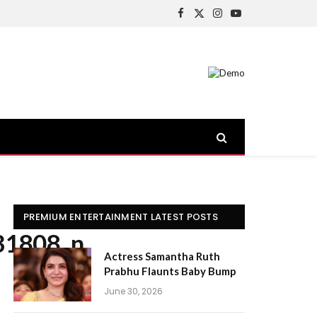
Facebook
X
Instagram
YouTube
(Twitter)
PREMIUM ENTERTAINMENT LATEST POSTS
31808_n
Actress Samantha Ruth
Prabhu Flaunts Baby Bump
June 30, 2026