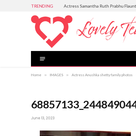
TRENDING
Actress Samantha Ruth Prabhu Flaun
Home
»
IMAGES
»
Actress Anushka shetty family photos
68857133_24484904
June 13, 2023