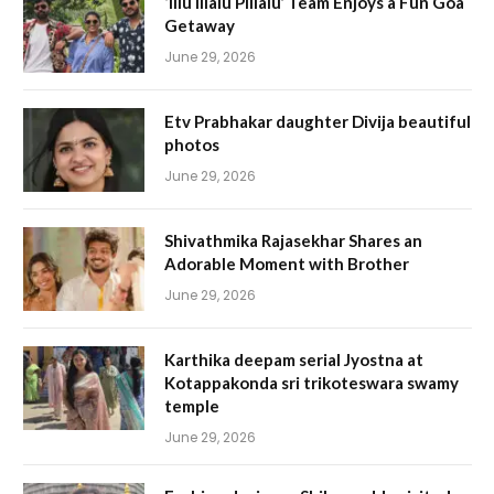
‘Illu Illalu Pillalu’ Team Enjoys a Fun Goa
Getaway
June 29, 2026
Etv Prabhakar daughter Divija beautiful
photos
June 29, 2026
Shivathmika Rajasekhar Shares an
Adorable Moment with Brother
June 29, 2026
Karthika deepam serial Jyostna at
Kotappakonda sri trikoteswara swamy
temple
June 29, 2026