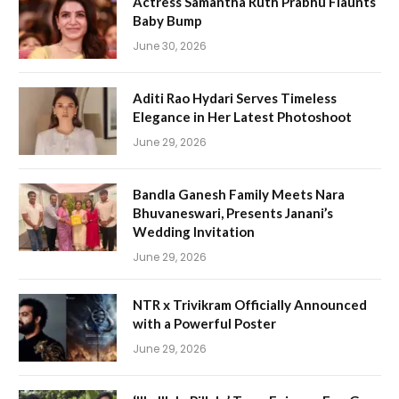
Actress Samantha Ruth Prabhu Flaunts
Baby Bump
June 30, 2026
Aditi Rao Hydari Serves Timeless
Elegance in Her Latest Photoshoot
June 29, 2026
Bandla Ganesh Family Meets Nara
Bhuvaneswari, Presents Janani’s
Wedding Invitation
June 29, 2026
NTR x Trivikram Officially Announced
with a Powerful Poster
June 29, 2026