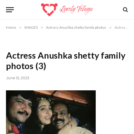
Home
»
IMAGES
»
Actress Anushka shetty family photos
»
Actress Anushka shetty family photos (3)
Actress Anushka shetty family
photos (3)
June 13, 2023