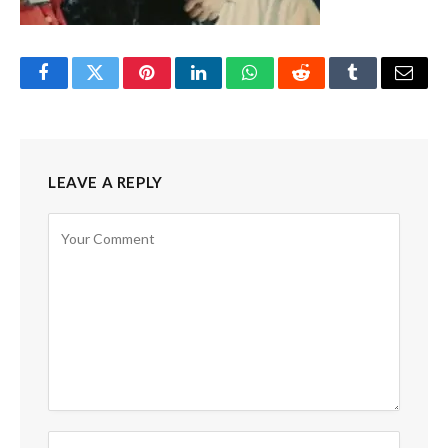
Facebook
Twitter
Pinterest
LinkedIn
WhatsApp
Reddit
Tumblr
Email
LEAVE A REPLY