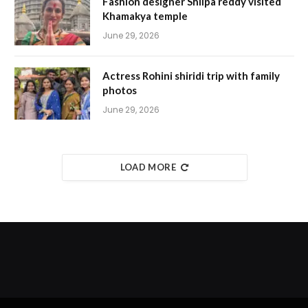
Fashion designer Shilpa reddy visited
Khamakya temple
June 29, 2026
Actress Rohini shiridi trip with family
photos
June 29, 2026
LOAD MORE