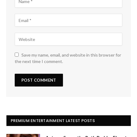
Save my name, email, and website in this browser for
the next time I comment.
PREMIUM ENTERTAINMENT LATEST POSTS