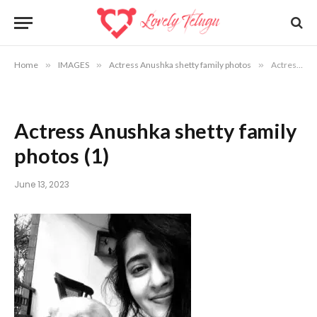
Home
»
IMAGES
»
Actress Anushka shetty family photos
»
Actress Anushka shetty family photos (1)
Actress Anushka shetty family
photos (1)
June 13, 2023