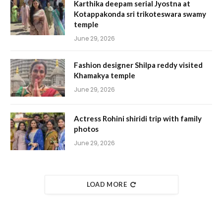
Karthika deepam serial Jyostna at
Kotappakonda sri trikoteswara swamy
temple
June 29, 2026
Fashion designer Shilpa reddy visited
Khamakya temple
June 29, 2026
Actress Rohini shiridi trip with family
photos
June 29, 2026
LOAD MORE