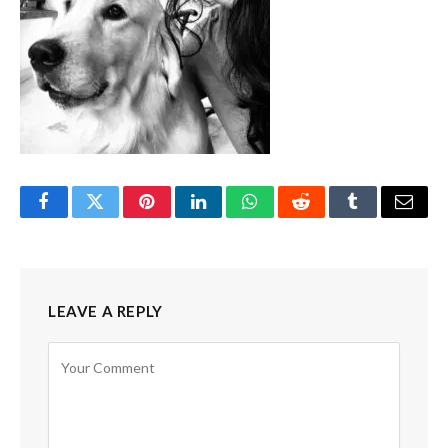
Facebook
Twitter
Pinterest
LinkedIn
WhatsApp
Reddit
Tumblr
Email
LEAVE A REPLY