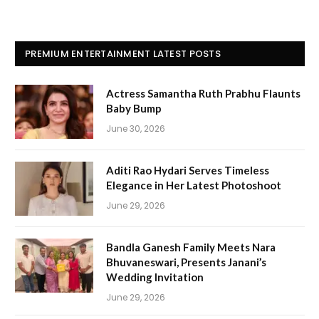
PREMIUM ENTERTAINMENT LATEST POSTS
Actress Samantha Ruth Prabhu Flaunts
Baby Bump
June 30, 2026
Aditi Rao Hydari Serves Timeless
Elegance in Her Latest Photoshoot
June 29, 2026
Bandla Ganesh Family Meets Nara
Bhuvaneswari, Presents Janani’s
Wedding Invitation
June 29, 2026