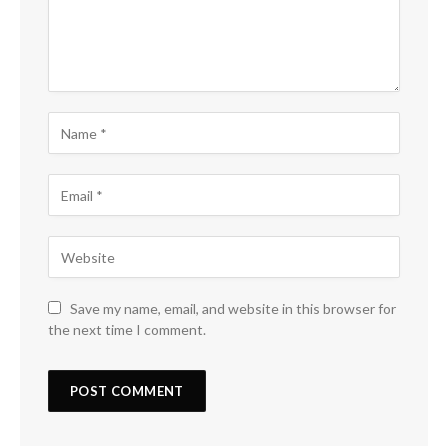
Save my name, email, and website in this browser for
the next time I comment.