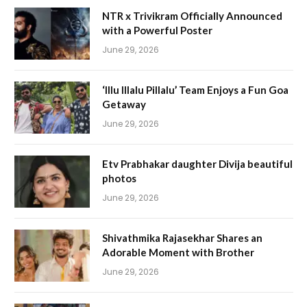
NTR x Trivikram Officially Announced
with a Powerful Poster
June 29, 2026
‘Illu Illalu Pillalu’ Team Enjoys a Fun Goa
Getaway
June 29, 2026
Etv Prabhakar daughter Divija beautiful
photos
June 29, 2026
Shivathmika Rajasekhar Shares an
Adorable Moment with Brother
June 29, 2026