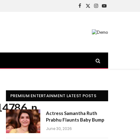
Facebook
X
Instagram
YouTube
(Twitter)
PREMIUM ENTERTAINMENT LATEST POSTS
14786_n
Actress Samantha Ruth
Prabhu Flaunts Baby Bump
June 30, 2026