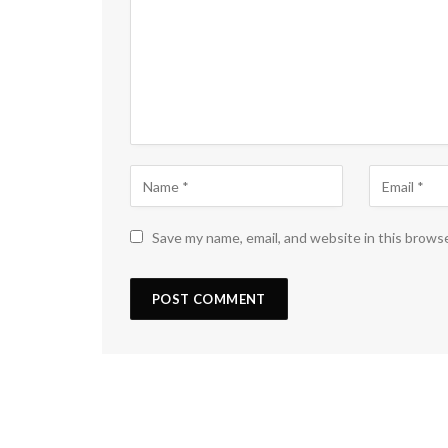
Save my name, email, and website in this brows