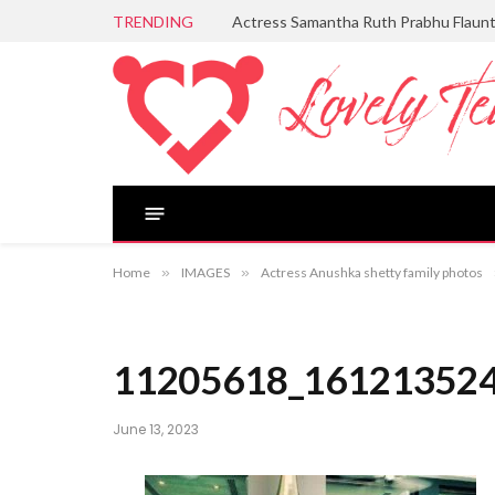
TRENDING
Actress Samantha Ruth Prabhu Flaun
Home
»
IMAGES
»
Actress Anushka shetty family photos
11205618_16121352
June 13, 2023