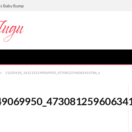
ts Baby Bump
»
11205618_1612135249069950_4730812596063414786_n
49069950_47308125960634