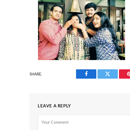
SHARE.
Facebook
Twitter
LEAVE A REPLY