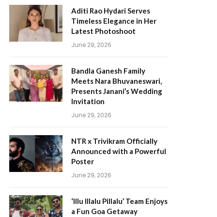
Aditi Rao Hydari Serves
Timeless Elegance in Her
Latest Photoshoot
June 29, 2026
Bandla Ganesh Family
Meets Nara Bhuvaneswari,
Presents Janani’s Wedding
Invitation
June 29, 2026
NTR x Trivikram Officially
Announced with a Powerful
Poster
June 29, 2026
‘Illu Illalu Pillalu’ Team Enjoys
a Fun Goa Getaway