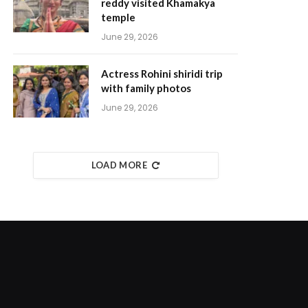
reddy visited Khamakya
temple
June 29, 2026
Actress Rohini shiridi trip
with family photos
June 29, 2026
LOAD MORE