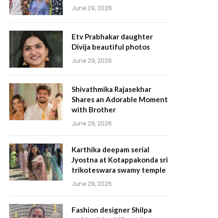
June 29, 2026
Etv Prabhakar daughter
Divija beautiful photos
June 29, 2026
Shivathmika Rajasekhar
Shares an Adorable Moment
with Brother
June 29, 2026
Karthika deepam serial
Jyostna at Kotappakonda sri
trikoteswara swamy temple
June 29, 2026
Fashion designer Shilpa