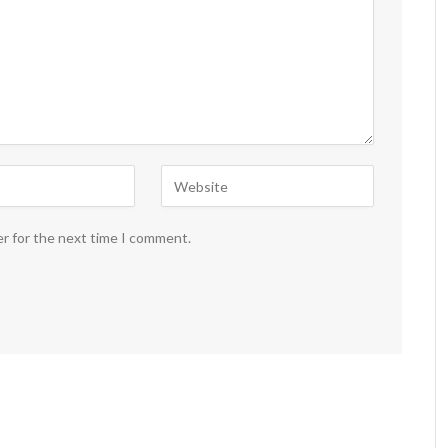
er for the next time I comment.