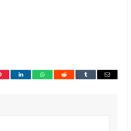
Pinterest
LinkedIn
WhatsApp
Reddit
Tumblr
Email