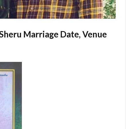
 Sheru Marriage Date, Venue