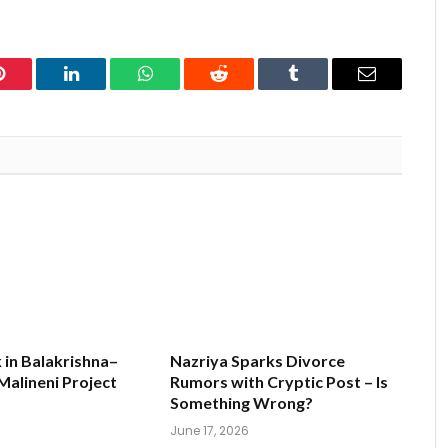
Pinterest
LinkedIn
WhatsApp
Reddit
Tumblr
Email
k in Balakrishna–
Nazriya Sparks Divorce
alineni Project
Rumors with Cryptic Post – Is
s
Something Wrong?
June 17, 2026