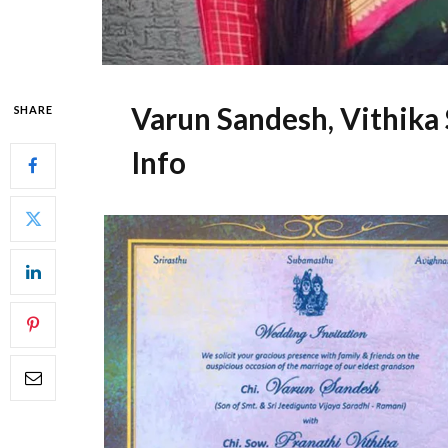
Varun Sandesh, Vithika
SHARE
Info