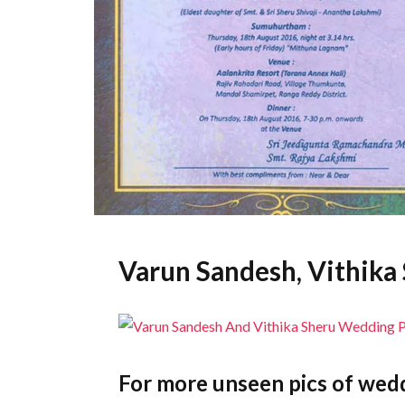
Varun Sandesh, Vithik
For more unseen pics of wedd