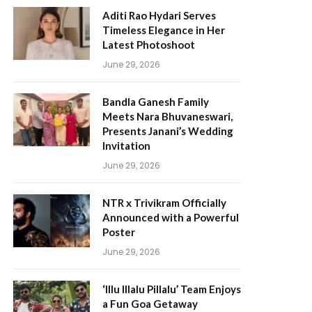
Aditi Rao Hydari Serves
Timeless Elegance in Her
Latest Photoshoot
June 29, 2026
Bandla Ganesh Family
Meets Nara Bhuvaneswari,
Presents Janani’s Wedding
Invitation
June 29, 2026
NTR x Trivikram Officially
Announced with a Powerful
Poster
June 29, 2026
‘Illu Illalu Pillalu’ Team Enjoys
a Fun Goa Getaway