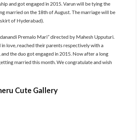
ship and got engaged in 2015. Varun will be tying the
ing married on the 18th of August. The marriage will be
tskirt of Hyderabad).
Paddanandi Premalo Mari” directed by Mahesh Upputuri.
 in love, reached their parents respectively with a
, and the duo got engaged in 2015. Now after a long
 getting married this month. We congratulate and wish
heru Cute Gallery