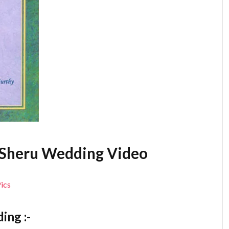
a Sheru Wedding Video
ing :-