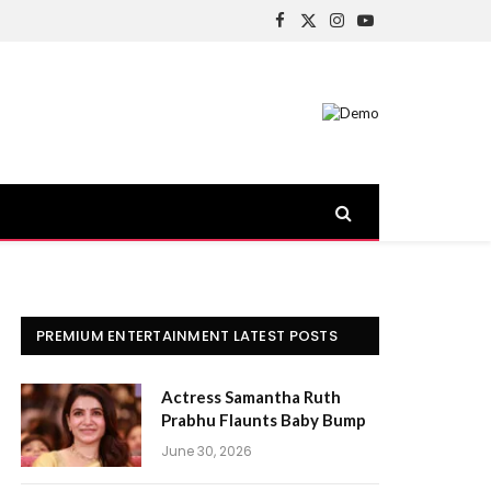
Facebook
X
Instagram
YouTube
(Twitter)
PREMIUM ENTERTAINMENT LATEST POSTS
Actress Samantha Ruth
Prabhu Flaunts Baby Bump
June 30, 2026