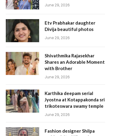
June 29, 2026
Etv Prabhakar daughter
Divija beautiful photos
June 29, 2026
Shivathmika Rajasekhar
Shares an Adorable Moment
with Brother
June 29, 2026
Karthika deepam serial
Jyostna at Kotappakonda sri
trikoteswara swamy temple
June 29, 2026
Fashion designer Shilpa