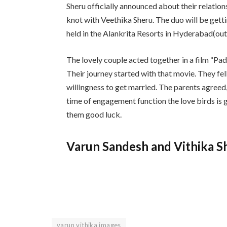
Sheru officially announced about their relation
knot with Veethika Sheru. The duo will be gett
held in the Alankrita Resorts in Hyderabad(ou
The lovely couple acted together in a film “
Their journey started with that movie. They fell
willingness to get married. The parents agreed
time of engagement function the love birds is
them good luck.
Varun Sandesh and Vithika S
varun vithika images