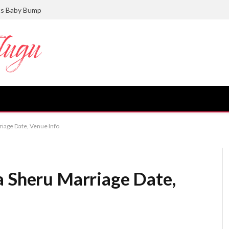
ts Baby Bump
riage Date, Venue Info
a Sheru Marriage Date,