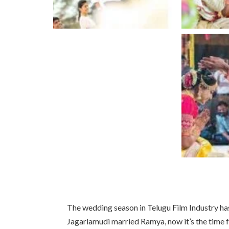
The wedding season in Telugu Film Industry ha
Jagarlamudi married Ramya, now it’s the time 