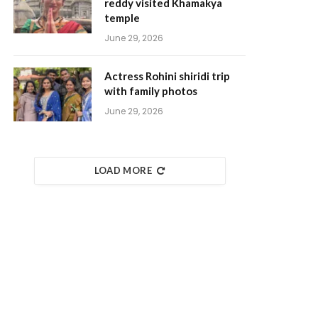
reddy visited Khamakya
temple
June 29, 2026
Actress Rohini shiridi trip
with family photos
June 29, 2026
LOAD MORE