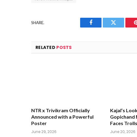
SHARE.
Facebook
Twitter
RELATED
POSTS
NTR x Trivikram Officially
Kajal’s Loo
Announced with a Powerful
Gopichand M
Poster
Faces Troll
June 29, 2026
June 20, 2026