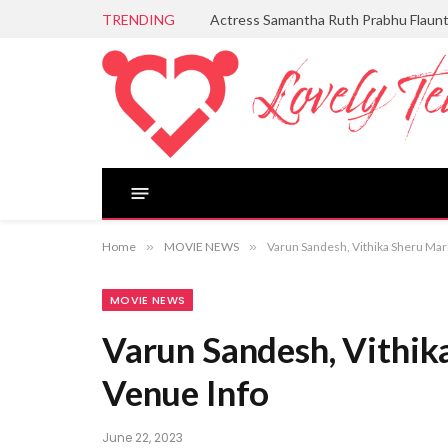
TRENDING
Actress Samantha Ruth Prabhu Flaun
Home
»
MOVIE NEWS
»
Varun Sandesh, Vithika Sheru Mar
MOVIE NEWS
Varun Sandesh, Vithik
Venue Info
June 22, 2023