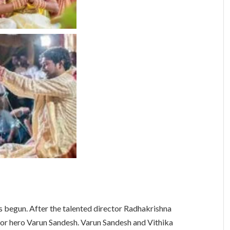
s begun. After the talented director Radhakrishna
for hero Varun Sandesh. Varun Sandesh and Vithika