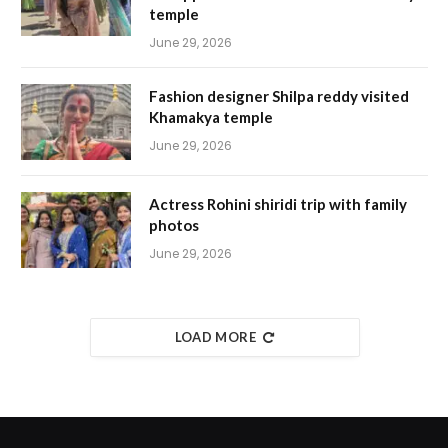
temple
June 29, 2026
Fashion designer Shilpa reddy visited
Khamakya temple
June 29, 2026
Actress Rohini shiridi trip with family
photos
June 29, 2026
LOAD MORE