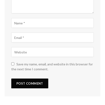
Save my name, email, and website in this browser for
the next time I comment.