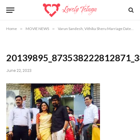
Home
»
MOVIE NEWS
»
Varun Sandesh, Vithika Sheru Marriage Date, Venue Info
20139895_873538222812871_3
June 22, 2023