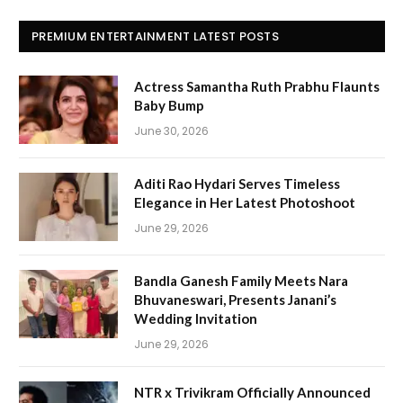
PREMIUM ENTERTAINMENT LATEST POSTS
Actress Samantha Ruth Prabhu Flaunts
Baby Bump
June 30, 2026
Aditi Rao Hydari Serves Timeless
Elegance in Her Latest Photoshoot
June 29, 2026
Bandla Ganesh Family Meets Nara
Bhuvaneswari, Presents Janani’s
Wedding Invitation
June 29, 2026
NTR x Trivikram Officially Announced