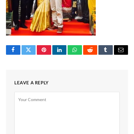
Facebook
Twitter
Pinterest
LinkedIn
WhatsApp
Reddit
Tumblr
Email
LEAVE A REPLY