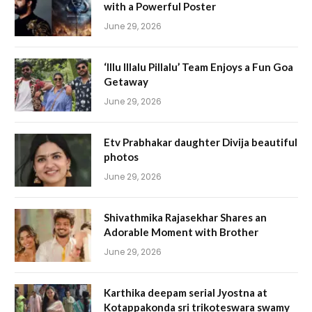
with a Powerful Poster
June 29, 2026
‘Illu Illalu Pillalu’ Team Enjoys a Fun Goa
Getaway
June 29, 2026
Etv Prabhakar daughter Divija beautiful
photos
June 29, 2026
Shivathmika Rajasekhar Shares an
Adorable Moment with Brother
June 29, 2026
Karthika deepam serial Jyostna at
Kotappakonda sri trikoteswara swamy