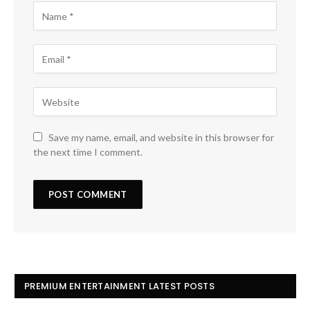
Save my name, email, and website in this browser for
the next time I comment.
PREMIUM ENTERTAINMENT LATEST POSTS