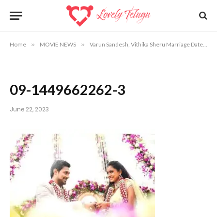
Home
»
MOVIE NEWS
»
Varun Sandesh, Vithika Sheru Marriage Date, Venue Info
09-1449662262-3
June 22, 2023