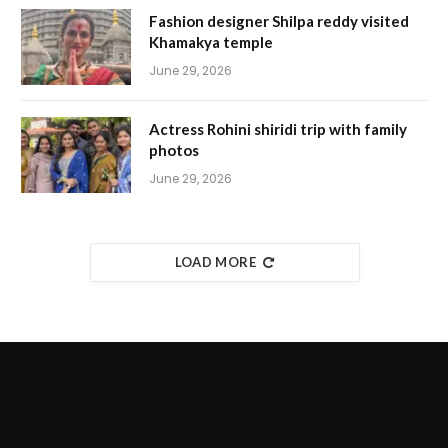
Fashion designer Shilpa reddy visited
Khamakya temple
June 29, 2026
Actress Rohini shiridi trip with family
photos
June 29, 2026
LOAD MORE