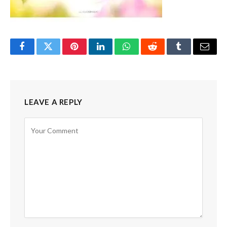
Facebook
Twitter
Pinterest
LinkedIn
WhatsApp
Reddit
Tumblr
Email
LEAVE A REPLY