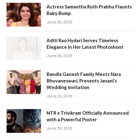
Actress Samantha Ruth Prabhu Flaunts
Baby Bump
June 30, 2026
Aditi Rao Hydari Serves Timeless
Elegance in Her Latest Photoshoot
June 29, 2026
Bandla Ganesh Family Meets Nara
Bhuvaneswari, Presents Janani’s
Wedding Invitation
June 29, 2026
NTR x Trivikram Officially Announced
with a Powerful Poster
June 29, 2026