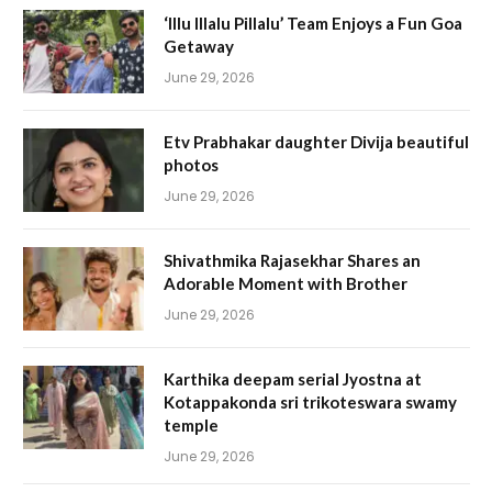
‘Illu Illalu Pillalu’ Team Enjoys a Fun Goa
Getaway
June 29, 2026
Etv Prabhakar daughter Divija beautiful
photos
June 29, 2026
Shivathmika Rajasekhar Shares an
Adorable Moment with Brother
June 29, 2026
Karthika deepam serial Jyostna at
Kotappakonda sri trikoteswara swamy
temple
June 29, 2026