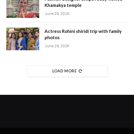
Khamakya temple
June 29, 2026
Actress Rohini shiridi trip with family
photos
June 29, 2026
LOAD MORE