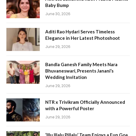
Baby Bump
June 30, 2026
Aditi Rao Hydari Serves Timeless
Elegance in Her Latest Photoshoot
June 29, 2026
Bandla Ganesh Family Meets Nara
Bhuvaneswari, Presents Janani’s
Wedding Invitation
June 29, 2026
NTR x Trivikram Officially Announced
with a Powerful Poster
June 29, 2026
‘Illu Illalu Pillalu’ Team Enjoys a Fun Goa