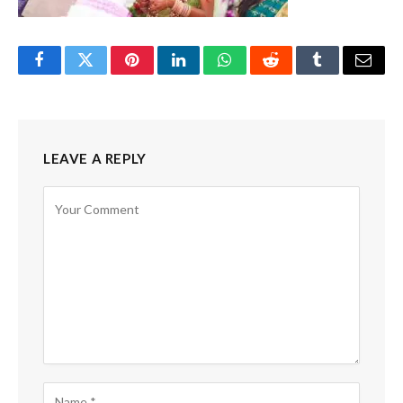
Facebook
Twitter
Pinterest
LinkedIn
WhatsApp
Reddit
Tumblr
Email
LEAVE A REPLY