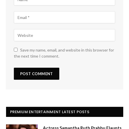
Save my name, email, and website in this browser for
the next time I comment.
PREMIUM ENTERTAINMENT LATEST POSTS
Actress Samantha Ruth Prabhu Flaunts