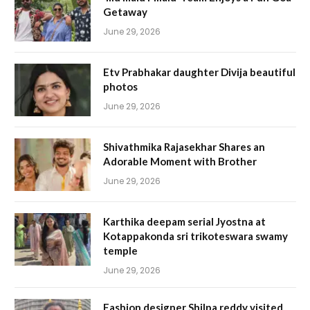
Getaway
June 29, 2026
Etv Prabhakar daughter Divija beautiful
photos
June 29, 2026
Shivathmika Rajasekhar Shares an
Adorable Moment with Brother
June 29, 2026
Karthika deepam serial Jyostna at
Kotappakonda sri trikoteswara swamy
temple
June 29, 2026
Fashion designer Shilpa reddy visited