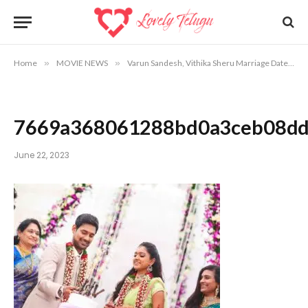
Home
»
MOVIE NEWS
»
Varun Sandesh, Vithika Sheru Marriage Date, Venue Info
7669a368061288bd0a3ceb08dd
June 22, 2023