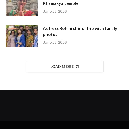
Khamakya temple
June 29, 2026
Actress Rohini shiridi trip with family
photos
June 29, 2026
LOAD MORE