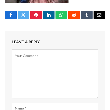
Facebook
Twitter
Pinterest
LinkedIn
WhatsApp
Reddit
Tumblr
Email
LEAVE A REPLY