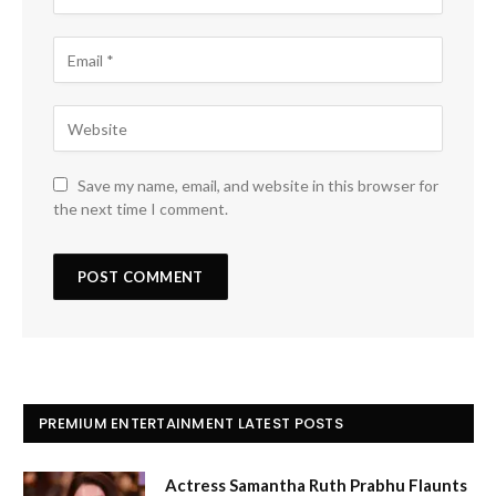
Save my name, email, and website in this browser for
the next time I comment.
PREMIUM ENTERTAINMENT LATEST POSTS
Actress Samantha Ruth Prabhu Flaunts