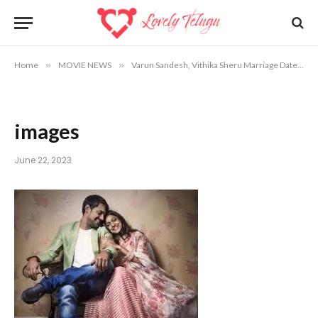
Home
»
MOVIE NEWS
»
Varun Sandesh, Vithika Sheru Marriage Date, Venue Info
images
June 22, 2023