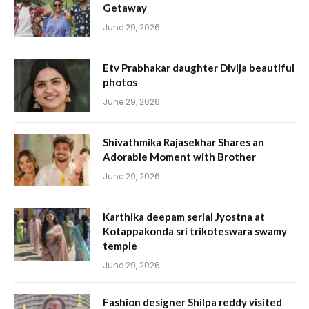
Getaway
June 29, 2026
Etv Prabhakar daughter Divija beautiful
photos
June 29, 2026
Shivathmika Rajasekhar Shares an
Adorable Moment with Brother
June 29, 2026
Karthika deepam serial Jyostna at
Kotappakonda sri trikoteswara swamy
temple
June 29, 2026
Fashion designer Shilpa reddy visited