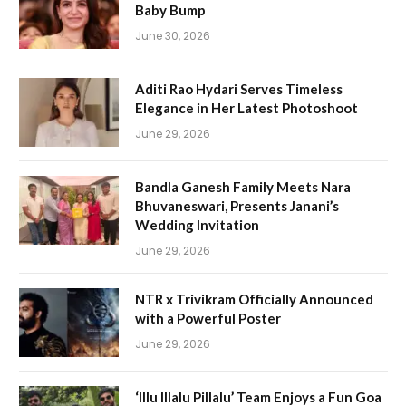
Baby Bump
June 30, 2026
Aditi Rao Hydari Serves Timeless
Elegance in Her Latest Photoshoot
June 29, 2026
Bandla Ganesh Family Meets Nara
Bhuvaneswari, Presents Janani’s
Wedding Invitation
June 29, 2026
NTR x Trivikram Officially Announced
with a Powerful Poster
June 29, 2026
‘Illu Illalu Pillalu’ Team Enjoys a Fun Goa