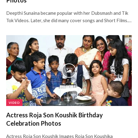
Photos
Deepthi Sunaina became popular with her Dubsmash and Tik
Tok Videos. Later, she did many cover songs and Short Films.…
VIDEO
Actress Roja Son Koushik Birthday
Celebration Photos
Actress Roja Son Koushik Images Roja Son Koushika