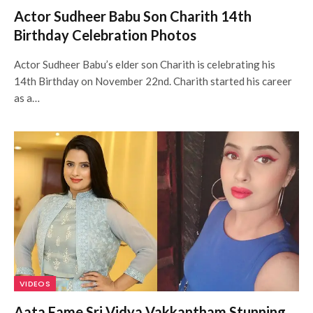
Actor Sudheer Babu Son Charith 14th
Birthday Celebration Photos
Actor Sudheer Babu’s elder son Charith is celebrating his
14th Birthday on November 22nd. Charith started his career
as a…
VIDEOS
Aata Fame Sri Vidya Vakkantham Stunning