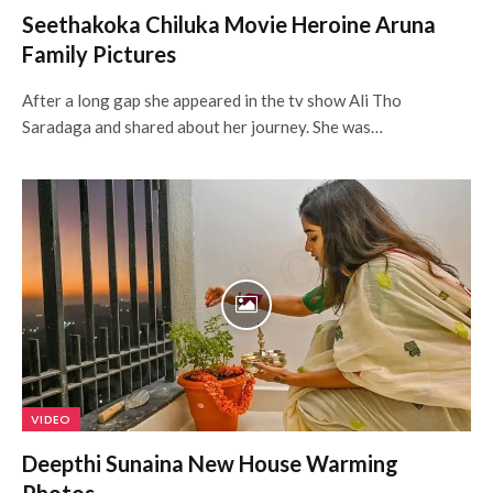
Seethakoka Chiluka Movie Heroine Aruna
Family Pictures
After a long gap she appeared in the tv show Ali Tho
Saradaga and shared about her journey. She was…
VIDEO
Deepthi Sunaina New House Warming