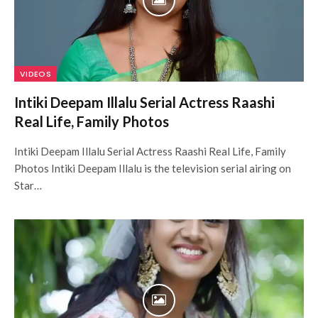
VIDEOS
Intiki Deepam Illalu Serial Actress Raashi
Real Life, Family Photos
Intiki Deepam Illalu Serial Actress Raashi Real Life, Family
Photos Intiki Deepam Illalu is the television serial airing on
Star…