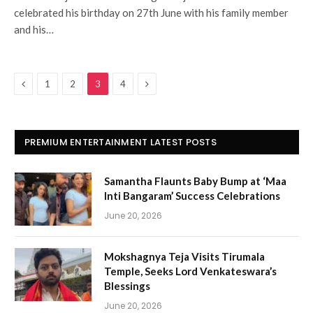
celebrated his birthday on 27th June with his family member
and his…
Previous
Next
1
2
3
4
PREMIUM ENTERTAINMENT LATEST POSTS
Samantha Flaunts Baby Bump at ‘Maa
Inti Bangaram’ Success Celebrations
June 20, 2026
Mokshagnya Teja Visits Tirumala
Temple, Seeks Lord Venkateswara’s
Blessings
June 20, 2026