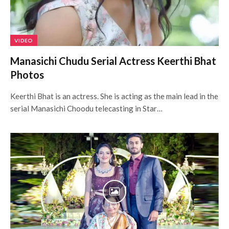
VIDEO
Manasichi Chudu Serial Actress Keerthi Bhat
Photos
Keerthi Bhat is an actress. She is acting as the main lead in the
serial Manasichi Choodu telecasting in Star…