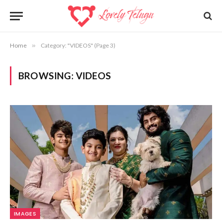
Home
»
Category: "VIDEOS" (Page 3)
BROWSING:
VIDEOS
IMAGES