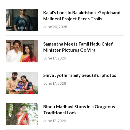
Kajal’s Look in Balakrishna–Gopichand
Malineni Project Faces Trolls
June 20, 2026
Samantha Meets Tamil Nadu Chief
Minister, Pictures Go Viral
June 17, 2026
Shiva Jyothi family beautiful photos
June 17, 2026
Bindu Madhavi Stuns in a Gorgeous
Traditional Look
June 17, 2026