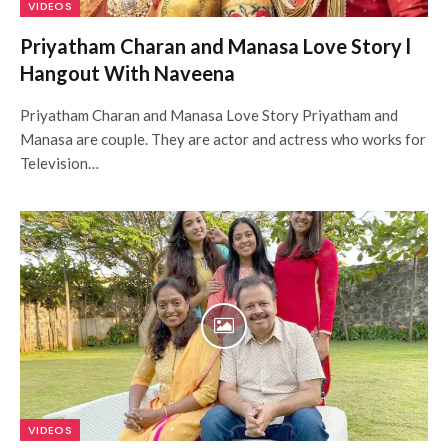
VIDEOS
Priyatham Charan and Manasa Love Story l
Hangout With Naveena
Priyatham Charan and Manasa Love Story Priyatham and
Manasa are couple. They are actor and actress who works for
Television…
VIDEOS