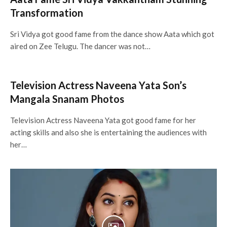
Transformation
Sri Vidya got good fame from the dance show Aata which got
aired on Zee Telugu. The dancer was not…
Television Actress Naveena Yata Son’s
Mangala Snanam Photos
Television Actress Naveena Yata got good fame for her
acting skills and also she is entertaining the audiences with
her…