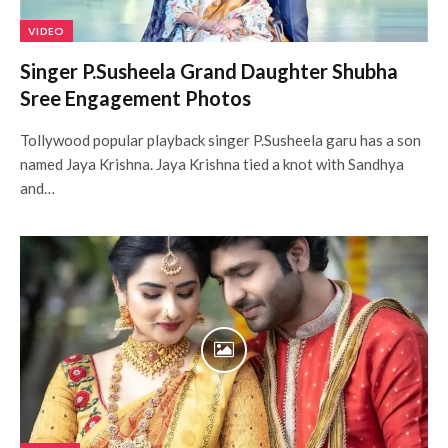
VIDEO
Singer P.Susheela Grand Daughter Shubha
Sree Engagement Photos
Tollywood popular playback singer P.Susheela garu has a son
named Jaya Krishna. Jaya Krishna tied a knot with Sandhya
and…