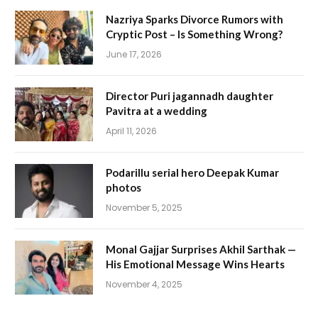
Nazriya Sparks Divorce Rumors with
Cryptic Post – Is Something Wrong?
June 17, 2026
Director Puri jagannadh daughter
Pavitra at a wedding
April 11, 2026
Podarillu serial hero Deepak Kumar
photos
November 5, 2025
Monal Gajjar Surprises Akhil Sarthak —
His Emotional Message Wins Hearts
November 4, 2025