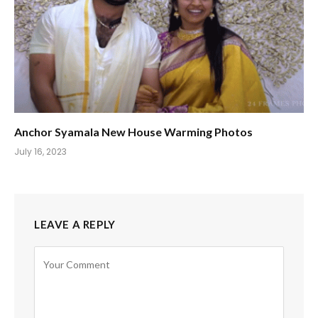
Anchor Syamala New House Warming Photos
July 16, 2023
LEAVE A REPLY