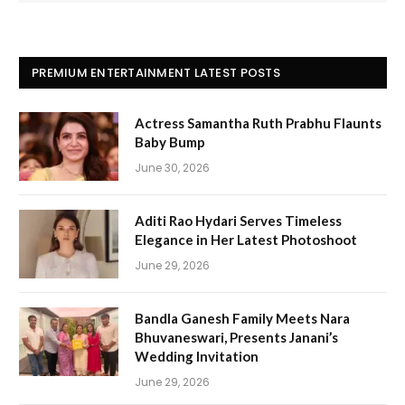
PREMIUM ENTERTAINMENT LATEST POSTS
Actress Samantha Ruth Prabhu Flaunts
Baby Bump
June 30, 2026
Aditi Rao Hydari Serves Timeless
Elegance in Her Latest Photoshoot
June 29, 2026
Bandla Ganesh Family Meets Nara
Bhuvaneswari, Presents Janani’s
Wedding Invitation
June 29, 2026