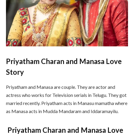
Priyatham Charan and Manasa Love
Story
Priyatham and Manasa are couple. They are actor and
actress who works for Television serials in Telugu. They got
married recently. Priyatham acts in Manasu mamatha where
as Manasa acts in Mudda Mandaram and Iddaramayilu.
Priyatham Charan and Manasa Love