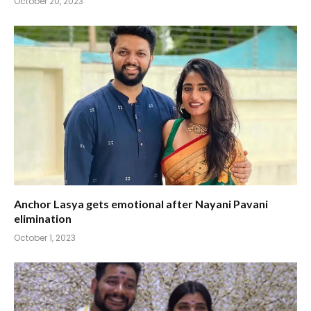
October 20, 2023
Anchor Lasya gets emotional after Nayani Pavani
elimination
October 1, 2023