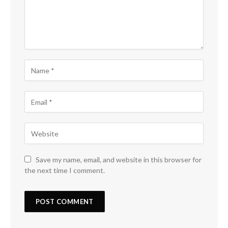
Save my name, email, and website in this browser for
the next time I comment.