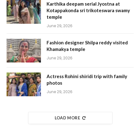
Karthika deepam serial Jyostna at
Kotappakonda sri trikoteswara swamy
temple
June 29, 2026
Fashion designer Shilpa reddy visited
Khamakya temple
June 29, 2026
Actress Rohini shiridi trip with family
photos
June 29, 2026
LOAD MORE