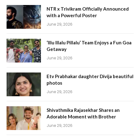
NTR x Trivikram Officially Announced
with a Powerful Poster
June 29, 2026
‘Illu Illalu Pillalu’ Team Enjoys a Fun Goa
Getaway
June 29, 2026
Etv Prabhakar daughter Divija beautiful
photos
June 29, 2026
Shivathmika Rajasekhar Shares an
Adorable Moment with Brother
June 29, 2026