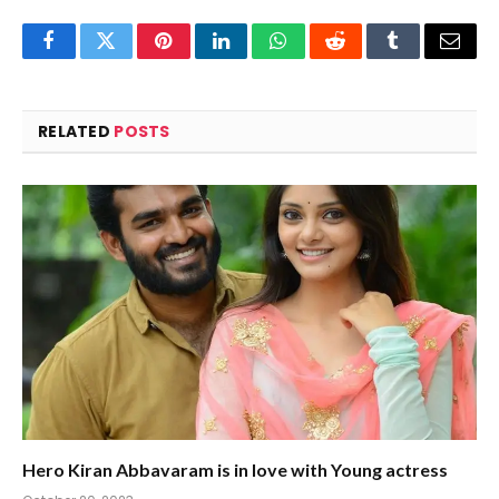
Facebook
Twitter
Pinterest
LinkedIn
WhatsApp
Reddit
Tumblr
Email
RELATED
POSTS
Hero Kiran Abbavaram is in love with Young actress