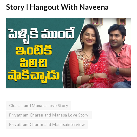
Story l Hangout With Naveena
Charan and Manasa Love Story
Priyatham Charan and Manasa Love Story
Priyatham Charan and Manasainterview