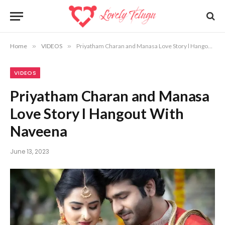
Home
»
VIDEOS
»
Priyatham Charan and Manasa Love Story l Hangout With Naveena
VIDEOS
Priyatham Charan and Manasa
Love Story l Hangout With
Naveena
June 13, 2023