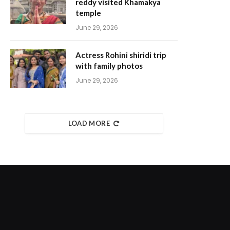
reddy visited Khamakya
temple
June 29, 2026
Actress Rohini shiridi trip
with family photos
June 29, 2026
LOAD MORE