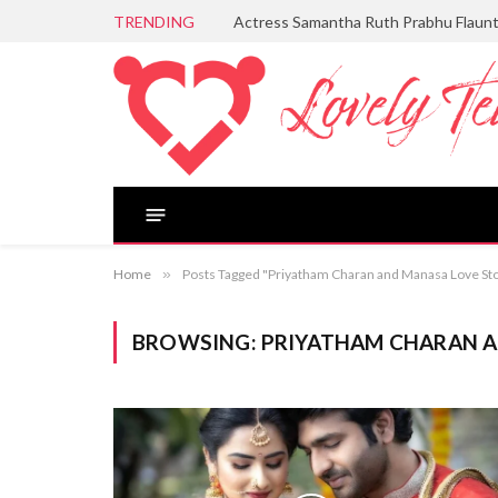
TRENDING
Actress Samantha Ruth Prabhu Flaun
Home
»
Posts Tagged "Priyatham Charan and Manasa Love St
BROWSING:
PRIYATHAM CHARAN A