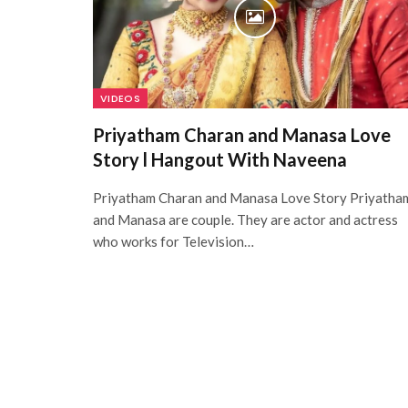
VIDEOS
Priyatham Charan and Manasa Love
Story l Hangout With Naveena
Priyatham Charan and Manasa Love Story Priyatha
and Manasa are couple. They are actor and actress
who works for Television…