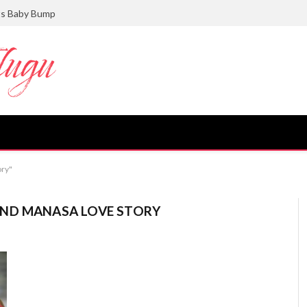
ts Baby Bump
ory"
ND MANASA LOVE STORY