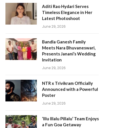
Aditi Rao Hydari Serves
Timeless Elegance in Her
Latest Photoshoot
June 29, 2026
Bandla Ganesh Family
Meets Nara Bhuvaneswari,
Presents Janani’s Wedding
Invitation
June 29, 2026
NTR x Trivikram Officially
Announced with a Powerful
Poster
June 29, 2026
‘Illu Illalu Pillalu’ Team Enjoys
a Fun Goa Getaway