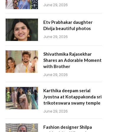
June 29, 2026
Etv Prabhakar daughter
Divija beautiful photos
June 29, 2026
Shivathmika Rajasekhar
Shares an Adorable Moment
with Brother
June 29, 2026
Karthika deepam serial
Jyostna at Kotappakonda sri
trikoteswara swamy temple
June 29, 2026
Fashion designer Shilpa