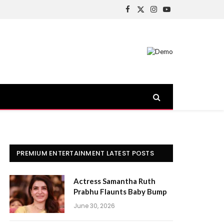
Facebook
X
Instagram
YouTube
(Twitter)
PREMIUM ENTERTAINMENT LATEST POSTS
Actress Samantha Ruth
Prabhu Flaunts Baby Bump
June 30, 2026