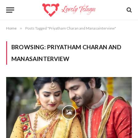
Home
»
Posts Tagged "Priyatham Charan and Manasainterview"
BROWSING:
PRIYATHAM CHARAN AND
MANASAINTERVIEW