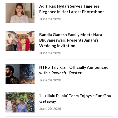
Aditi Rao Hydari Serves Timeless
Elegance in Her Latest Photoshoot
June 29, 2026
Bandla Ganesh Family Meets Nara
Bhuvaneswari, Presents Janani’s
Wedding Invitation
June 29, 2026
NTR x Trivikram Officially Announced
with a Powerful Poster
June 29, 2026
‘Illu Illalu Pillalu’ Team Enjoys a Fun Goa
Getaway
June 29, 2026