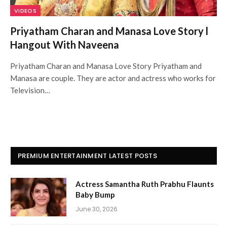
VIDEOS
Priyatham Charan and Manasa Love Story l
Hangout With Naveena
Priyatham Charan and Manasa Love Story Priyatham and
Manasa are couple. They are actor and actress who works for
Television…
PREMIUM ENTERTAINMENT LATEST POSTS
Actress Samantha Ruth Prabhu Flaunts
Baby Bump
June 30, 2026