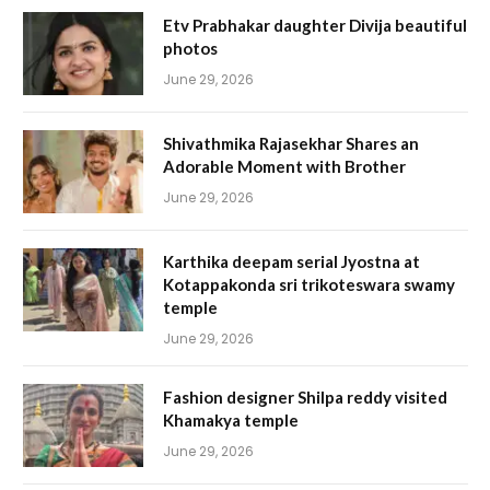
Etv Prabhakar daughter Divija beautiful
photos
June 29, 2026
Shivathmika Rajasekhar Shares an
Adorable Moment with Brother
June 29, 2026
Karthika deepam serial Jyostna at
Kotappakonda sri trikoteswara swamy
temple
June 29, 2026
Fashion designer Shilpa reddy visited
Khamakya temple
June 29, 2026