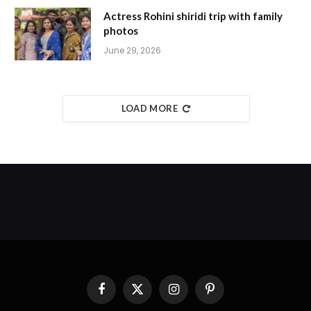
Actress Rohini shiridi trip with family
photos
June 29, 2026
LOAD MORE
Facebook
X
Instagram
Pinterest
(Twitter)