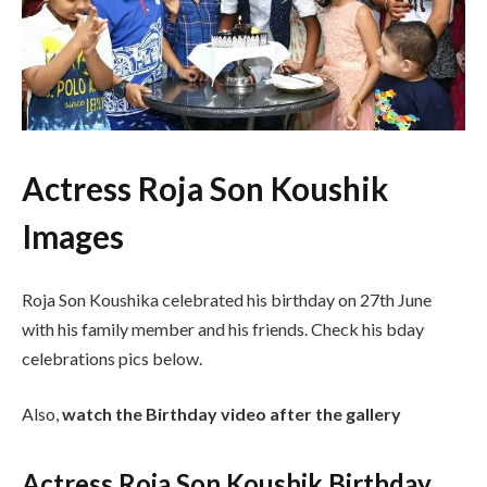
Actress Roja Son Koushik
Images
Roja Son Koushika celebrated his birthday on 27th June
with his family member and his friends. Check his bday
celebrations pics below.
Also,
watch the Birthday video after the gallery
Actress Roja Son Koushik Birthday