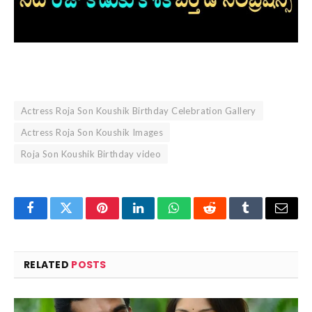
Actress Roja Son Koushik Birthday Celebration Gallery
Actress Roja Son Koushik Images
Roja Son Koushik Birthday video
Facebook
Twitter
Pinterest
LinkedIn
WhatsApp
Reddit
Tumblr
Email
RELATED
POSTS