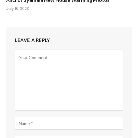
July 16, 2023
LEAVE A REPLY