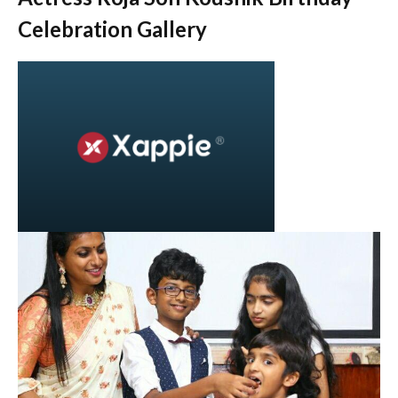
Celebration Gallery