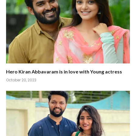
Hero Kiran Abbavaram is in love with Young actress
October 20, 2023