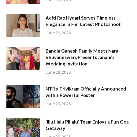
Aditi Rao Hydari Serves Timeless
Elegance in Her Latest Photoshoot
June 29, 2026
Bandla Ganesh Family Meets Nara
Bhuvaneswari, Presents Janani’s
Wedding Invitation
June 29, 2026
NTR x Trivikram Officially Announced
with a Powerful Poster
June 29, 2026
‘Illu Illalu Pillalu’ Team Enjoys a Fun Goa
Getaway
June 29, 2026