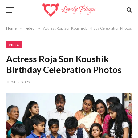
Home
»
video
»
Actress Roja Son Koushik Birthday Celebration Photos
VIDEO
Actress Roja Son Koushik
Birthday Celebration Photos
June 13, 2023