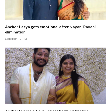
Anchor Lasya gets emotional after Nayani Pavani
elimination
October 1, 2023
Anchor Syamala New House Warming Photos