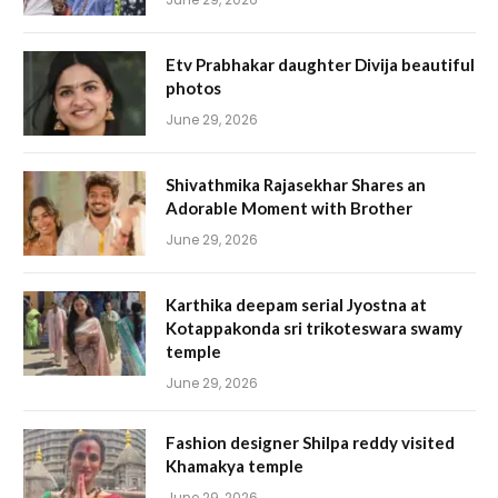
Etv Prabhakar daughter Divija beautiful
photos
June 29, 2026
Shivathmika Rajasekhar Shares an
Adorable Moment with Brother
June 29, 2026
Karthika deepam serial Jyostna at
Kotappakonda sri trikoteswara swamy
temple
June 29, 2026
Fashion designer Shilpa reddy visited
Khamakya temple
June 29, 2026