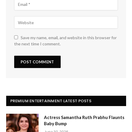
Save my name, email, and website in this browser for
the next time I comment.
PREMIUM ENTERTAINMENT LATEST POSTS
Actress Samantha Ruth Prabhu Flaunts
Baby Bump
June 30, 2026