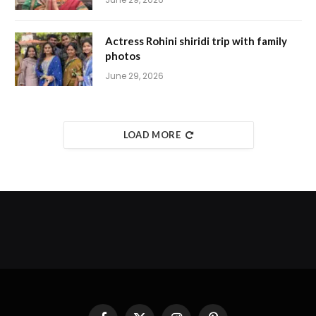
Actress Rohini shiridi trip with family
photos
June 29, 2026
LOAD MORE