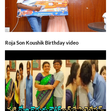
Roja Son Koushik
Birthday video