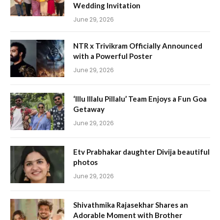
Wedding Invitation
June 29, 2026
NTR x Trivikram Officially Announced
with a Powerful Poster
June 29, 2026
‘Illu Illalu Pillalu’ Team Enjoys a Fun Goa
Getaway
June 29, 2026
Etv Prabhakar daughter Divija beautiful
photos
June 29, 2026
Shivathmika Rajasekhar Shares an
Adorable Moment with Brother