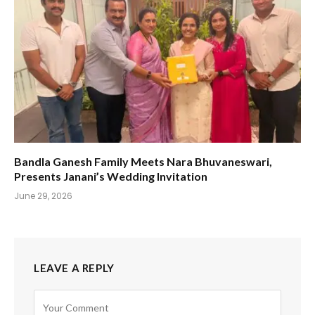
Bandla Ganesh Family Meets Nara Bhuvaneswari,
Presents Janani’s Wedding Invitation
June 29, 2026
LEAVE A REPLY