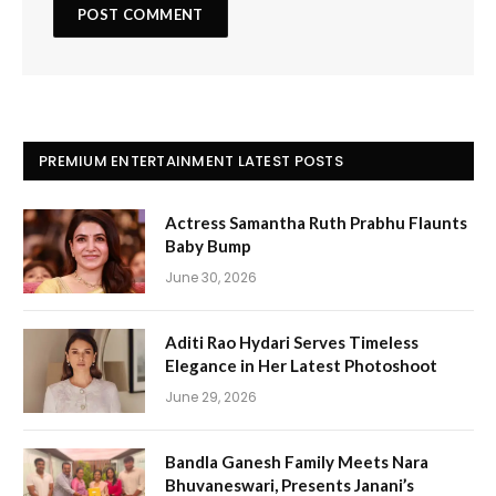
PREMIUM ENTERTAINMENT LATEST POSTS
Actress Samantha Ruth Prabhu Flaunts
Baby Bump
June 30, 2026
Aditi Rao Hydari Serves Timeless
Elegance in Her Latest Photoshoot
June 29, 2026
Bandla Ganesh Family Meets Nara
Bhuvaneswari, Presents Janani’s