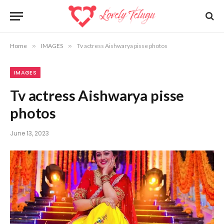
Home
»
IMAGES
»
Tv actress Aishwarya pisse photos
IMAGES
Tv actress Aishwarya pisse
photos
June 13, 2023