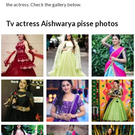
the actress. Check the gallery below.
Tv actress Aishwarya pisse photos