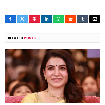
Facebook
Twitter
Pinterest
LinkedIn
WhatsApp
Reddit
Tumblr
Email
RELATED
POSTS