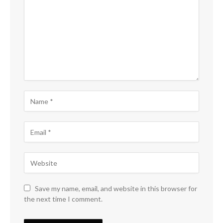
Save my name, email, and website in this browser for
the next time I comment.