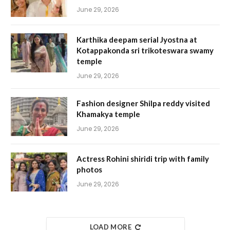
June 29, 2026
Karthika deepam serial Jyostna at
Kotappakonda sri trikoteswara swamy
temple
June 29, 2026
Fashion designer Shilpa reddy visited
Khamakya temple
June 29, 2026
Actress Rohini shiridi trip with family
photos
June 29, 2026
LOAD MORE