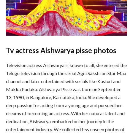
Tv actress Aishwarya pisse photos
Television actress Aishwarya is known to all, she entered the
Telugu television through the serial Agni Sakshi on Star Maa
channel and later entertained with serials like Kasturi and
Mukka Pudaka. Aishwarya Pisse was born on September
13, 1990, in Bangalore, Karnataka, India. She developed a
deep passion for acting from a young age and pursued her
dreams of becoming an actress. With her natural talent and
dedication, Aishwarya embarked on her journey in the
entertainment industry. We collected few unseen photos of