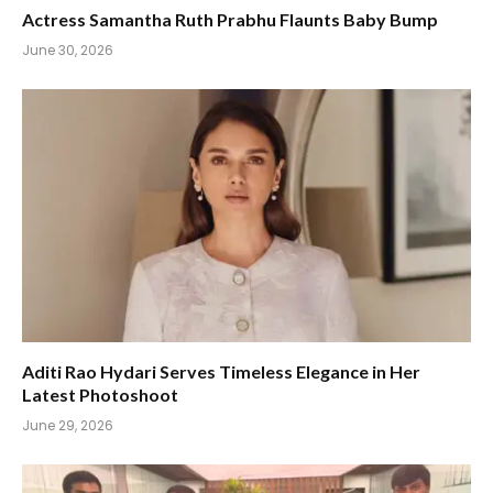
Actress Samantha Ruth Prabhu Flaunts Baby Bump
June 30, 2026
Aditi Rao Hydari Serves Timeless Elegance in Her
Latest Photoshoot
June 29, 2026