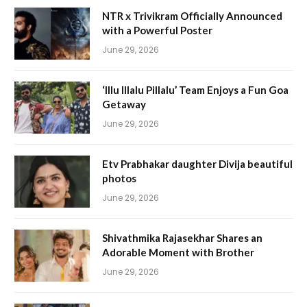
NTR x Trivikram Officially Announced
with a Powerful Poster
June 29, 2026
‘Illu Illalu Pillalu’ Team Enjoys a Fun Goa
Getaway
June 29, 2026
Etv Prabhakar daughter Divija beautiful
photos
June 29, 2026
Shivathmika Rajasekhar Shares an
Adorable Moment with Brother
June 29, 2026