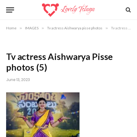
Home
»
IMAGES
»
Tv actress Aishwarya pisse photos
»
Tv actress Aishwarya Pisse photos (5)
Tv actress Aishwarya Pisse
photos (5)
June 13, 2023