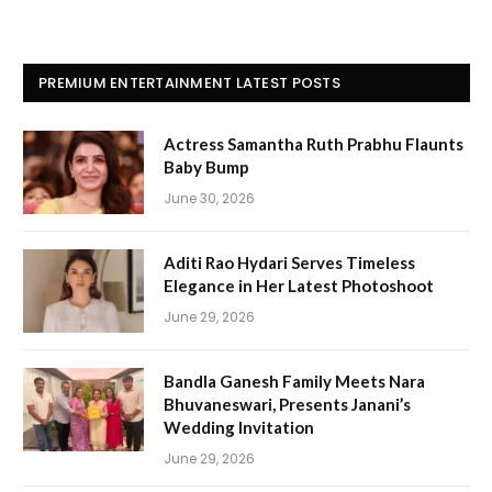
PREMIUM ENTERTAINMENT LATEST POSTS
Actress Samantha Ruth Prabhu Flaunts
Baby Bump
June 30, 2026
Aditi Rao Hydari Serves Timeless
Elegance in Her Latest Photoshoot
June 29, 2026
Bandla Ganesh Family Meets Nara
Bhuvaneswari, Presents Janani’s
Wedding Invitation
June 29, 2026