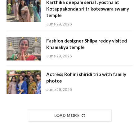
Karthika deepam serial Jyostna at
Kotappakonda sri trikoteswara swamy
temple
June 29, 2026
Fashion designer Shilpa reddy visited
Khamakya temple
June 29, 2026
Actress Rohini shiridi trip with family
photos
June 29, 2026
LOAD MORE