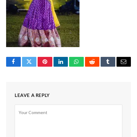
Facebook
Twitter
Pinterest
LinkedIn
WhatsApp
Reddit
Tumblr
Email
LEAVE A REPLY