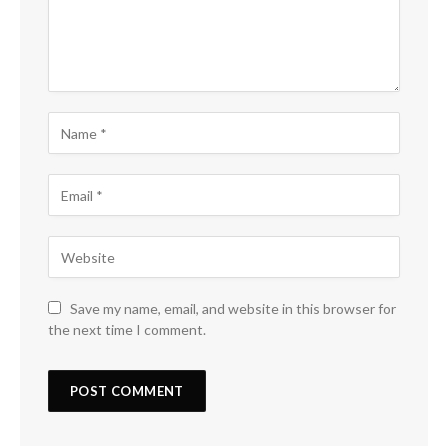
Save my name, email, and website in this browser for
the next time I comment.