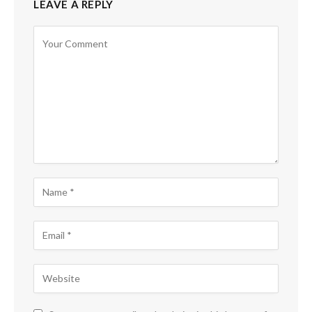
LEAVE A REPLY