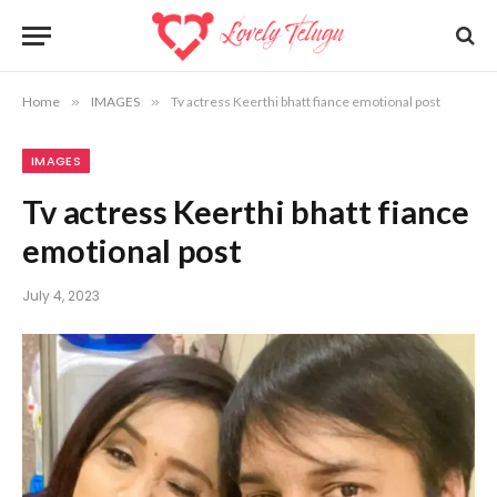
Home
»
IMAGES
»
Tv actress Keerthi bhatt fiance emotional post
IMAGES
Tv actress Keerthi bhatt fiance
emotional post
July 4, 2023