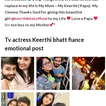
replace in my life is My Mom – My Keerthi ( Papu)- My
Cinema Thanks God For giving this beautiful
girl
@keerthibhatofficial
to my Life
Love u Papu
U r not less to my Mother
”
Tv actress Keerthi bhatt fiance
emotional post