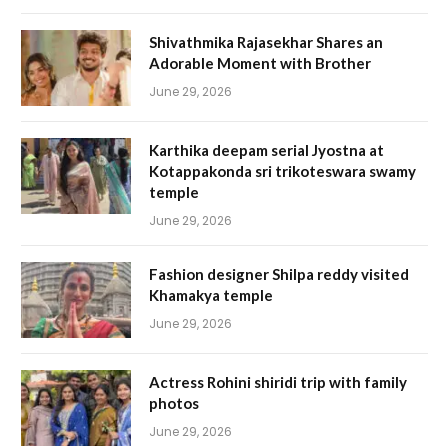
Shivathmika Rajasekhar Shares an
Adorable Moment with Brother
June 29, 2026
Karthika deepam serial Jyostna at
Kotappakonda sri trikoteswara swamy
temple
June 29, 2026
Fashion designer Shilpa reddy visited
Khamakya temple
June 29, 2026
Actress Rohini shiridi trip with family
photos
June 29, 2026