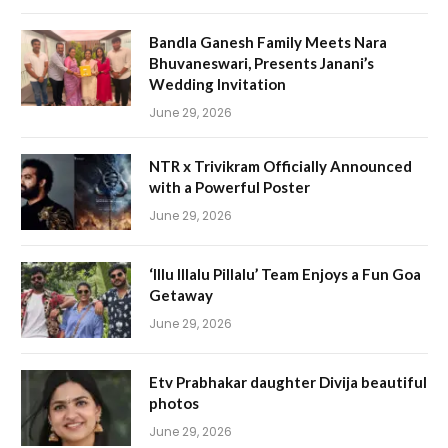
Bandla Ganesh Family Meets Nara
Bhuvaneswari, Presents Janani’s
Wedding Invitation
June 29, 2026
NTR x Trivikram Officially Announced
with a Powerful Poster
June 29, 2026
‘Illu Illalu Pillalu’ Team Enjoys a Fun Goa
Getaway
June 29, 2026
Etv Prabhakar daughter Divija beautiful
photos
June 29, 2026