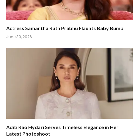
Actress Samantha Ruth Prabhu Flaunts Baby Bump
June 30, 2026
Aditi Rao Hydari Serves Timeless Elegance in Her
Latest Photoshoot