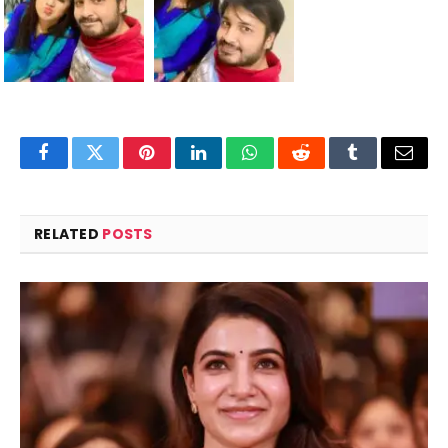
Facebook
Twitter
Pinterest
LinkedIn
WhatsApp
Reddit
Tumblr
Email
RELATED
POSTS