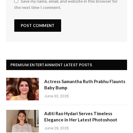
Save my name, email, and website in this browser for
the next time I comment.
PREMIUM ENTERTAINMENT LATEST POSTS
Actress Samantha Ruth Prabhu Flaunts
Baby Bump
June 30, 2026
Aditi Rao Hydari Serves Timeless
Elegance in Her Latest Photoshoot
June 29, 2026