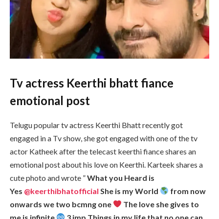
Tv actress Keerthi bhatt fiance
emotional post
Telugu popular tv actress Keerthi Bhatt recently got
engaged in a Tv show, she got engaged with one of the tv
actor Katheek after the telecast keerthi fiance shares an
emotional post about his love on Keerthi. Karteek shares a
cute photo and wrote ”
What you Heard is
Yes
@keerthibhatofficial
She is my World
from now
onwards we two bcmng one
The love she gives to
me is infinite
3 imp Things in my life that no one can