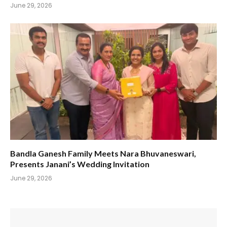
June 29, 2026
Bandla Ganesh Family Meets Nara Bhuvaneswari,
Presents Janani’s Wedding Invitation
June 29, 2026