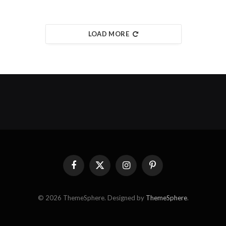
LOAD MORE
Facebook
X
Instagram
Pinterest
(Twitter)
© 2026 ThemeSphere. Designed by
ThemeSphere
.