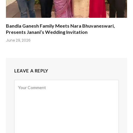
Bandla Ganesh Family Meets Nara Bhuvaneswari,
Presents Janani’s Wedding Invitation
June 29, 2026
LEAVE A REPLY