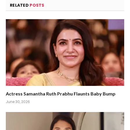
RELATED
POSTS
Actress Samantha Ruth Prabhu Flaunts Baby Bump
June 30, 2026