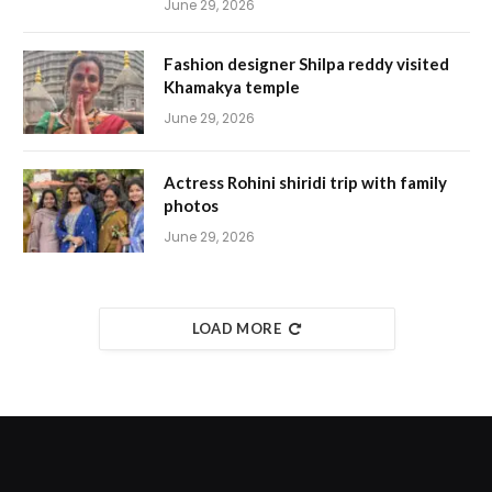
June 29, 2026
Fashion designer Shilpa reddy visited
Khamakya temple
June 29, 2026
Actress Rohini shiridi trip with family
photos
June 29, 2026
LOAD MORE