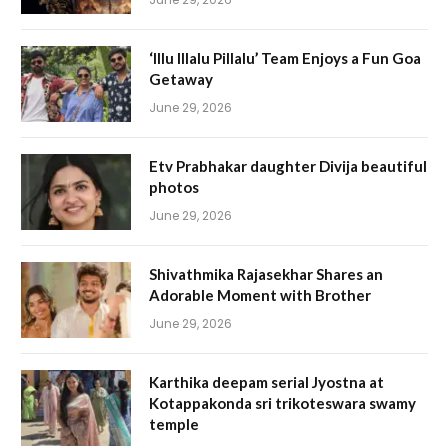
‘Illu Illalu Pillalu’ Team Enjoys a Fun Goa
Getaway
June 29, 2026
Etv Prabhakar daughter Divija beautiful
photos
June 29, 2026
Shivathmika Rajasekhar Shares an
Adorable Moment with Brother
June 29, 2026
Karthika deepam serial Jyostna at
Kotappakonda sri trikoteswara swamy
temple