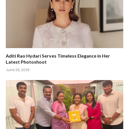
Aditi Rao Hydari Serves Timeless Elegance in Her
Latest Photoshoot
June 29, 2026