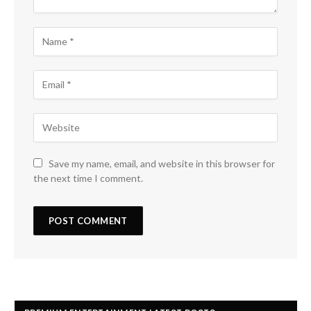
Save my name, email, and website in this browser for
the next time I comment.