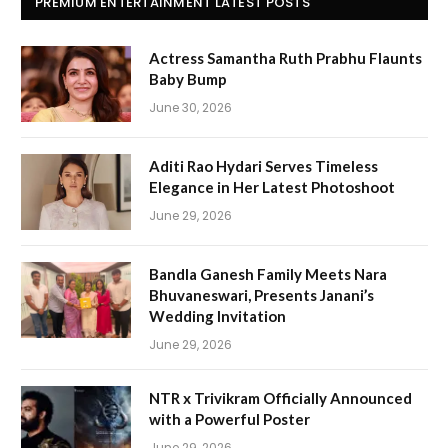
PREMIUM ENTERTAINMENT LATEST POSTS
Actress Samantha Ruth Prabhu Flaunts
Baby Bump
June 30, 2026
Aditi Rao Hydari Serves Timeless
Elegance in Her Latest Photoshoot
June 29, 2026
Bandla Ganesh Family Meets Nara
Bhuvaneswari, Presents Janani’s
Wedding Invitation
June 29, 2026
NTR x Trivikram Officially Announced
with a Powerful Poster
June 29, 2026