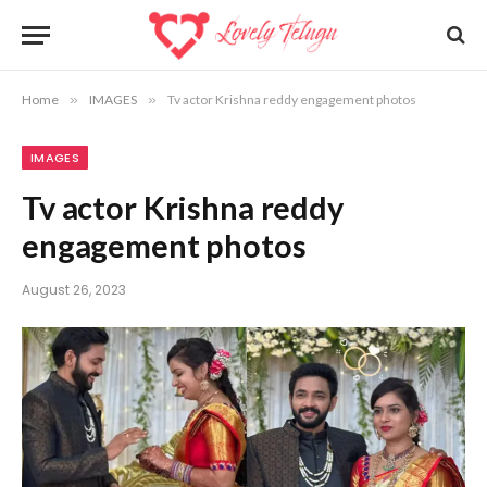
Home
»
IMAGES
»
Tv actor Krishna reddy engagement photos
IMAGES
Tv actor Krishna reddy
engagement photos
August 26, 2023