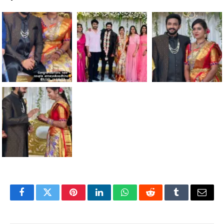
Facebook
Twitter
Pinterest
LinkedIn
WhatsApp
Reddit
Tumblr
Email