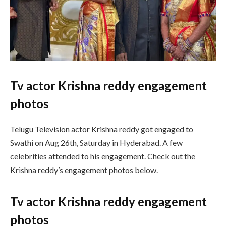
Tv actor Krishna reddy engagement
photos
Telugu Television actor Krishna reddy got engaged to
Swathi on Aug 26th, Saturday in Hyderabad. A few
celebrities attended to his engagement. Check out the
Krishna reddy’s engagement photos below.
Tv actor Krishna reddy engagement
photos