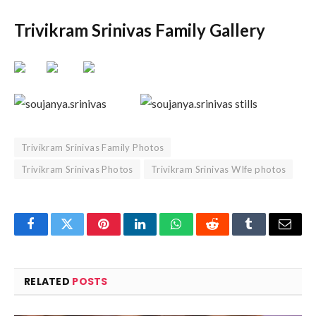
Trivikram Srinivas Family Gallery
Trivikram Srinivas Family Photos
Trivikram Srinivas Photos
Trivikram Srinivas WIfe photos
Facebook
Twitter
Pinterest
LinkedIn
WhatsApp
Reddit
Tumblr
Email
RELATED
POSTS