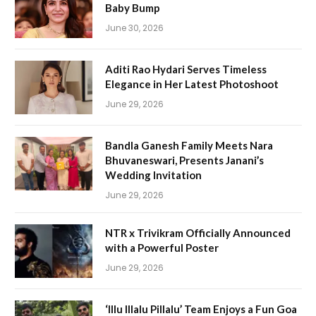
Baby Bump
June 30, 2026
Aditi Rao Hydari Serves Timeless
Elegance in Her Latest Photoshoot
June 29, 2026
Bandla Ganesh Family Meets Nara
Bhuvaneswari, Presents Janani’s
Wedding Invitation
June 29, 2026
NTR x Trivikram Officially Announced
with a Powerful Poster
June 29, 2026
‘Illu Illalu Pillalu’ Team Enjoys a Fun Goa