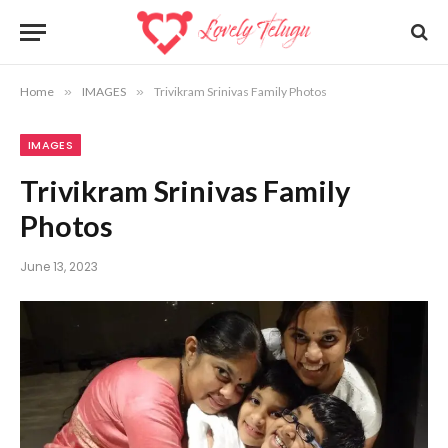
Home
»
IMAGES
»
Trivikram Srinivas Family Photos
IMAGES
Trivikram Srinivas Family
Photos
June 13, 2023