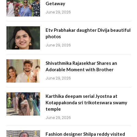
Getaway
June 29, 2026
Etv Prabhakar daughter Divija beautiful
photos
June 29, 2026
Shivathmika Rajasekhar Shares an
Adorable Moment with Brother
June 29, 2026
Karthika deepam serial Jyostna at
Kotappakonda sri trikoteswara swamy
temple
June 29, 2026
Fashion designer Shilpa reddy visited