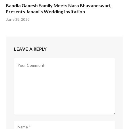
Bandla Ganesh Family Meets Nara Bhuvaneswari,
Presents Janani’s Wedding Invitation
June 29, 2026
LEAVE A REPLY