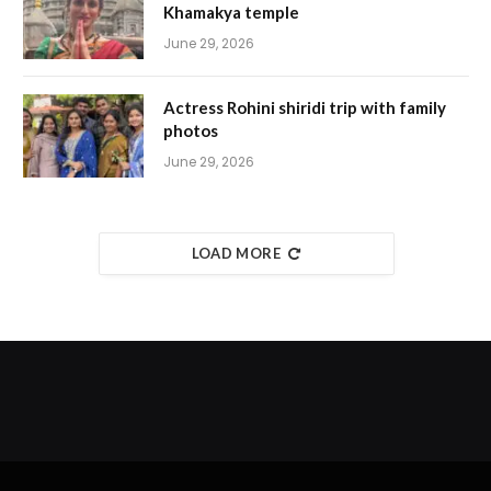
Khamakya temple
June 29, 2026
Actress Rohini shiridi trip with family
photos
June 29, 2026
LOAD MORE