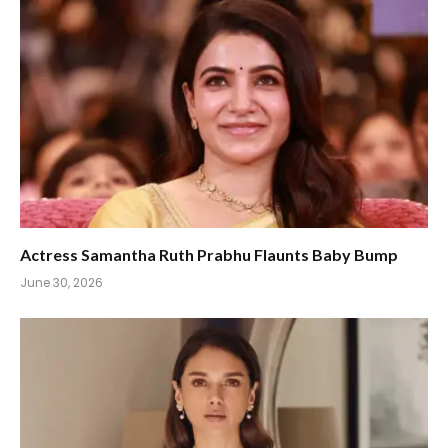
Actress Samantha Ruth Prabhu Flaunts Baby Bump
June 30, 2026