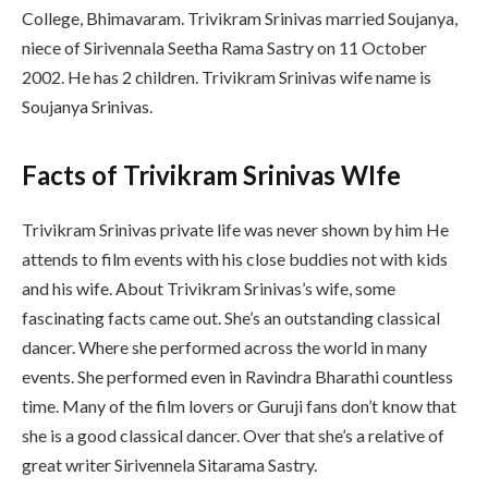
College, Bhimavaram. Trivikram Srinivas married Soujanya,
niece of Sirivennala Seetha Rama Sastry on 11 October
2002. He has 2 children. Trivikram Srinivas wife name is
Soujanya Srinivas.
Facts of Trivikram Srinivas WIfe
Trivikram Srinivas private life was never shown by him He
attends to film events with his close buddies not with kids
and his wife. About Trivikram Srinivas’s wife, some
fascinating facts came out. She’s an outstanding classical
dancer. Where she performed across the world in many
events. She performed even in Ravindra Bharathi countless
time. Many of the film lovers or Guruji fans don’t know that
she is a good classical dancer. Over that she’s a relative of
great writer Sirivennela Sitarama Sastry.