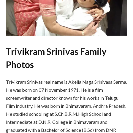
Trivikram Srinivas Family
Photos
Trivikram Srinivas real name is Akella Naga Srinivasa Sarma.
He was born on 07 November 1971. He is a film
screenwriter and director known for his works in Telugu
Film Industry. He was born in Bhimavaram, Andhra Pradesh.
He studied schooling at S.Ch.B.R.M.High School and
Intermediate at D.N.R. College in Bhimavaram and
graduated with a Bachelor of Science (B.Sc) from DNR