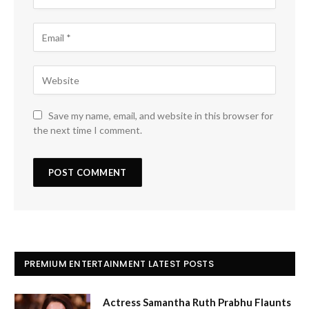
Save my name, email, and website in this browser for
the next time I comment.
PREMIUM ENTERTAINMENT LATEST POSTS
Actress Samantha Ruth Prabhu Flaunts