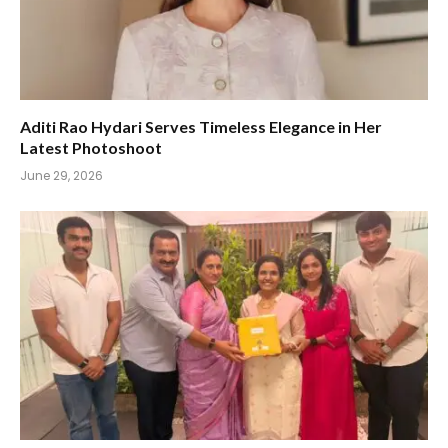
Aditi Rao Hydari Serves Timeless Elegance in Her
Latest Photoshoot
June 29, 2026