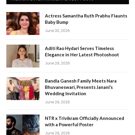
Actress Samantha Ruth Prabhu Flaunts
Baby Bump
June 30, 2026
Aditi Rao Hydari Serves Timeless
Elegance in Her Latest Photoshoot
June 29, 2026
Bandla Ganesh Family Meets Nara
Bhuvaneswari, Presents Janani’s
Wedding Invitation
June 29, 2026
NTR x Trivikram Officially Announced
with a Powerful Poster
June 29, 2026