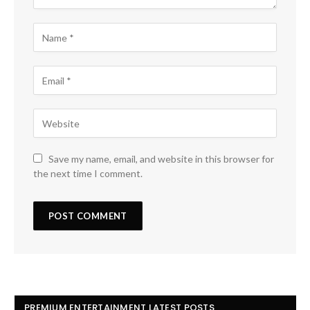
Save my name, email, and website in this browser for
the next time I comment.
PREMIUM ENTERTAINMENT LATEST POSTS