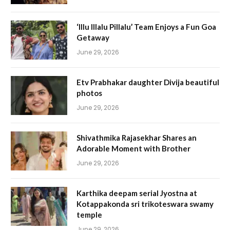
‘Illu Illalu Pillalu’ Team Enjoys a Fun Goa
Getaway
June 29, 2026
Etv Prabhakar daughter Divija beautiful
photos
June 29, 2026
Shivathmika Rajasekhar Shares an
Adorable Moment with Brother
June 29, 2026
Karthika deepam serial Jyostna at
Kotappakonda sri trikoteswara swamy
temple
June 29, 2026