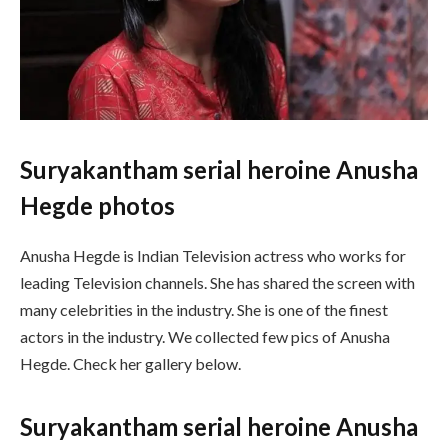
Suryakantham serial heroine Anusha
Hegde photos
Anusha Hegde is Indian Television actress who works for
leading Television channels. She has shared the screen with
many celebrities in the industry. She is one of the finest
actors in the industry. We collected few pics of Anusha
Hegde. Check her gallery below.
Suryakantham serial heroine Anusha