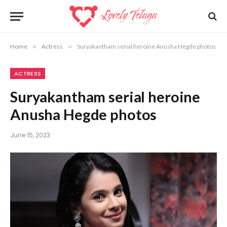
Home
»
Actress
»
Suryakantham serial heroine Anusha Hegde photos
ACTRESS
Suryakantham serial heroine
Anusha Hegde photos
June 15, 2023