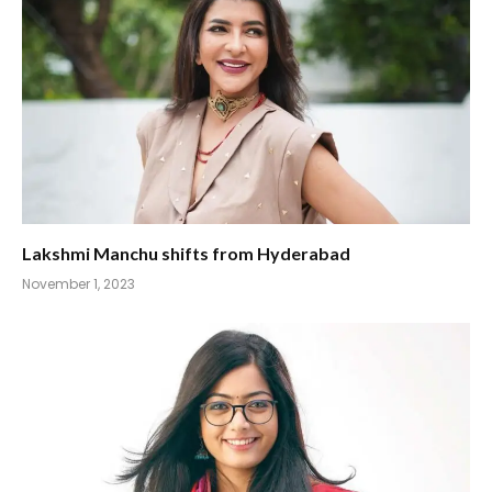
Lakshmi Manchu shifts from Hyderabad
November 1, 2023