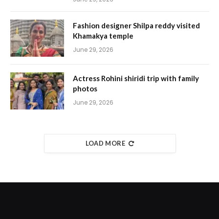
Fashion designer Shilpa reddy visited
Khamakya temple
June 29, 2026
Actress Rohini shiridi trip with family
photos
June 29, 2026
LOAD MORE