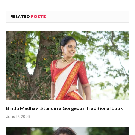
RELATED
POSTS
Bindu Madhavi Stuns in a Gorgeous Traditional Look
June 17, 2026