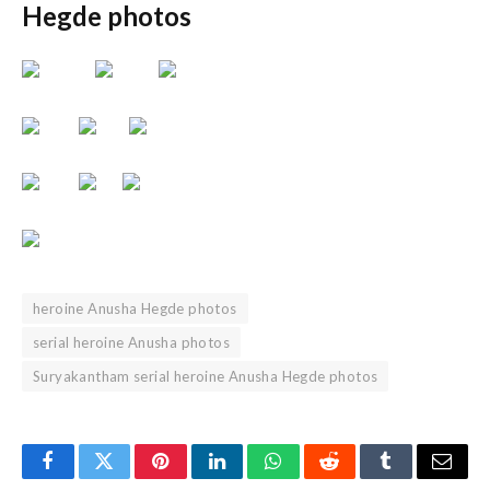
Hegde photos
heroine Anusha Hegde photos
serial heroine Anusha photos
Suryakantham serial heroine Anusha Hegde photos
Facebook
Twitter
Pinterest
LinkedIn
WhatsApp
Reddit
Tumblr
Email