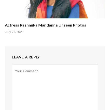
Actress Rashmika Mandanna Unseen Photos
July 22, 2023
LEAVE A REPLY