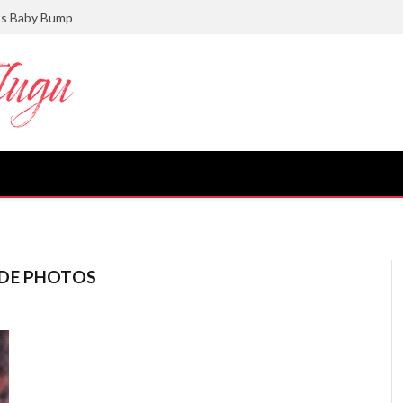
ts Baby Bump
GDE PHOTOS