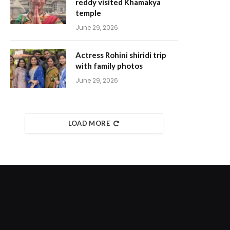
reddy visited Khamakya
temple
June 29, 2026
Actress Rohini shiridi trip
with family photos
June 29, 2026
LOAD MORE