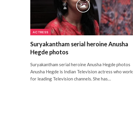
ACTRESS
Suryakantham serial heroine Anusha
Hegde photos
Suryakantham serial heroine Anusha Hegde photos
Anusha Hegde is Indian Television actress who work
for leading Television channels. She has…