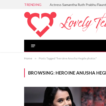
TRENDING
Actress Samantha Ruth Prabhu Flaun
Home
»
Posts Tagged "heroine Anusha Hegde photos"
BROWSING:
HEROINE ANUSHA HE