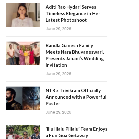
Aditi Rao Hydari Serves
Timeless Elegance in Her
Latest Photoshoot
June 29, 2026
Bandla Ganesh Family
Meets Nara Bhuvaneswari,
Presents Janani’s Wedding
Invitation
June 29, 2026
NTR x Trivikram Officially
Announced with a Powerful
Poster
June 29, 2026
‘Illu Illalu Pillalu’ Team Enjoys
a Fun Goa Getaway