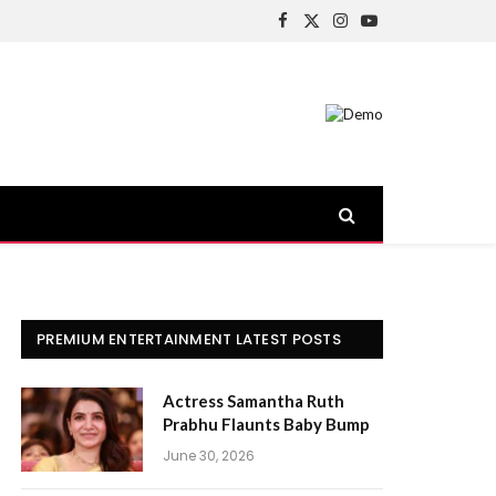
Facebook
X
Instagram
YouTube
(Twitter)
PREMIUM ENTERTAINMENT LATEST POSTS
Actress Samantha Ruth
Prabhu Flaunts Baby Bump
June 30, 2026