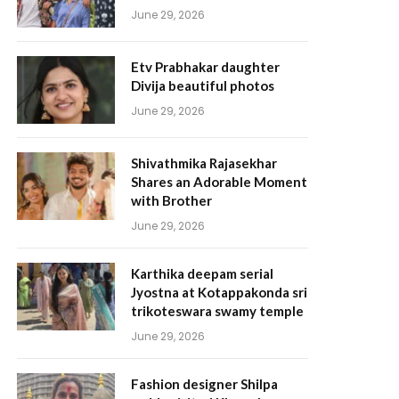
June 29, 2026
Etv Prabhakar daughter
Divija beautiful photos
June 29, 2026
Shivathmika Rajasekhar
Shares an Adorable Moment
with Brother
June 29, 2026
Karthika deepam serial
Jyostna at Kotappakonda sri
trikoteswara swamy temple
June 29, 2026
Fashion designer Shilpa