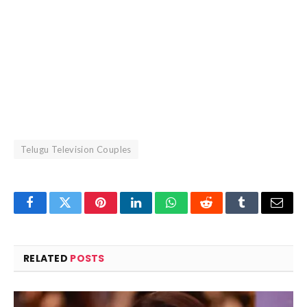
Telugu Television Couples
Facebook
Twitter
Pinterest
LinkedIn
WhatsApp
Reddit
Tumblr
Email
RELATED
POSTS