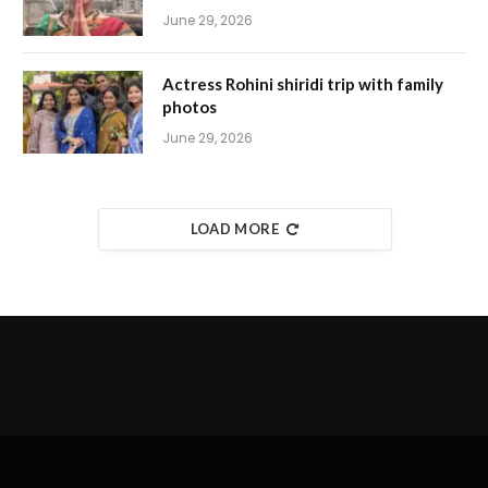
June 29, 2026
Actress Rohini shiridi trip with family
photos
June 29, 2026
LOAD MORE