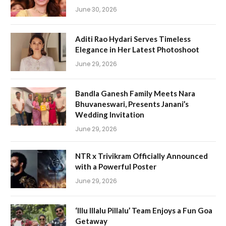
June 30, 2026
Aditi Rao Hydari Serves Timeless
Elegance in Her Latest Photoshoot
June 29, 2026
Bandla Ganesh Family Meets Nara
Bhuvaneswari, Presents Janani’s
Wedding Invitation
June 29, 2026
NTR x Trivikram Officially Announced
with a Powerful Poster
June 29, 2026
‘Illu Illalu Pillalu’ Team Enjoys a Fun Goa
Getaway