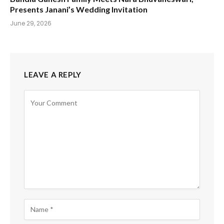
Presents Janani’s Wedding Invitation
June 29, 2026
LEAVE A REPLY