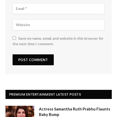
Save my name, email, and website in this browser for
the next time I comment.
PREMIUM ENTERTAINMENT LATEST POSTS
Actress Samantha Ruth Prabhu Flaunts
Baby Bump