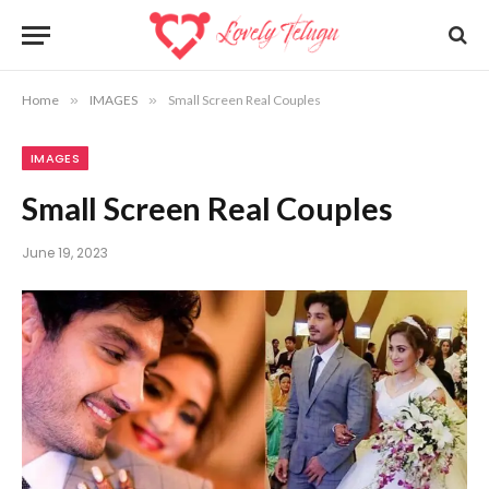
Home
»
IMAGES
»
Small Screen Real Couples
IMAGES
Small Screen Real Couples
June 19, 2023