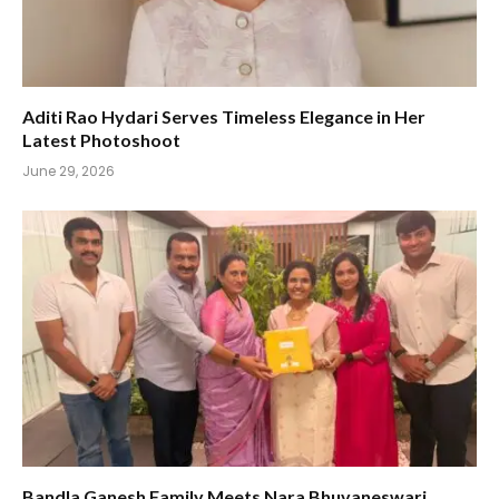
Aditi Rao Hydari Serves Timeless Elegance in Her
Latest Photoshoot
June 29, 2026
Bandla Ganesh Family Meets Nara Bhuvaneswari,