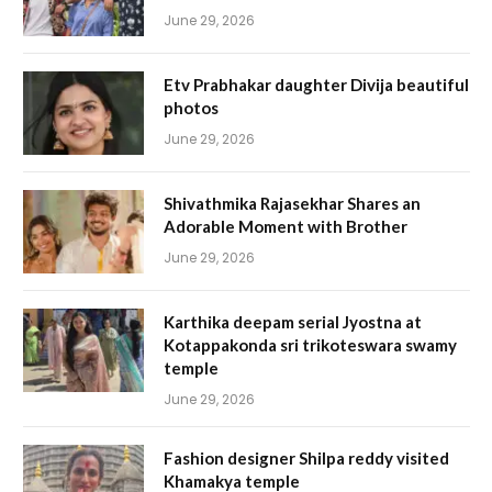
June 29, 2026
Etv Prabhakar daughter Divija beautiful
photos
June 29, 2026
Shivathmika Rajasekhar Shares an
Adorable Moment with Brother
June 29, 2026
Karthika deepam serial Jyostna at
Kotappakonda sri trikoteswara swamy
temple
June 29, 2026
Fashion designer Shilpa reddy visited
Khamakya temple