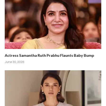
Actress Samantha Ruth Prabhu Flaunts Baby Bump
June 30, 2026