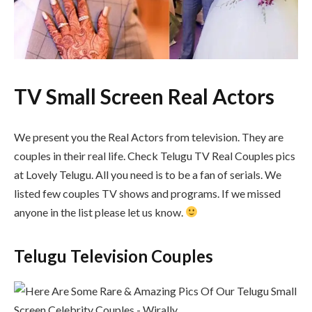
TV Small Screen Real Actors
We present you the Real Actors from television. They are
couples in their real life. Check Telugu TV Real Couples pics
at Lovely Telugu. All you need is to be a fan of serials. We
listed few couples TV shows and programs. If we missed
anyone in the list please let us know.
Telugu Television Couples