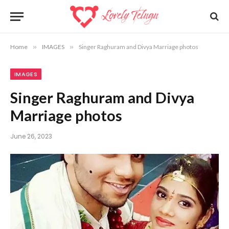
Home
»
IMAGES
»
Singer Raghuram and Divya Marriage photos
IMAGES
Singer Raghuram and Divya
Marriage photos
June 26, 2023