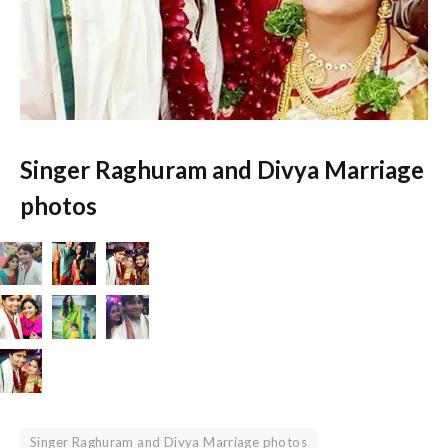
Singer Raghuram and Divya Marriage
photos
Singer Raghuram and Divya Marriage photos