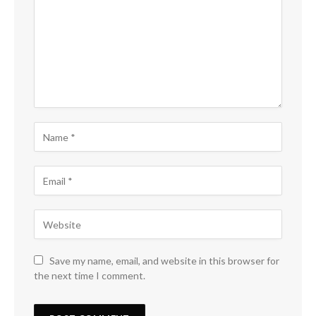
Save my name, email, and website in this browser for
the next time I comment.