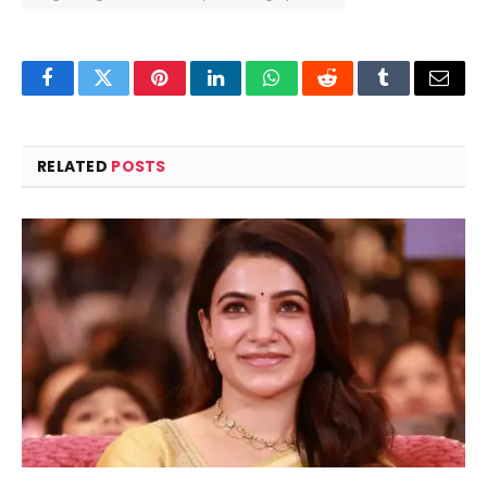
Facebook
Twitter
Pinterest
LinkedIn
WhatsApp
Reddit
Tumblr
Email
RELATED
POSTS