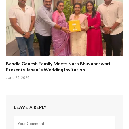
Bandla Ganesh Family Meets Nara Bhuvaneswari,
Presents Janani’s Wedding Invitation
June 29, 2026
LEAVE A REPLY