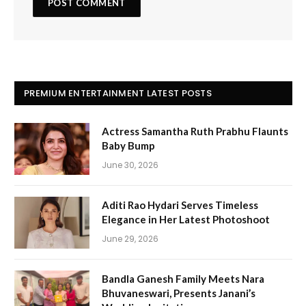
PREMIUM ENTERTAINMENT LATEST POSTS
Actress Samantha Ruth Prabhu Flaunts
Baby Bump
June 30, 2026
Aditi Rao Hydari Serves Timeless
Elegance in Her Latest Photoshoot
June 29, 2026
Bandla Ganesh Family Meets Nara
Bhuvaneswari, Presents Janani’s