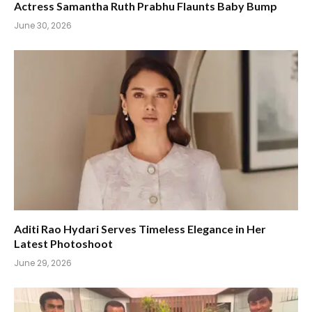
Actress Samantha Ruth Prabhu Flaunts Baby Bump
June 30, 2026
Aditi Rao Hydari Serves Timeless Elegance in Her
Latest Photoshoot
June 29, 2026