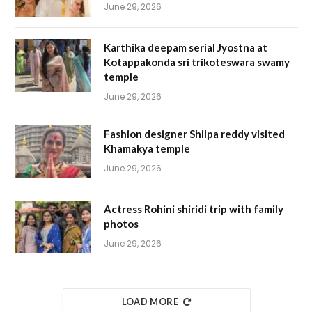
June 29, 2026
Karthika deepam serial Jyostna at
Kotappakonda sri trikoteswara swamy
temple
June 29, 2026
Fashion designer Shilpa reddy visited
Khamakya temple
June 29, 2026
Actress Rohini shiridi trip with family
photos
June 29, 2026
LOAD MORE