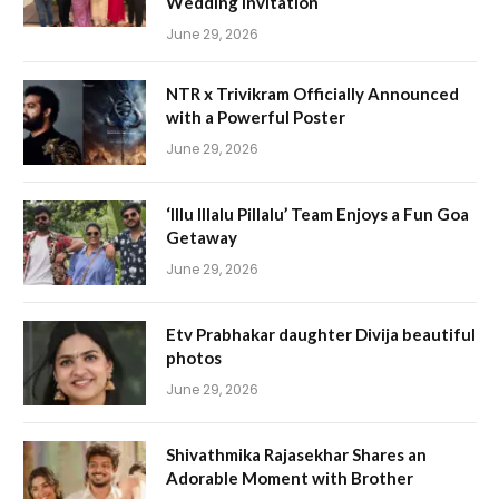
Wedding Invitation
June 29, 2026
NTR x Trivikram Officially Announced
with a Powerful Poster
June 29, 2026
‘Illu Illalu Pillalu’ Team Enjoys a Fun Goa
Getaway
June 29, 2026
Etv Prabhakar daughter Divija beautiful
photos
June 29, 2026
Shivathmika Rajasekhar Shares an
Adorable Moment with Brother